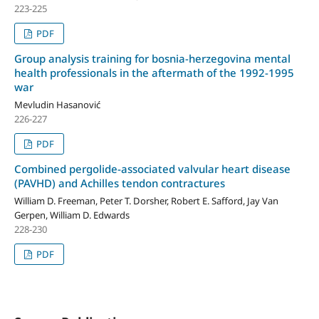
223-225
PDF
Group analysis training for bosnia-herzegovina mental
health professionals in the aftermath of the 1992-1995
war
Mevludin Hasanović
226-227
PDF
Combined pergolide-associated valvular heart disease
(PAVHD) and Achilles tendon contractures
William D. Freeman, Peter T. Dorsher, Robert E. Safford, Jay Van
Gerpen, William D. Edwards
228-230
PDF