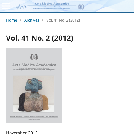
Home
/
Archives
/
Vol. 41 No. 2 (2012)
Vol. 41 No. 2 (2012)
November 2012