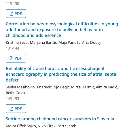
119-130
PDF
Correlation between psychological difficulties in young
adulthood and exposure to bullying behavior in
childhood and adolescence
Kristina Sesar, Marijana Barišić, Maja Pandža, Arta Dodaj
131-144
PDF
Reliability of transthoracic and transesophageal
echocardiography in predicting the size of atrial septal
defect
Senka Mesihović-Dinarević, Zijo Begić, Mirza Halimić, Almira Kadić,
Refet Gojak
145-153
PDF
Suicide among childhood cancer survivors in Slovenia
Mojca Čižek Sajko, Niko Čižek, Berta Jereb