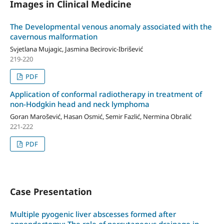
Images in Clinical Medicine
The Developmental venous anomaly associated with the
cavernous malformation
Svjetlana Mujagic, Jasmina Becirovic-Ibrišević
219-220
PDF
Application of conformal radiotherapy in treatment of
non-Hodgkin head and neck lymphoma
Goran Marošević, Hasan Osmić, Semir Fazlić, Nermina Obralić
221-222
PDF
Case Presentation
Multiple pyogenic liver abscesses formed after
appendectomy: The role of percutaneous drainage in