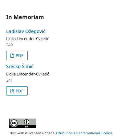
In Memoriam
Ladislav Ožegović
Lidija Lincender-Cvijetić
240
PDF
Srećko Šimić
Lidija Lincender-Cvijetić
241
PDF
This work is licensed under a
Attribution 4.0 International License
.