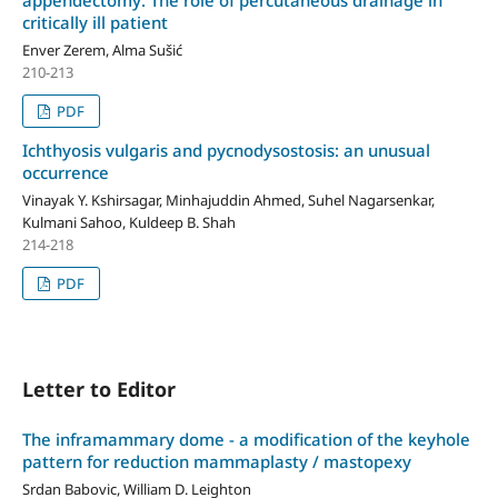
critically ill patient
Enver Zerem, Alma Sušić
210-213
PDF
Ichthyosis vulgaris and pycnodysostosis: an unusual
occurrence
Vinayak Y. Kshirsagar, Minhajuddin Ahmed, Suhel Nagarsenkar,
Kulmani Sahoo, Kuldeep B. Shah
214-218
PDF
Letter to Editor
The inframammary dome - a modification of the keyhole
pattern for reduction mammaplasty / mastopexy
Srdan Babovic, William D. Leighton