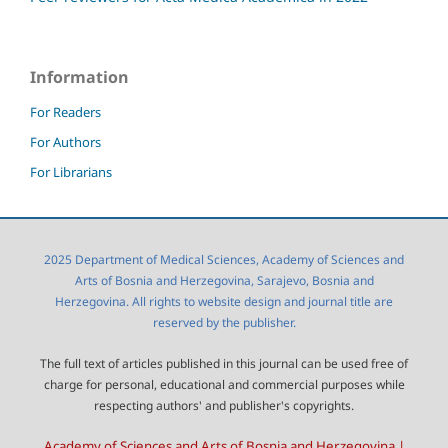
Information
For Readers
For Authors
For Librarians
2025 Department of Medical Sciences, Academy of Sciences and
Arts of Bosnia and Herzegovina, Sarajevo, Bosnia and
Herzegovina. All rights to website design and journal title are
reserved by the publisher.
The full text of articles published in this journal can be used free of
charge for personal, educational and commercial purposes while
respecting authors' and publisher's copyrights.
Academy of Sciences and Arts of Bosnia and Herzegovina |