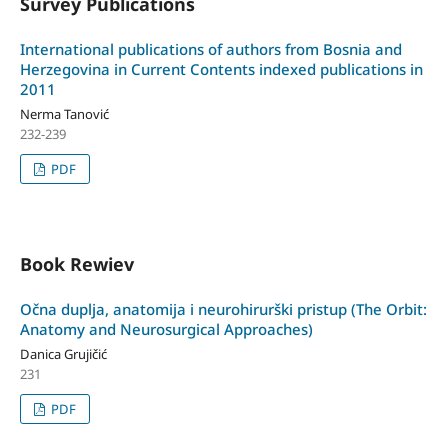
Survey Publications
International publications of authors from Bosnia and
Herzegovina in Current Contents indexed publications in
2011
Nerma Tanović
232-239
PDF
Book Rewiev
Očna duplja, anatomija i neurohirurški pristup (The Orbit:
Anatomy and Neurosurgical Approaches)
Danica Grujičić
231
PDF