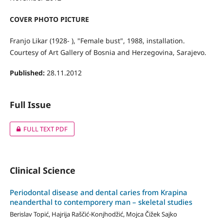
COVER PHOTO PICTURE
Franjo Likar (1928- ), "Female bust", 1988, installation.
Courtesy of Art Gallery of Bosnia and Herzegovina, Sarajevo.
Published:
28.11.2012
Full Issue
FULL TEXT PDF
Clinical Science
Periodontal disease and dental caries from Krapina
neanderthal to contemporery man – skeletal studies
Berislav Topić, Hajrija Raščić-Konjhodžić, Mojca Čižek Sajko