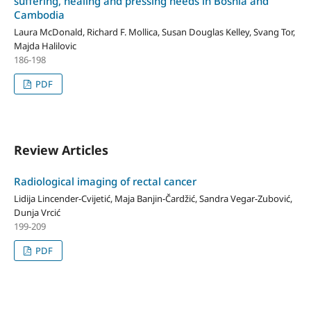
suffering, healing and pressing needs in Bosnia and
Cambodia
Laura McDonald, Richard F. Mollica, Susan Douglas Kelley, Svang Tor,
Majda Halilovic
186-198
PDF
Review Articles
Radiological imaging of rectal cancer
Lidija Lincender-Cvijetić, Maja Banjin-Čardžić, Sandra Vegar-Zubović,
Dunja Vrcić
199-209
PDF