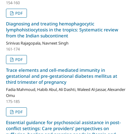
154-160
PDF
Diagnosing and treating hemophagocytic
lymphohistiocytosis in the tropics: Systematic review
from the Indian subcontinent
Srinivas Rajagopala, Navneet Singh
161-174
PDF
Trace elements and cell-mediated immunity in
gestational and pre-gestational diabetes mellitus at
third trimester of pregnancy
Fadia Mahmoud, Habib Abul, Ali Dashti, Waleed Al-Jassar, Alexander
Omu
175-185
PDF
Essential guidance for psychosocial assistance in post-
conflict settings: Care providers’ perspectives on