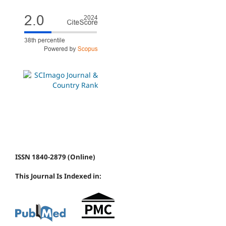
ISSN 1840-2879 (Online)
This Journal Is Indexed in: