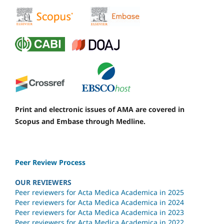
Print and electronic issues of AMA are covered in
Scopus and Embase through Medline.
Peer Review Process
OUR REVIEWERS
Peer reviewers for Acta Medica Academica in 2025
Peer reviewers for Acta Medica Academica in 2024
Peer reviewers for Acta Medica Academica in 2023
Peer reviewers for Acta Medica Academica in 2022