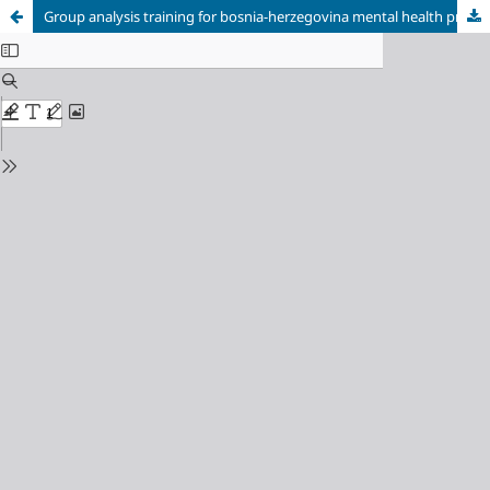
Group analysis training for bosnia-herzegovina mental health professionals in the aftermath of the 1992-1995 war