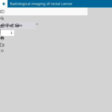
Radiological imaging of rectal cancer