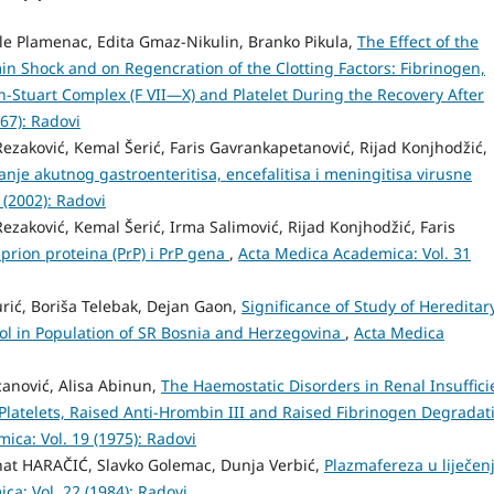
le Plamenac, Edita Gmaz-Nikulin, Branko Pikula,
The Effect of the
n Shock and on Regencration of the Clotting Factors: Fibrinogen,
tin-Stuart Complex (F VII—X) and Platelet During the Recovery After
67): Radovi
zaković, Kemal Šerić, Faris Gavrankapetanović, Rijad Konjhodžić,
vanje akutnog gastroenteritisa, encefalitisa i meningitisa virusne
 (2002): Radovi
zaković, Kemal Šerić, Irma Salimović, Rijad Konjhodžić, Faris
prion proteina (PrP) i PrP gena
,
Acta Medica Academica: Vol. 31
rić, Boriša Telebak, Dejan Gaon,
Significance of Study of Hereditar
rol in Population of SR Bosnia and Herzegovina
,
Acta Medica
anović, Alisa Abinun,
The Haemostatic Disorders in Renal Insuffici
Platelets, Raised Anti-Hrombin III and Raised Fibrinogen Degradat
ica: Vol. 19 (1975): Radovi
at HARAČIĆ, Slavko Golemac, Dunja Verbić,
Plazmafereza u liječen
a: Vol. 22 (1984): Radovi