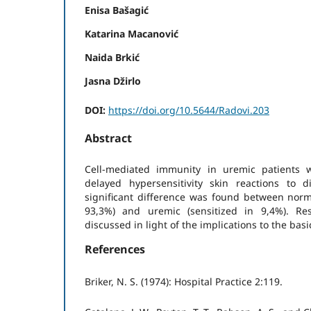
Enisa Bašagić
Katarina Macanović
Naida Brkić
Jasna Džirlo
DOI:
https://doi.org/10.5644/Radovi.203
Abstract
Cell-mediated immunity in uremic patients 
delayed hypersensitivity skin reactions to d
significant difference was found between norma
93,3%) and uremic (sensitized in 9,4%). Re
discussed in light of the implications to the bas
References
Briker, N. S. (1974): Hospital Practice 2:119.