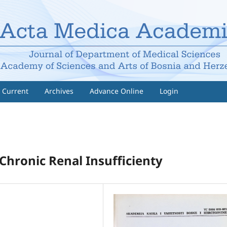
Current
Archives
Advance Online
Login
Chronic Renal Insufficienty