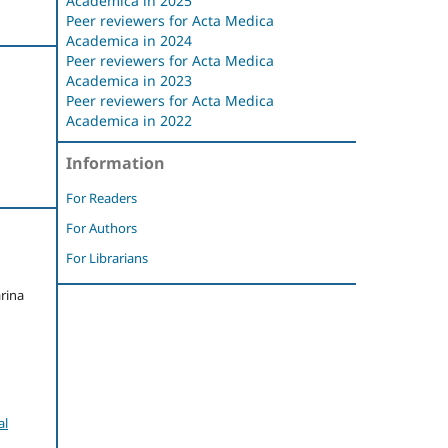
Academica in 2025
Peer reviewers for Acta Medica
Academica in 2024
Peer reviewers for Acta Medica
Academica in 2023
Peer reviewers for Acta Medica
Academica in 2022
Information
For Readers
For Authors
For Librarians
rina
al