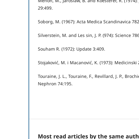
Menon, M., Jaroslaw, B. and Koesterer, R. (1974):
29:499.
Soborg, M. (1967): Acta Medica Scandinavica 782
Silverstein, M. and Les sin, J. P. (974): Science 78
Souham R. (1972): Update 3:409.
Stojaković, M. i Macanović, K. (1973): Medicinski
Touraine, J. L., Touraine, F., Revillard, J. P., Brochi
Nephron 74:195.
Most read articles by the same auth