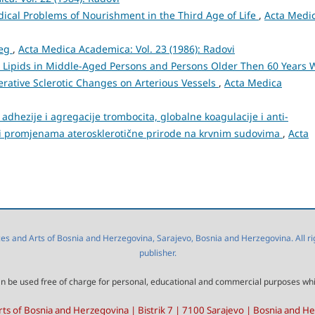
ical Problems of Nourishment in the Third Age of Life
,
Acta Medi
reg
,
Acta Medica Academica: Vol. 23 (1986): Radovi
Lipids in Middle-Aged Persons and Persons Older Then 60 Years 
ative Sclerotic Changes on Arterious Vessels
,
Acta Medica
adhezije i agregacije trombocita, globalne koagulacije i anti-
 i promjenama aterosklerotične prirode na krvnim sudovima
,
Acta
 and Arts of Bosnia and Herzegovina, Sarajevo, Bosnia and Herzegovina. All right
publisher.
l can be used free of charge for personal, educational and commercial purposes wh
ts of Bosnia and Herzegovina | Bistrik 7 | 7100 Sarajevo | Bosnia and H