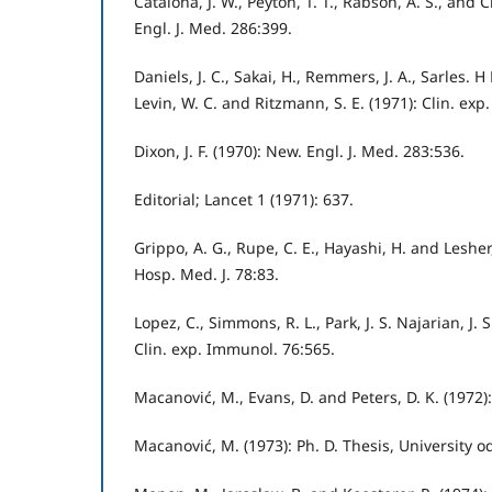
Catalona, J. W., Peyton, T. T., Rabson, A. S., and C
Engl. J. Med. 286:399.
Daniels, J. C., Sakai, H., Remmers, J. A., Sarles. H E.
Levin, W. C. and Ritzmann, S. E. (1971): Clin. ex
Dixon, J. F. (1970): New. Engl. J. Med. 283:536.
Editorial; Lancet 1 (1971): 637.
Grippo, A. G., Rupe, C. E., Hayashi, H. and Lesher
Hosp. Med. J. 78:83.
Lopez, C., Simmons, R. L., Park, J. S. Najarian, J. 
Clin. exp. Immunol. 76:565.
Macanović, M., Evans, D. and Peters, D. K. (1972)
Macanović, M. (1973): Ph. D. Thesis, University 