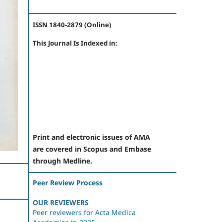
ISSN 1840-2879 (Online)
This Journal Is Indexed in:
Print and electronic issues of AMA
are covered in Scopus and Embase
through Medline.
Peer Review Process
OUR REVIEWERS
Peer reviewers for Acta Medica