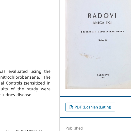
was evaluated using the
initrochlorobenzene. The
l Controls (sensitized in
sults of the study were
ic kidney disease.
PDF (Bosnian (Latin))
Published