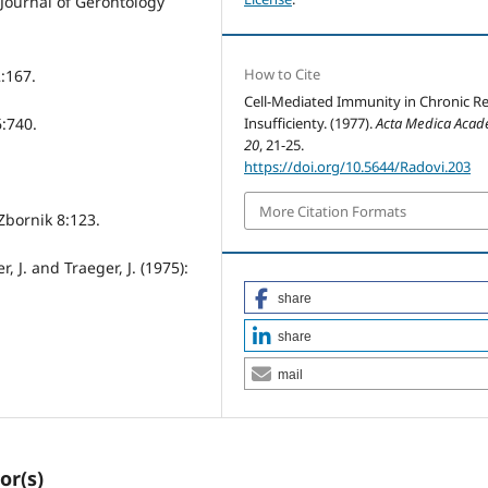
 Journal of Gerontology
How to Cite
:167.
Cell-Mediated Immunity in Chronic R
6:740.
Insufficienty. (1977).
Acta Medica Acad
20
, 21-25.
https://doi.org/10.5644/Radovi.203
More Citation Formats
 Zbornik 8:123.
er, J. and Traeger, J. (1975):
share
share
mail
or(s)