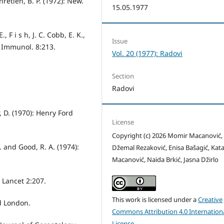
hretien, B. P. (1972): New.
15.05.1977
, F i s h, J. C. Cobb, E. K.,
Issue
p. Immunol. 8:213.
Vol. 20 (1977): Radovi
Section
Radovi
, D. (1970): Henry Ford
License
Copyright (c) 2026 Momir Macanović,
S. and Good, R. A. (1974):
Džemal Rezaković, Enisa Bašagić, Kata
Macanović, Naida Brkić, Jasna Džirlo
: Lancet 2:207.
This work is licensed under a
Creative
od London.
Commons Attribution 4.0 Internation
License
.