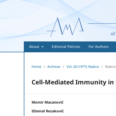
About
Editorial Policies
For Authors
Home
/
Archives
/
Vol. 20 (1977): Radovi
/
Radovi
Cell-Mediated Immunity in 
Momir Macanović
Džemal Rezaković