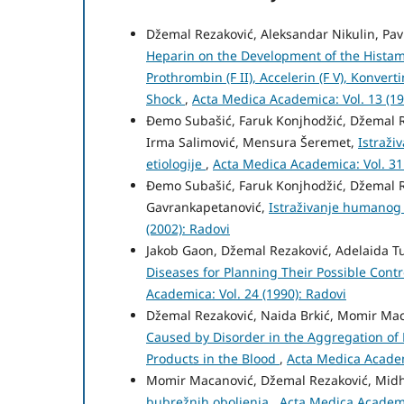
Džemal Rezaković, Aleksandar Nikulin, Pav
Heparin on the Development of the Histami
Prothrombin (F II), Accelerin (F V), Konver
Shock
,
Acta Medica Academica: Vol. 13 (19
Đemo Subašić, Faruk Konjhodžić, Džemal Re
Irma Salimović, Mensura Šeremet,
Istraži
etiologije
,
Acta Medica Academica: Vol. 31
Đemo Subašić, Faruk Konjhodžić, Džemal Re
Gavrankapetanović,
Istraživanje humanog 
(2002): Radovi
Jakob Gaon, Džemal Rezaković, Adelaida Tu
Diseases for Planning Their Possible Cont
Academica: Vol. 24 (1990): Radovi
Džemal Rezaković, Naida Brkić, Momir Mac
Caused by Disorder in the Aggregation of 
Products in the Blood
,
Acta Medica Academ
Momir Macanović, Džemal Rezaković, Midh
bubrežnih oboljenja
,
Acta Medica Academic