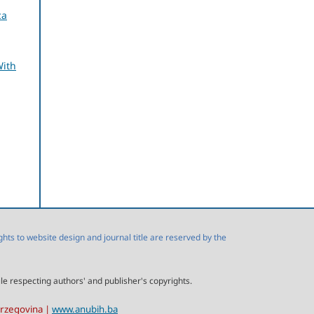
ca
With
s to website design and journal title are reserved by the
ile respecting authors' and publisher's copyrights.
erzegovina |
www.anubih.ba