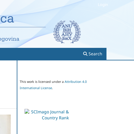
Login
Search
This work is licensed under a
Attribution 4.0
International License
.