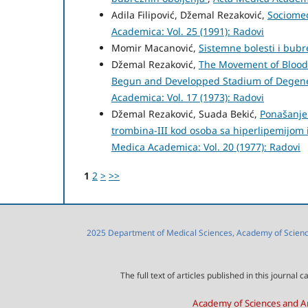
Adila Filipović, Džemal Rezaković,
Sociomed
Academica: Vol. 25 (1991): Radovi
Momir Macanović,
Sistemne bolesti i bub
Džemal Rezaković,
The Movement of Blood 
Begun and Developped Stadium of Degener
Academica: Vol. 17 (1973): Radovi
Džemal Rezaković, Suada Bekić,
Ponašanje 
trombina-III kod osoba sa hiperlipemijom
Medica Academica: Vol. 20 (1977): Radovi
1
2
>
>>
2025 Department of Medical Sciences, Academy of Sciences
The full text of articles published in this journa
Academy of Sciences and Ar