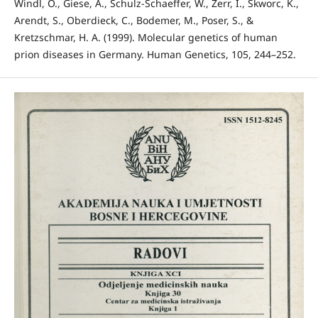
Windl, O., Giese, A., Schulz-Schaeffer, W., Zerr, I., Skworc, K.,
Arendt, S., Oberdieck, C., Bodemer, M., Poser, S., &
Kretzschmar, H. A. (1999). Molecular genetics of human
prion diseases in Germany. Human Genetics, 105, 244–252.