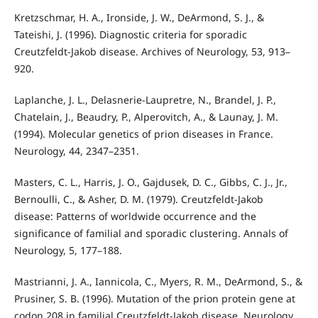
Kretzschmar, H. A., Ironside, J. W., DeArmond, S. J., &
Tateishi, J. (1996). Diagnostic criteria for sporadic
Creutzfeldt-Jakob disease. Archives of Neurology, 53, 913–
920.
Laplanche, J. L., Delasnerie-Laupretre, N., Brandel, J. P.,
Chatelain, J., Beaudry, P., Alperovitch, A., & Launay, J. M.
(1994). Molecular genetics of prion diseases in France.
Neurology, 44, 2347–2351.
Masters, C. L., Harris, J. O., Gajdusek, D. C., Gibbs, C. J., Jr.,
Bernoulli, C., & Asher, D. M. (1979). Creutzfeldt-Jakob
disease: Patterns of worldwide occurrence and the
significance of familial and sporadic clustering. Annals of
Neurology, 5, 177–188.
Mastrianni, J. A., Iannicola, C., Myers, R. M., DeArmond, S., &
Prusiner, S. B. (1996). Mutation of the prion protein gene at
codon 208 in familial Creutzfeldt-Jakob disease. Neurology,