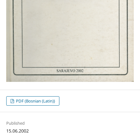
PDF (Bosnian (Latin))
Published
15.06.2002