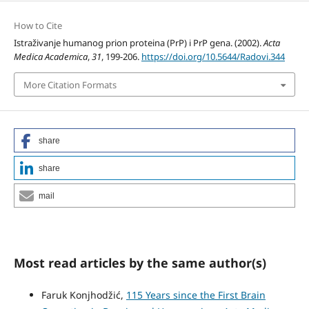
How to Cite
Istraživanje humanog prion proteina (PrP) i PrP gena. (2002).
Acta
Medica Academica
,
31
, 199-206.
https://doi.org/10.5644/Radovi.344
More Citation Formats
share
share
mail
Most read articles by the same author(s)
Faruk Konjhodžić,
115 Years since the First Brain