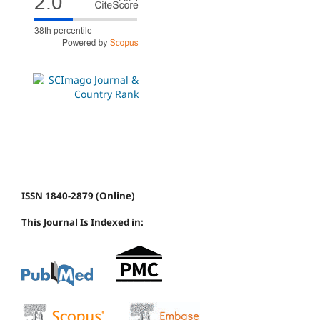
ISSN 1840-2879 (Online)
This Journal Is Indexed in: