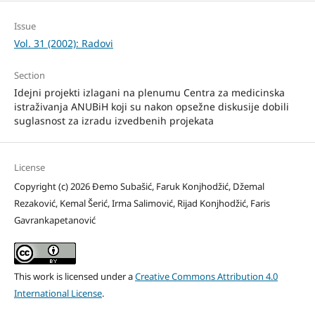
Issue
Vol. 31 (2002): Radovi
Section
Idejni projekti izlagani na plenumu Centra za medicinska
istraživanja ANUBiH koji su nakon opsežne diskusije dobili
suglasnost za izradu izvedbenih projekata
License
Copyright (c) 2026 Đemo Subašić, Faruk Konjhodžić, Džemal
Rezaković, Kemal Šerić, Irma Salimović, Rijad Konjhodžić, Faris
Gavrankapetanović
This work is licensed under a
Creative Commons Attribution 4.0
International License
.