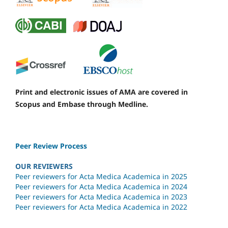
Print and electronic issues of AMA are covered in
Scopus and Embase through Medline.
Peer Review Process
OUR REVIEWERS
Peer reviewers for Acta Medica Academica in 2025
Peer reviewers for Acta Medica Academica in 2024
Peer reviewers for Acta Medica Academica in 2023
Peer reviewers for Acta Medica Academica in 2022