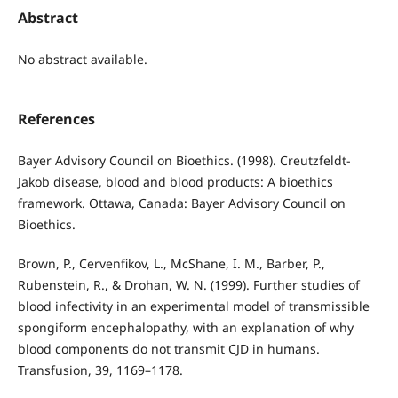
Abstract
No abstract available.
References
Bayer Advisory Council on Bioethics. (1998). Creutzfeldt-
Jakob disease, blood and blood products: A bioethics
framework. Ottawa, Canada: Bayer Advisory Council on
Bioethics.
Brown, P., Cervenfikov, L., McShane, I. M., Barber, P.,
Rubenstein, R., & Drohan, W. N. (1999). Further studies of
blood infectivity in an experimental model of transmissible
spongiform encephalopathy, with an explanation of why
blood components do not transmit CJD in humans.
Transfusion, 39, 1169–1178.