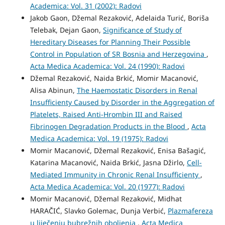
Academica: Vol. 31 (2002): Radovi
Jakob Gaon, Džemal Rezaković, Adelaida Turić, Boriša
Telebak, Dejan Gaon,
Significance of Study of
Hereditary Diseases for Planning Their Possible
Control in Population of SR Bosnia and Herzegovina
,
Acta Medica Academica: Vol. 24 (1990): Radovi
Džemal Rezaković, Naida Brkić, Momir Macanović,
Alisa Abinun,
The Haemostatic Disorders in Renal
Insufficienty Caused by Disorder in the Aggregation of
Platelets, Raised Anti-Hrombin III and Raised
Fibrinogen Degradation Products in the Blood
,
Acta
Medica Academica: Vol. 19 (1975): Radovi
Momir Macanović, Džemal Rezaković, Enisa Bašagić,
Katarina Macanović, Naida Brkić, Jasna Džirlo,
Cell-
Mediated Immunity in Chronic Renal Insufficienty
,
Acta Medica Academica: Vol. 20 (1977): Radovi
Momir Macanović, Džemal Rezaković, Midhat
HARAČIĆ, Slavko Golemac, Dunja Verbić,
Plazmafereza
u liječenju bubrežnih oboljenja
,
Acta Medica