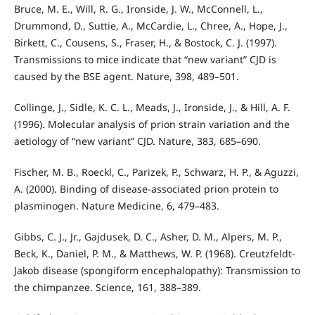
Bruce, M. E., Will, R. G., Ironside, J. W., McConnell, L.,
Drummond, D., Suttie, A., McCardie, L., Chree, A., Hope, J.,
Birkett, C., Cousens, S., Fraser, H., & Bostock, C. J. (1997).
Transmissions to mice indicate that “new variant” CJD is
caused by the BSE agent. Nature, 398, 489–501.
Collinge, J., Sidle, K. C. L., Meads, J., Ironside, J., & Hill, A. F.
(1996). Molecular analysis of prion strain variation and the
aetiology of “new variant” CJD. Nature, 383, 685–690.
Fischer, M. B., Roeckl, C., Parizek, P., Schwarz, H. P., & Aguzzi,
A. (2000). Binding of disease-associated prion protein to
plasminogen. Nature Medicine, 6, 479–483.
Gibbs, C. J., Jr., Gajdusek, D. C., Asher, D. M., Alpers, M. P.,
Beck, K., Daniel, P. M., & Matthews, W. P. (1968). Creutzfeldt-
Jakob disease (spongiform encephalopathy): Transmission to
the chimpanzee. Science, 161, 388–389.