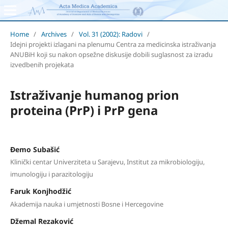
Home
/
Archives
/
Vol. 31 (2002): Radovi
/
Idejni projekti izlagani na plenumu Centra za medicinska istraživanja
ANUBiH koji su nakon opsežne diskusije dobili suglasnost za izradu
izvedbenih projekata
Istraživanje humanog prion
proteina (PrP) i PrP gena
Đemo Subašić
Klinički centar Univerziteta u Sarajevu, Institut za mikrobiologiju,
imunologiju i parazitologiju
Faruk Konjhodžić
Akademija nauka i umjetnosti Bosne i Hercegovine
Džemal Rezaković