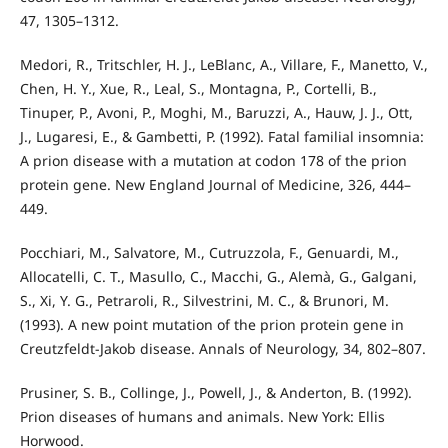
47, 1305–1312.
Medori, R., Tritschler, H. J., LeBlanc, A., Villare, F., Manetto, V.,
Chen, H. Y., Xue, R., Leal, S., Montagna, P., Cortelli, B.,
Tinuper, P., Avoni, P., Moghi, M., Baruzzi, A., Hauw, J. J., Ott,
J., Lugaresi, E., & Gambetti, P. (1992). Fatal familial insomnia:
A prion disease with a mutation at codon 178 of the prion
protein gene. New England Journal of Medicine, 326, 444–
449.
Pocchiari, M., Salvatore, M., Cutruzzola, F., Genuardi, M.,
Allocatelli, C. T., Masullo, C., Macchi, G., Alemà, G., Galgani,
S., Xi, Y. G., Petraroli, R., Silvestrini, M. C., & Brunori, M.
(1993). A new point mutation of the prion protein gene in
Creutzfeldt-Jakob disease. Annals of Neurology, 34, 802–807.
Prusiner, S. B., Collinge, J., Powell, J., & Anderton, B. (1992).
Prion diseases of humans and animals. New York: Ellis
Horwood.