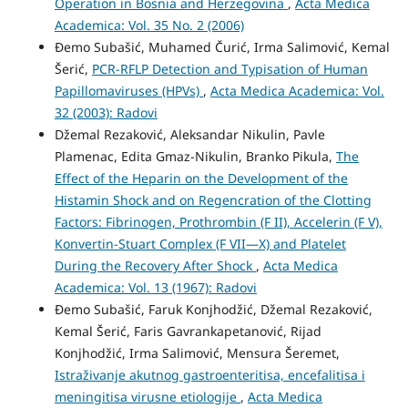
Operation in Bosnia and Herzegovina
,
Acta Medica
Academica: Vol. 35 No. 2 (2006)
Đemo Subašić, Muhamed Čurić, Irma Salimović, Kemal
Šerić,
PCR-RFLP Detection and Typisation of Human
Papillomaviruses (HPVs)
,
Acta Medica Academica: Vol.
32 (2003): Radovi
Džemal Rezaković, Aleksandar Nikulin, Pavle
Plamenac, Edita Gmaz-Nikulin, Branko Pikula,
The
Effect of the Heparin on the Development of the
Histamin Shock and on Regencration of the Clotting
Factors: Fibrinogen, Prothrombin (F II), Accelerin (F V),
Konvertin-Stuart Complex (F VII—X) and Platelet
During the Recovery After Shock
,
Acta Medica
Academica: Vol. 13 (1967): Radovi
Đemo Subašić, Faruk Konjhodžić, Džemal Rezaković,
Kemal Šerić, Faris Gavrankapetanović, Rijad
Konjhodžić, Irma Salimović, Mensura Šeremet,
Istraživanje akutnog gastroenteritisa, encefalitisa i
meningitisa virusne etiologije
,
Acta Medica