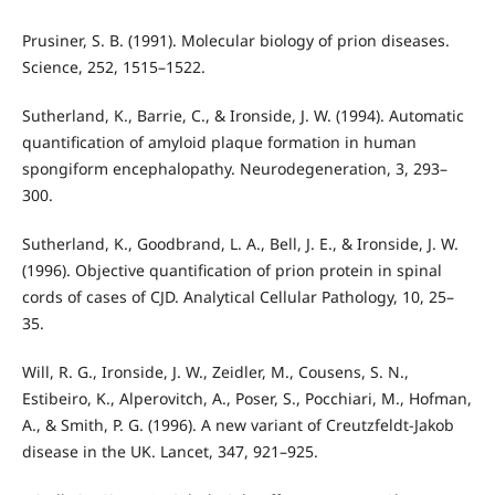
Prusiner, S. B. (1991). Molecular biology of prion diseases.
Science, 252, 1515–1522.
Sutherland, K., Barrie, C., & Ironside, J. W. (1994). Automatic
quantification of amyloid plaque formation in human
spongiform encephalopathy. Neurodegeneration, 3, 293–
300.
Sutherland, K., Goodbrand, L. A., Bell, J. E., & Ironside, J. W.
(1996). Objective quantification of prion protein in spinal
cords of cases of CJD. Analytical Cellular Pathology, 10, 25–
35.
Will, R. G., Ironside, J. W., Zeidler, M., Cousens, S. N.,
Estibeiro, K., Alperovitch, A., Poser, S., Pocchiari, M., Hofman,
A., & Smith, P. G. (1996). A new variant of Creutzfeldt-Jakob
disease in the UK. Lancet, 347, 921–925.