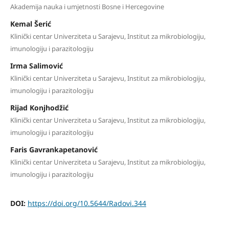
Akademija nauka i umjetnosti Bosne i Hercegovine
Kemal Šerić
Klinički centar Univerziteta u Sarajevu, Institut za mikrobiologiju,
imunologiju i parazitologiju
Irma Salimović
Klinički centar Univerziteta u Sarajevu, Institut za mikrobiologiju,
imunologiju i parazitologiju
Rijad Konjhodžić
Klinički centar Univerziteta u Sarajevu, Institut za mikrobiologiju,
imunologiju i parazitologiju
Faris Gavrankapetanović
Klinički centar Univerziteta u Sarajevu, Institut za mikrobiologiju,
imunologiju i parazitologiju
DOI:
https://doi.org/10.5644/Radovi.344