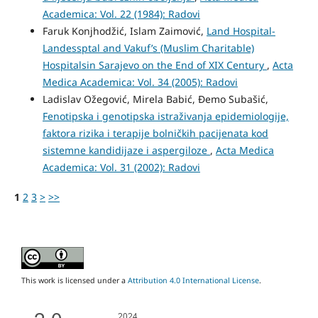
Academica: Vol. 22 (1984): Radovi
Faruk Konjhodžić, Islam Zaimović,
Land Hospital-
Landessptal and Vakuf’s (Muslim Charitable)
Hospitalsin Sarajevo on the End of XIX Century
,
Acta
Medica Academica: Vol. 34 (2005): Radovi
Ladislav Ožegović, Mirela Babić, Đemo Subašić,
Fenotipska i genotipska istraživanja epidemiologije,
faktora rizika i terapije bolničkih pacijenata kod
sistemne kandidijaze i aspergiloze
,
Acta Medica
Academica: Vol. 31 (2002): Radovi
1
2
3
>
>>
This work is licensed under a
Attribution 4.0 International License
.