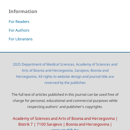
Information
For Readers
For Authors
For Librarians
2025 Department of Medical Sciences, Academy of Sciences and
Arts of Bosnia and Herzegovina, Sarajevo, Bosnia and
Herzegovina. All rights to website design and journal title are
reserved by the publisher.
The full text of articles published in this journal can be used free of
charge for personal, educational and commercial purposes while
respecting authors' and publisher's copyrights.
Academy of Sciences and Arts of Bosnia and Herzegovina |
Bistrik 7 | 7100 Sarajevo | Bosnia and Herzegovina |