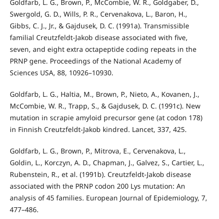
Goldfarb, L. G., Brown, P., McCombie, W. R., Goldgaber, D.,
Swergold, G. D., Wills, P. R., Cervenakova, L., Baron, H.,
Gibbs, C. J., Jr., & Gajdusek, D. C. (1991a). Transmissible
familial Creutzfeldt-Jakob disease associated with five,
seven, and eight extra octapeptide coding repeats in the
PRNP gene. Proceedings of the National Academy of
Sciences USA, 88, 10926–10930.
Goldfarb, L. G., Haltia, M., Brown, P., Nieto, A., Kovanen, J.,
McCombie, W. R., Trapp, S., & Gajdusek, D. C. (1991c). New
mutation in scrapie amyloid precursor gene (at codon 178)
in Finnish Creutzfeldt-Jakob kindred. Lancet, 337, 425.
Goldfarb, L. G., Brown, P., Mitrova, E., Cervenakova, L.,
Goldin, L., Korczyn, A. D., Chapman, J., Galvez, S., Cartier, L.,
Rubenstein, R., et al. (1991b). Creutzfeldt-Jakob disease
associated with the PRNP codon 200 Lys mutation: An
analysis of 45 families. European Journal of Epidemiology, 7,
477–486.