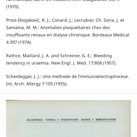
(1970).
Prost-Dvojaković, R. J.; Conard, J.; Lecrubier, Ch. Soria, J. et
Samama, M. M.: Anomalies plaquettaires chez des
insuffisants renaux en dialyse chronique. Bordeaux Medical
4:397 (1974).
Rathce, Maillard, J. A. and Schreiner, G. E.: Bleeding
tendency in uraemia. New Engl. J. Med. 17:808 (1957).
Scheidegger, J. J.: Une methode de l’immunoelectrophorese.
Int. Arch. Allergy 7:105 (1955).