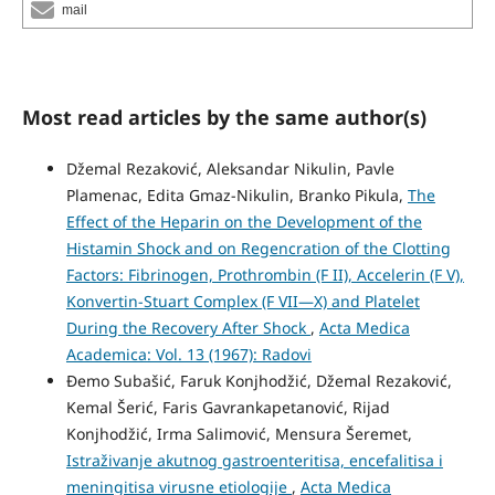
mail
Most read articles by the same author(s)
Džemal Rezaković, Aleksandar Nikulin, Pavle
Plamenac, Edita Gmaz-Nikulin, Branko Pikula,
The
Effect of the Heparin on the Development of the
Histamin Shock and on Regencration of the Clotting
Factors: Fibrinogen, Prothrombin (F II), Accelerin (F V),
Konvertin-Stuart Complex (F VII—X) and Platelet
During the Recovery After Shock
,
Acta Medica
Academica: Vol. 13 (1967): Radovi
Đemo Subašić, Faruk Konjhodžić, Džemal Rezaković,
Kemal Šerić, Faris Gavrankapetanović, Rijad
Konjhodžić, Irma Salimović, Mensura Šeremet,
Istraživanje akutnog gastroenteritisa, encefalitisa i
meningitisa virusne etiologije
,
Acta Medica