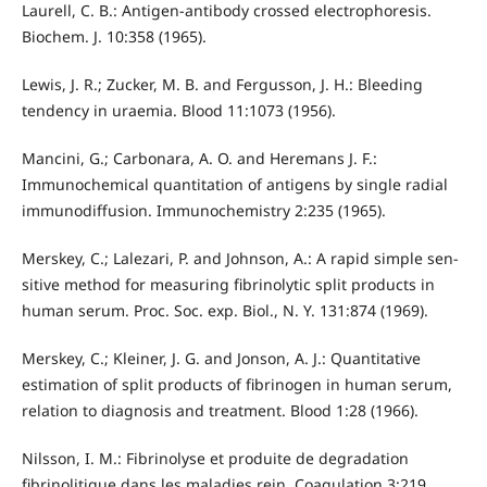
Laurell, C. B.: Antigen-antibody crossed electrophoresis.
Biochem. J. 10:358 (1965).
Lewis, J. R.; Zucker, M. B. and Fergusson, J. H.: Bleeding
tendency in uraemia. Blood 11:1073 (1956).
Mancini, G.; Carbonara, A. O. and Heremans J. F.:
Immunochemical quantitation of antigens by single radial
immunodiffusion. Immunochemistry 2:235 (1965).
Merskey, C.; Lalezari, P. and Johnson, A.: A rapid simple sen­
sitive method for measuring fibrinolytic split products in
human serum. Proc. Soc. exp. Biol., N. Y. 131:874 (1969).
Merskey, C.; Kleiner, J. G. and Jonson, A. J.: Quantitative
estimation of split products of fibrinogen in human serum,
relation to diagnosis and treatment. Blood 1:28 (1966).
Nilsson, I. M.: Fibrinolyse et produite de degradation
fibrinolitique dans les maladies rein. Coagulation 3:219