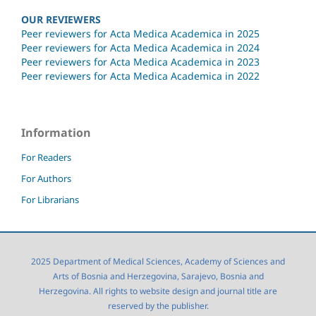
OUR REVIEWERS
Peer reviewers for Acta Medica Academica in 2025
Peer reviewers for Acta Medica Academica in 2024
Peer reviewers for Acta Medica Academica in 2023
Peer reviewers for Acta Medica Academica in 2022
Information
For Readers
For Authors
For Librarians
2025 Department of Medical Sciences, Academy of Sciences and
Arts of Bosnia and Herzegovina, Sarajevo, Bosnia and
Herzegovina. All rights to website design and journal title are
reserved by the publisher.