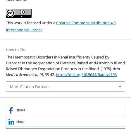
This work is licensed under a
Creative Commons Attribution 4.0
International License
.
How to Cite
The Haemostatic Disorders in Renal Insufficienty Caused by
Disorder in the Aggregation of Platelets, Raised Anti-Hrombin III and
Raised Fibrinogen Degradation Products in the Blood. (1975).
Acta
Medica Academica
,
19
, 35-42.
https://doi.org/10.5644/Radovi.193
More Citation Formats
share
share