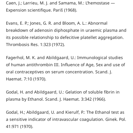
Caen, J.; Larrieu, M. J. and Samama, M.: L’hemostase —
Expension scientifique. Pariš (1968).
Evans, E. P.; Jones, G. R. and Bloom, A. L.: Abnormal
breakdown of adenosin diphosphate in uraemic plasma and
its possible relationship to defecitive platellet aggregation.
Thrombosis Res. 1:323 (1972).
Fagerhol, M. K. and Abildgaard, U.: Immunological studies
of human antithrombin III. Influence of Age, Sex and use of
oral contraceptives on serum concentration. Scand. J.
Haemat. 7:10 (1970).
Godal, H. and Abildgaard, U.: Gelation of soluble fibrin in
plas­ma by Ethanol. Scand. J. Haemat. 3:342 (1966).
Godal, H.; Abildgaard, U. and Kierulf, P.: The Ethanol test as
a sensitive indicator of intravascular coagulation. Ginek. Pol.
41:971 (1970).