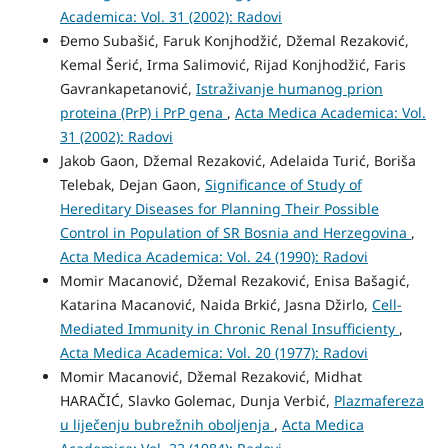
Academica: Vol. 31 (2002): Radovi
Đemo Subašić, Faruk Konjhodžić, Džemal Rezaković,
Kemal Šerić, Irma Salimović, Rijad Konjhodžić, Faris
Gavrankapetanović,
Istraživanje humanog prion
proteina (PrP) i PrP gena
,
Acta Medica Academica: Vol.
31 (2002): Radovi
Jakob Gaon, Džemal Rezaković, Adelaida Turić, Boriša
Telebak, Dejan Gaon,
Significance of Study of
Hereditary Diseases for Planning Their Possible
Control in Population of SR Bosnia and Herzegovina
,
Acta Medica Academica: Vol. 24 (1990): Radovi
Momir Macanović, Džemal Rezaković, Enisa Bašagić,
Katarina Macanović, Naida Brkić, Jasna Džirlo,
Cell-
Mediated Immunity in Chronic Renal Insufficienty
,
Acta Medica Academica: Vol. 20 (1977): Radovi
Momir Macanović, Džemal Rezaković, Midhat
HARAČIĆ, Slavko Golemac, Dunja Verbić,
Plazmafereza
u liječenju bubrežnih oboljenja
,
Acta Medica