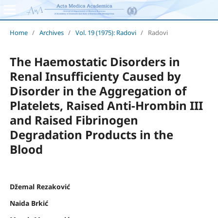
Home
/
Archives
/
Vol. 19 (1975): Radovi
/
Radovi
The Haemostatic Disorders in
Renal Insufficienty Caused by
Disorder in the Aggregation of
Platelets, Raised Anti-Hrombin III
and Raised Fibrinogen
Degradation Products in the
Blood
Džemal Rezaković
Naida Brkić