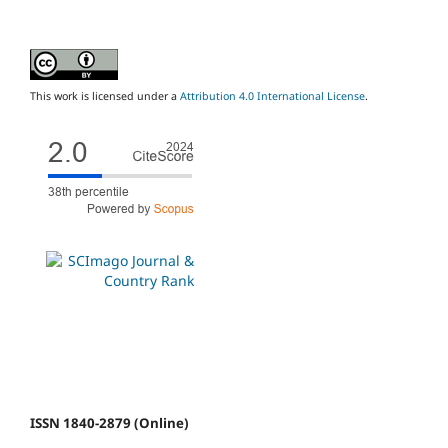
This work is licensed under a
Attribution 4.0 International License
.
ISSN 1840-2879 (Online)