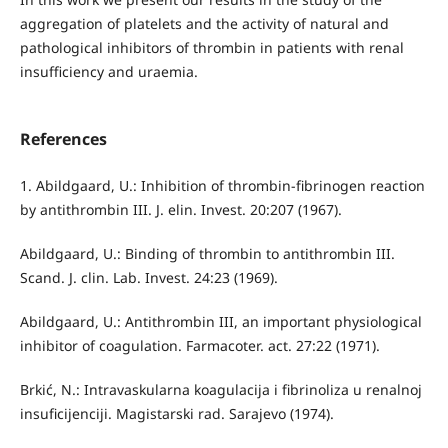
aggregation of platelets and the activity of natural and
pathological inhibitors of thrombin in patients with renal
insufficiency and uraemia.
References
1. Abildgaard, U.: Inhibition of thrombin-fibrinogen reaction
by antithrombin III. J. elin. Invest. 20:207 (1967).
Abildgaard, U.: Binding of thrombin to antithrombin III.
Scand. J. clin. Lab. Invest. 24:23 (1969).
Abildgaard, U.: Antithrombin III, an important physiological
inhibitor of coagulation. Farmacoter. act. 27:22 (1971).
Brkić, N.: Intravaskularna koagulacija i fibrinoliza u renalnoj
insuficijenciji. Magistarski rad. Sarajevo (1974).