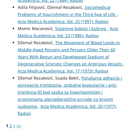
Academica: Vol. 22 (1984): Radovi
Adila Filipović, Džemal Rezaković,
Sociomedical
Problems of Nourishment in the Third Age of Life
,
Acta Medica Academica: Vol. 25 (1991): Radovi
Momir Macanović,
Sistemne bolesti i bubreg
,
Acta
Medica Academica: Vol. 23 (1986): Radovi
Džemal Rezaković,
The Movement of Blood Lipids in
Middle-Aged Persons and Persons Older Then 60
Years With Begun and Developped Stadium of
Degenerative Sclerotic Changes on Arterious Vessels
,
Acta Medica Academica: Vol. 17 (1973): Radovi
Džemal Rezaković, Suada Bekić,
Ponašanje adhezije i
agregacije trombocita, globalne koagulacije i anti-
trombina-III kod osoba sa hiperlipemijom i
promjenama aterosklerotične prirode na krvnim
sudovima
,
Acta Medica Academica: Vol. 20 (1977):
Radovi
1
2
>
>>