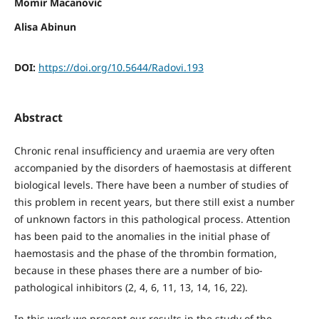
Momir Macanović
Alisa Abinun
DOI:
https://doi.org/10.5644/Radovi.193
Abstract
Chronic renal insufficiency and uraemia are very often
accompanied by the disorders of haemostasis at different
biological levels. There have been a number of studies of
this problem in recent years, but there still exist a number
of unknown factors in this pathological process. Attention
has been paid to the anomalies in the initial phase of
haemostasis and the phase of the thrombin formation,
because in these phases there are a number of bio-
pathological inhibitors (2, 4, 6, 11, 13, 14, 16, 22).
In this work we present our results in the study of the