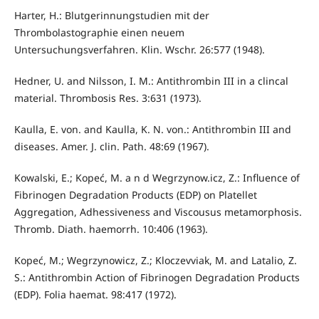
Harter, H.: Blutgerinnungstudien mit der
Thrombolastographie einen neuem
Untersuchungsverfahren. Klin. Wschr. 26:577 (1948).
Hedner, U. and Nilsson, I. M.: Antithrombin III in a clincal
material. Thrombosis Res. 3:631 (1973).
Kaulla, E. von. and Kaulla, K. N. von.: Antithrombin III and
diseases. Amer. J. clin. Path. 48:69 (1967).
Kowalski, E.; Kopeć, M. a n d Wegrzynow.icz, Z.: Influence of
Fibrinogen Degradation Products (EDP) on Platellet
Aggregation, Adhessiveness and Viscousus metamorphosis.
Thromb. Diath. haemorrh. 10:406 (1963).
Kopeć, M.; Wegrzynowicz, Z.; Kloczevviak, M. and Latalio, Z.
S.: Antithrombin Action of Fibrinogen Degradation Products
(EDP). Folia haemat. 98:417 (1972).