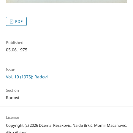
PDF
Published
05.06.1975
Issue
Vol. 19 (1975): Radovi
Section
Radovi
License
Copyright (c) 2026 Džemal Rezaković, Naida Brkić, Momir Macanović,
Alisa Abinun