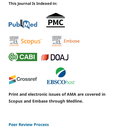
This Journal Is Indexed in:
Print and electronic issues of AMA are covered in
Scopus and Embase through Medline.
Peer Review Process