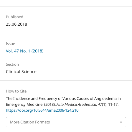
Published
25.06.2018
Issue
Vol. 47 No. 1 (2018)
Section
Clinical Science
How to Cite
The Incidence and Frequency of Various Causes of Angioedema in
Emergency Medicine. (2018).
Acta Medica Academica
,
47
(1), 11-17.
https://doi.org/10.5644/ama2006-124.210
More Citation Formats