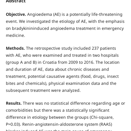
Abstract
Objective.
Angioedema (AE) is a potentially life-threatening
event. We investigated the etiology of AE, with the emphasis
on bradykinininduced angioedema treatment in emergency
medicine.
Methods.
The retrospective study included 237 patients
with AE, who were examined and treated in two hospitals
(group A and B) in Croatia from 2009 to 2016. The location
and duration of AE, data about chronic diseases and
treatment, potential causative agents (food, drugs, insect
bites and chemicals), physical examination data and the
subsequent treatment were analyzed.
Results.
There was no statistical difference regarding age or
comorbidities but there was a statistically significant
difference in etiology between the groups (Chi-square,
P=0.03). Renin-angiotensin-aldosterone system (RAAS)