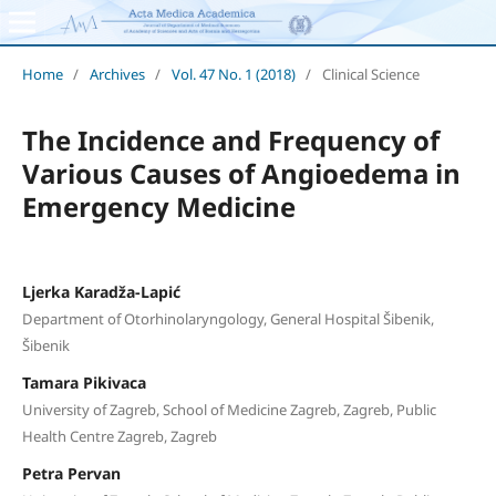
Home
/
Archives
/
Vol. 47 No. 1 (2018)
/
Clinical Science
The Incidence and Frequency of
Various Causes of Angioedema in
Emergency Medicine
Ljerka Karadža-Lapić
Department of Otorhinolaryngology, General Hospital Šibenik,
Šibenik
Tamara Pikivaca
University of Zagreb, School of Medicine Zagreb, Zagreb, Public
Health Centre Zagreb, Zagreb
Petra Pervan