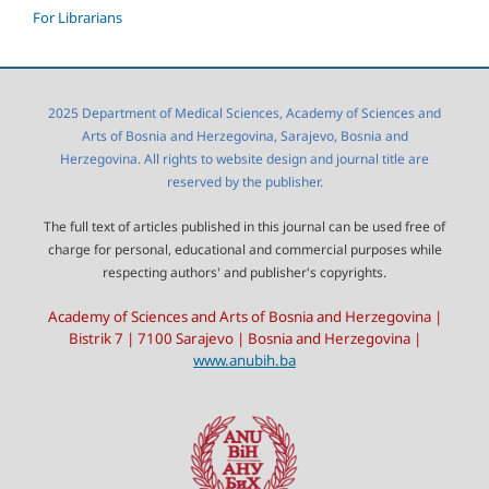
For Librarians
2025 Department of Medical Sciences, Academy of Sciences and
Arts of Bosnia and Herzegovina, Sarajevo, Bosnia and
Herzegovina. All rights to website design and journal title are
reserved by the publisher.
The full text of articles published in this journal can be used free of
charge for personal, educational and commercial purposes while
respecting authors' and publisher's copyrights.
Academy of Sciences and Arts of Bosnia and Herzegovina |
Bistrik 7 | 7100 Sarajevo | Bosnia and Herzegovina |
www.anubih.ba