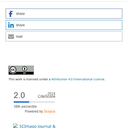
share
share
mail
This work is licensed under a
Attribution 4.0 International License
.