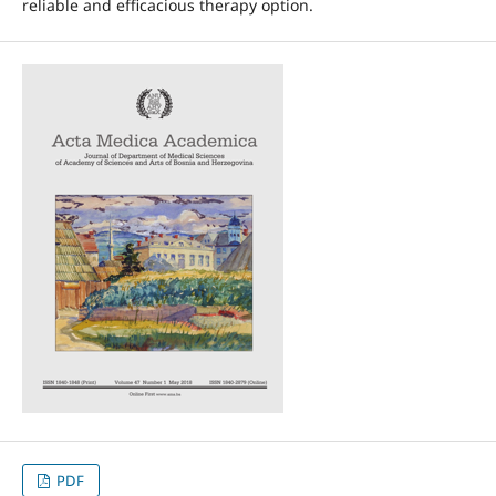
reliable and efficacious therapy option.
PDF