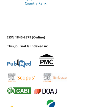
ISSN 1840-2879 (Online)
This Journal Is Indexed in: