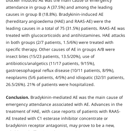
blocker induced AE was the main cause of emergency
attendance in group A (37.5%) and among the leading
causes in group B (18.8%). Bradykinin-induced AE
(hereditary angioedema (HAE) and RAAS-AE) were the
leading causes in a total of 75 (31.5%) patients. RAAS-AE was
treated with glucocorticoids and antihistamines. HAE attacks
in both groups (2/7 patients, 1.5/6%) were treated with
specific therapy. Other causes of AE in groups A/B were
insect bites (15/23 patients, 13.5/20%), use of
antibiotics/analgetics (11/17 patients, 9/15%),
gastroesophageal reflux disease (10/11 patients, 8/9%),
neoplasms (5/6 patients, 4/5%) and idiopatic (32/31 patients,
26.5/26%). 21% of patients were hospitalized.
Conclusion.
Bradykinin-mediated AE was the main cause of
emergency attendance associated with AE. Advances in the
treatment of HAE, with case reports of patients with RAAS-
AE treated with C1 esterase inhibitor concentrate or
bradykinin receptor antagonist, may prove to be a new,