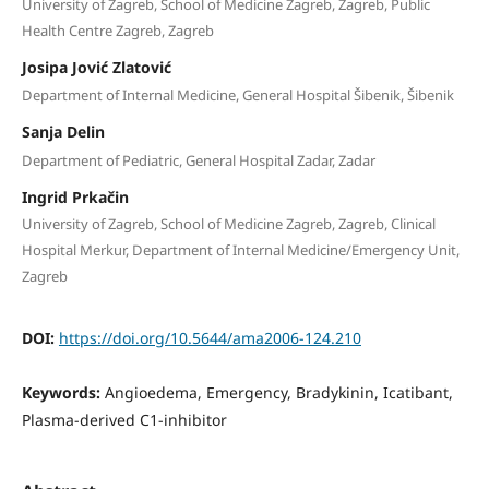
University of Zagreb, School of Medicine Zagreb, Zagreb, Public
Health Centre Zagreb, Zagreb
Josipa Jović Zlatović
Department of Internal Medicine, General Hospital Šibenik, Šibenik
Sanja Delin
Department of Pediatric, General Hospital Zadar, Zadar
Ingrid Prkačin
University of Zagreb, School of Medicine Zagreb, Zagreb, Clinical
Hospital Merkur, Department of Internal Medicine/Emergency Unit,
Zagreb
DOI:
https://doi.org/10.5644/ama2006-124.210
Keywords:
Angioedema, Emergency, Bradykinin, Icatibant,
Plasma-derived C1-inhibitor