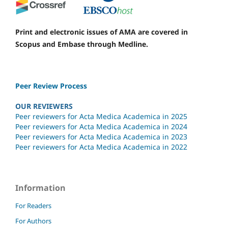
Print and electronic issues of AMA are covered in
Scopus and Embase through Medline.
Peer Review Process
OUR REVIEWERS
Peer reviewers for Acta Medica Academica in 2025
Peer reviewers for Acta Medica Academica in 2024
Peer reviewers for Acta Medica Academica in 2023
Peer reviewers for Acta Medica Academica in 2022
Information
For Readers
For Authors