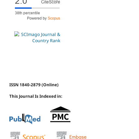
ISSN 1840-2879 (Online)
This Journal Is Indexed in: