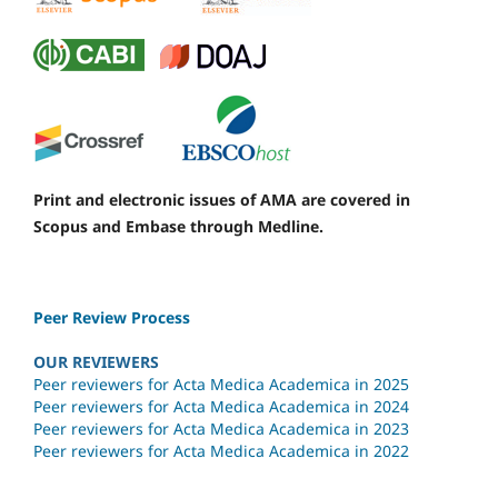
Print and electronic issues of AMA are covered in
Scopus and Embase through Medline.
Peer Review Process
OUR REVIEWERS
Peer reviewers for Acta Medica Academica in 2025
Peer reviewers for Acta Medica Academica in 2024
Peer reviewers for Acta Medica Academica in 2023
Peer reviewers for Acta Medica Academica in 2022