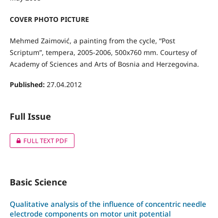
COVER PHOTO PICTURE
Mehmed Zaimović, a painting from the cycle, “Post
Scriptum”, tempera, 2005-2006, 500x760 mm. Courtesy of
Academy of Sciences and Arts of Bosnia and Herzegovina.
Published:
27.04.2012
Full Issue
FULL TEXT PDF
Basic Science
Qualitative analysis of the influence of concentric needle
electrode components on motor unit potential