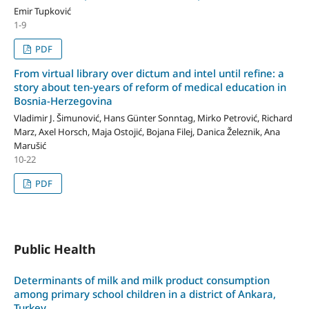
Emir Tupković
1-9
PDF
From virtual library over dictum and intel until refine: a
story about ten-years of reform of medical education in
Bosnia-Herzegovina
Vladimir J. Šimunović, Hans Günter Sonntag, Mirko Petrović, Richard
Marz, Axel Horsch, Maja Ostojić, Bojana Filej, Danica Železnik, Ana
Marušić
10-22
PDF
Public Health
Determinants of milk and milk product consumption
among primary school children in a district of Ankara,
Turkey