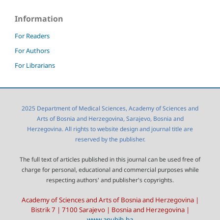
Information
For Readers
For Authors
For Librarians
2025 Department of Medical Sciences, Academy of Sciences and
Arts of Bosnia and Herzegovina, Sarajevo, Bosnia and
Herzegovina. All rights to website design and journal title are
reserved by the publisher.
The full text of articles published in this journal can be used free of
charge for personal, educational and commercial purposes while
respecting authors' and publisher's copyrights.
Academy of Sciences and Arts of Bosnia and Herzegovina |
Bistrik 7 | 7100 Sarajevo | Bosnia and Herzegovina |
www.anubih.ba