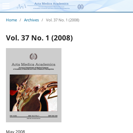
Home
/
Archives
/
Vol. 37 No. 1 (2008)
Vol. 37 No. 1 (2008)
May 2008