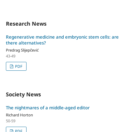
Research News
Regenerative medicine and embryonic stem cells: are
there alternatives?
Predrag Slijepčević
43-49
PDF
Society News
The nightmares of a middle-aged editor
Richard Horton
50-59
PDF