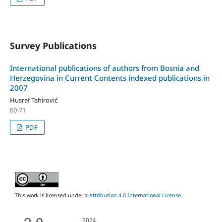
Survey Publications
International publications of authors from Bosnia and
Herzegovina in Current Contents indexed publications in
2007
Husref Tahirović
60-71
PDF
This work is licensed under a
Attribution 4.0 International License
.