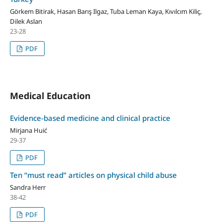
Görkem Bitirak, Hasan Barış Ilgaz, Tuba Leman Kaya, Kıvılcım Kiliç,
Dilek Aslan
23-28
PDF
Medical Education
Evidence-based medicine and clinical practice
Mirjana Huić
29-37
PDF
Ten “must read” articles on physical child abuse
Sandra Herr
38-42
PDF