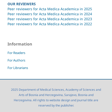
OUR REVIEWERS
Peer reviewers for Acta Medica Academica in 2025
Peer reviewers for Acta Medica Academica in 2024
Peer reviewers for Acta Medica Academica in 2023
Peer reviewers for Acta Medica Academica in 2022
Information
For Readers
For Authors
For Librarians
2025 Department of Medical Sciences, Academy of Sciences and
Arts of Bosnia and Herzegovina, Sarajevo, Bosnia and
Herzegovina. All rights to website design and journal title are
reserved by the publisher.