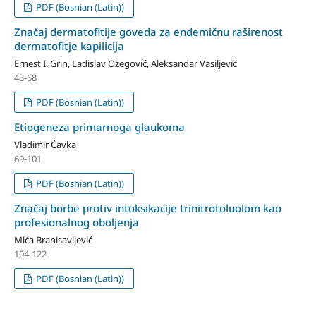
PDF (Bosnian (Latin))
Značaj dermatofitije goveda za endemičnu raširenost
dermatofitje kapilicija
Ernest I. Grin, Ladislav Ožegović, Aleksandar Vasiljević
43-68
PDF (Bosnian (Latin))
Etiogeneza primarnoga glaukoma
Vladimir Čavka
69-101
PDF (Bosnian (Latin))
Značaj borbe protiv intoksikacije trinitrotoluolom kao
profesionalnog obo­ljenja
Mića Branisavljević
104-122
PDF (Bosnian (Latin))