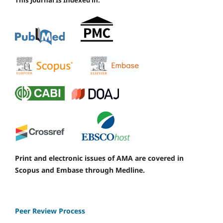
This Journal Is Indexed in:
Print and electronic issues of AMA are covered in
Scopus and Embase through Medline.
Peer Review Process