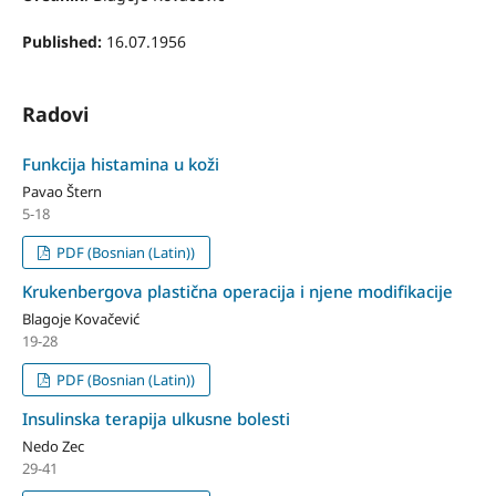
Published:
16.07.1956
Radovi
Funkcija histamina u koži
Pavao Štern
5-18
PDF (Bosnian (Latin))
Krukenbergova plastična operacija i njene modifikacije
Blagoje Kovačević
19-28
PDF (Bosnian (Latin))
Insulinska terapija ulkusne bolesti
Nedo Zec
29-41