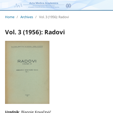
Home
/
Archives
/
Vol. 3 (1956): Radovi
Vol. 3 (1956): Radovi
Urednik
: Blagoje Kovačević