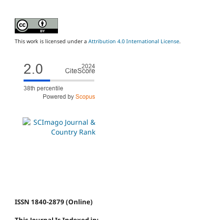
This work is licensed under a
Attribution 4.0 International License
.
ISSN 1840-2879 (Online)