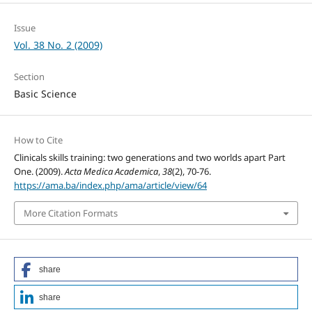
Issue
Vol. 38 No. 2 (2009)
Section
Basic Science
How to Cite
Clinicals skills training: two generations and two worlds apart Part
One. (2009).
Acta Medica Academica
,
38
(2), 70-76.
https://ama.ba/index.php/ama/article/view/64
More Citation Formats
share
share