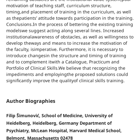
motivation of teaching staff, curriculum structure,
timing,and placement of training in the curriculum, as well
as thepatients’ attitude towards participation in the training.
Conclusions.In the process of bettering the existing training
modelswe suggest acting along several lines. Increased
institutionalawareness of obstacles, as well as willingness to
develop theways and means to increase the motivation of
the faculty, isimperative. Furthermore, it is necessary to
introduce changesin the structure and timing of training
and to complement itwith a Catalogue, Practicum and
Portfolio of Clinical Skills.We believe that recognizing the
impediments and employingthe proposed solutions could
significantly improve the qualityof clinical skills training.
Author Biographies
Filip Šimunović, School of Medicine, University of
Heidelberg, Heidelberg, Germany Department of
Psychiatry, McLean Hospital, Harvard Medical School,
Belmont, Massachusetts 02478