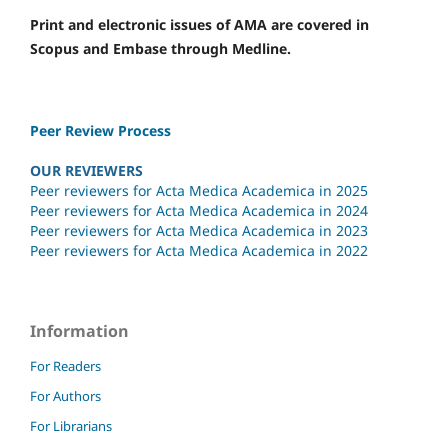
Print and electronic issues of AMA are covered in
Scopus and Embase through Medline.
Peer Review Process
OUR REVIEWERS
Peer reviewers for Acta Medica Academica in 2025
Peer reviewers for Acta Medica Academica in 2024
Peer reviewers for Acta Medica Academica in 2023
Peer reviewers for Acta Medica Academica in 2022
Information
For Readers
For Authors
For Librarians