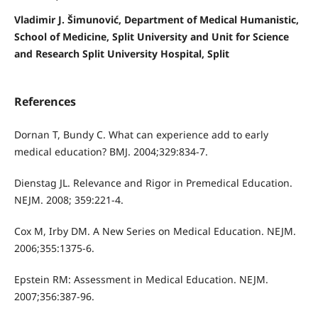
Vladimir J. Šimunović, Department of Medical Humanistic,
School of Medicine, Split University and Unit for Science
and Research Split University Hospital, Split
References
Dornan T, Bundy C. What can experience add to early
medical education? BMJ. 2004;329:834-7.
Dienstag JL. Relevance and Rigor in Premedical Education.
NEJM. 2008; 359:221-4.
Cox M, Irby DM. A New Series on Medical Education. NEJM.
2006;355:1375-6.
Epstein RM: Assessment in Medical Education. NEJM.
2007;356:387-96.