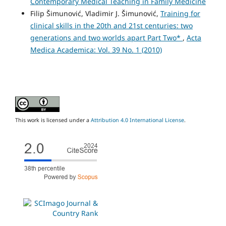
Contemporary Medical Teaching in Family Medicine
Filip Šimunović, Vladimir J. Šimunović,
Training for
clinical skills in the 20th and 21st centuries: two
generations and two worlds apart Part Two*
,
Acta
Medica Academica: Vol. 39 No. 1 (2010)
This work is licensed under a
Attribution 4.0 International License
.