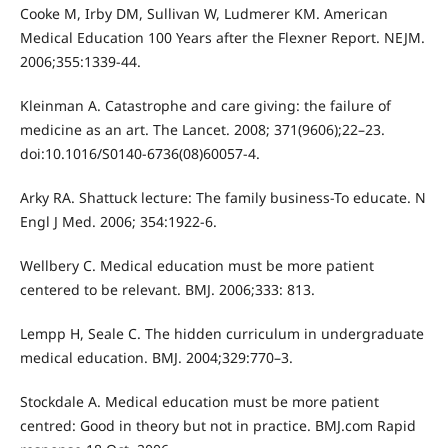
Cooke M, Irby DM, Sullivan W, Ludmerer KM. American
Medical Education 100 Years after the Flexner Report. NEJM.
2006;355:1339-44.
Kleinman A. Catastrophe and care giving: the failure of
medicine as an art. The Lancet. 2008; 371(9606);22–23.
doi:10.1016/S0140-6736(08)60057-4.
Arky RA. Shattuck lecture: The family business-To educate. N
Engl J Med. 2006; 354:1922-6.
Wellbery C. Medical education must be more patient
centered to be relevant. BMJ. 2006;333: 813.
Lempp H, Seale C. The hidden curriculum in undergraduate
medical education. BMJ. 2004;329:770–3.
Stockdale A. Medical education must be more patient
centred: Good in theory but not in practice. BMJ.com Rapid