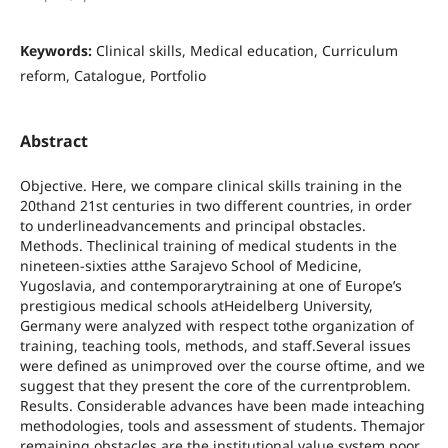
Keywords:
Clinical skills, Medical education, Curriculum
reform, Catalogue, Portfolio
Abstract
Objective. Here, we compare clinical skills training in the
20thand 21st centuries in two different countries, in order
to underlineadvancements and principal obstacles.
Methods. Theclinical training of medical students in the
nineteen-sixties atthe Sarajevo School of Medicine,
Yugoslavia, and contemporarytraining at one of Europe’s
prestigious medical schools atHeidelberg University,
Germany were analyzed with respect tothe organization of
training, teaching tools, methods, and staff.Several issues
were defined as unimproved over the course oftime, and we
suggest that they present the core of the currentproblem.
Results. Considerable advances have been made inteaching
methodologies, tools and assessment of students. Themajor
remaining obstacles are the institutional value system,poor