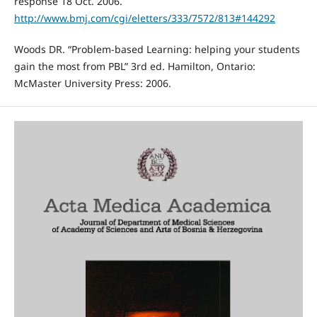
response 18 Oct. 2006.
http://www.bmj.com/cgi/eletters/333/7572/813#144292
Woods DR. “Problem-based Learning: helping your students
gain the most from PBL” 3rd ed. Hamilton, Ontario:
McMaster University Press: 2006.