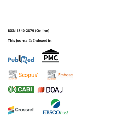
ISSN 1840-2879 (Online)
This Journal Is Indexed in: