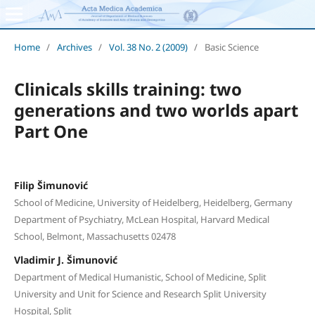
Home
/
Archives
/
Vol. 38 No. 2 (2009)
/
Basic Science
Clinicals skills training: two
generations and two worlds apart
Part One
Filip Šimunović
School of Medicine, University of Heidelberg, Heidelberg, Germany
Department of Psychiatry, McLean Hospital, Harvard Medical
School, Belmont, Massachusetts 02478
Vladimir J. Šimunović
Department of Medical Humanistic, School of Medicine, Split
University and Unit for Science and Research Split University
Hospital, Split