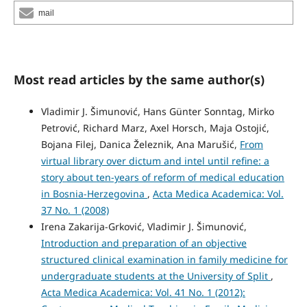
mail
Most read articles by the same author(s)
Vladimir J. Šimunović, Hans Günter Sonntag, Mirko
Petrović, Richard Marz, Axel Horsch, Maja Ostojić,
Bojana Filej, Danica Železnik, Ana Marušić,
From
virtual library over dictum and intel until refine: a
story about ten-years of reform of medical education
in Bosnia-Herzegovina
,
Acta Medica Academica: Vol.
37 No. 1 (2008)
Irena Zakarija-Grković, Vladimir J. Šimunović,
Introduction and preparation of an objective
structured clinical examination in family medicine for
undergraduate students at the University of Split
,
Acta Medica Academica: Vol. 41 No. 1 (2012):