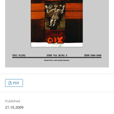
PDF
Published
21.10.2009