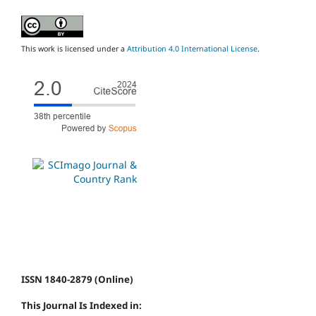
This work is licensed under a
Attribution 4.0 International License
.
ISSN 1840-2879 (Online)
This Journal Is Indexed in: