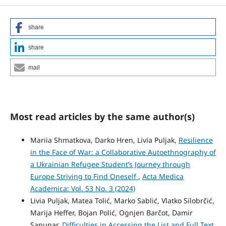
share
share
mail
Most read articles by the same author(s)
Mariia Shmatkova, Darko Hren, Livia Puljak,
Resilience
in the Face of War: a Collaborative Autoethnography of
a Ukrainian Refugee Student’s Journey through
Europe Striving to Find Oneself
,
Acta Medica
Academica: Vol. 53 No. 3 (2024)
Livia Puljak, Matea Tolić, Marko Sablić, Vlatko Silobrčić,
Marija Heffer, Bojan Polić, Ognjen Barčot, Damir
Sapunar,
Difficulties in Accessing the List and Full Text