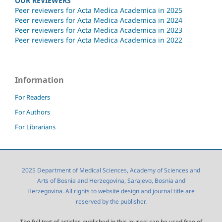
OUR REVIEWERS
Peer reviewers for Acta Medica Academica in 2025
Peer reviewers for Acta Medica Academica in 2024
Peer reviewers for Acta Medica Academica in 2023
Peer reviewers for Acta Medica Academica in 2022
Information
For Readers
For Authors
For Librarians
2025 Department of Medical Sciences, Academy of Sciences and
Arts of Bosnia and Herzegovina, Sarajevo, Bosnia and
Herzegovina. All rights to website design and journal title are
reserved by the publisher.
The full text of articles published in this journal can be used free of