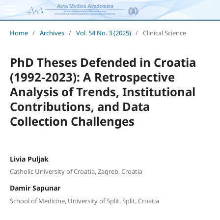
Home
/
Archives
/
Vol. 54 No. 3 (2025)
/
Clinical Science
PhD Theses Defended in Croatia
(1992-2023): A Retrospective
Analysis of Trends, Institutional
Contributions, and Data
Collection Challenges
Livia Puljak
Catholic University of Croatia, Zagreb, Croatia
Damir Sapunar
School of Medicine, University of Split, Split, Croatia