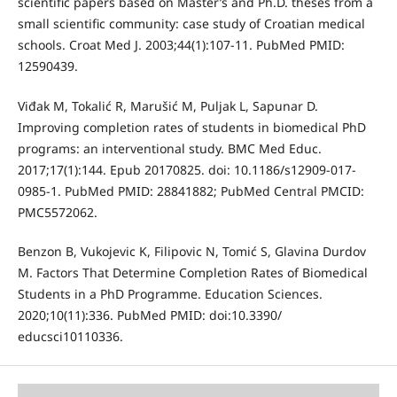
scientific papers based on Master’s and Ph.D. theses from a
small scientific community: case study of Croatian medical
schools. Croat Med J. 2003;44(1):107-11. PubMed PMID:
12590439.
Viđak M, Tokalić R, Marušić M, Puljak L, Sapunar D.
Improving completion rates of students in biomedical PhD
programs: an interventional study. BMC Med Educ.
2017;17(1):144. Epub 20170825. doi: 10.1186/s12909-017-
0985-1. PubMed PMID: 28841882; PubMed Central PMCID:
PMC5572062.
Benzon B, Vukojevic K, Filipovic N, Tomić S, Glavina Durdov
M. Factors That Determine Completion Rates of Biomedical
Students in a PhD Programme. Education Sciences.
2020;10(11):336. PubMed PMID: doi:10.3390/
educsci10110336.