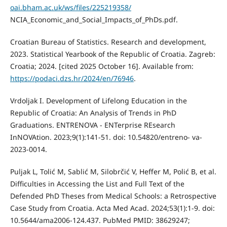
oai.bham.ac.uk/ws/files/225219358/
NCIA_Economic_and_Social_Impacts_of_PhDs.pdf.
Croatian Bureau of Statistics. Research and development,
2023. Statistical Yearbook of the Republic of Croatia. Zagreb:
Croatia; 2024. [cited 2025 October 16]. Available from:
https://podaci.dzs.hr/2024/en/76946
.
Vrdoljak I. Development of Lifelong Education in the
Republic of Croatia: An Analysis of Trends in PhD
Graduations. ENTRENOVA - ENTerprise REsearch
InNOVAtion. 2023;9(1):141-51. doi: 10.54820/entreno- va-
2023-0014.
Puljak L, Tolić M, Sablić M, Silobrčić V, Heffer M, Polić B, et al.
Difficulties in Accessing the List and Full Text of the
Defended PhD Theses from Medical Schools: a Retrospective
Case Study from Croatia. Acta Med Acad. 2024;53(1):1-9. doi:
10.5644/ama2006-124.437. PubMed PMID: 38629247;