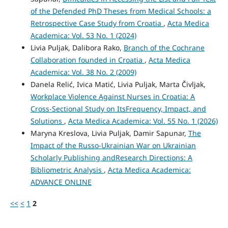
of the Defended PhD Theses from Medical Schools: a
Retrospective Case Study from Croatia
,
Acta Medica
Academica: Vol. 53 No. 1 (2024)
Livia Puljak, Dalibora Rako,
Branch of the Cochrane
Collaboration founded in Croatia
,
Acta Medica
Academica: Vol. 38 No. 2 (2009)
Danela Relić, Ivica Matić, Livia Puljak, Marta Čivljak,
Workplace Violence Against Nurses in Croatia: A
Cross-Sectional Study on ItsFrequency, Impact, and
Solutions
,
Acta Medica Academica: Vol. 55 No. 1 (2026)
Maryna Kreslova, Livia Puljak, Damir Sapunar,
The
Impact of the Russo‑Ukrainian War on Ukrainian
Scholarly Publishing andResearch Directions: A
Bibliometric Analysis
,
Acta Medica Academica:
ADVANCE ONLINE
<<
<
1
2