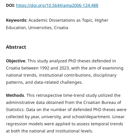
DOI:
https://doi.org/10.5644/ama2006-124.488
Keywords:
Academic Dissertations as Topic, Higher
Education, Universities, Croatia
Abstract
Objective
. This study analyzed PhD theses defended in
Croatia between 1992 and 2023, with the aim of examining
national trends, institutional contributions, disciplinary
patterns, and data-related challenges.
Methods
. This retrospective time-trend study utilized the
administrative data obtained from the Croatian Bureau of
Statistics. Data on the number of defended PhD theses were
collected by year, university, and school/department. Linear
regression models were applied to assess temporal trends
at both the national and institutional levels.