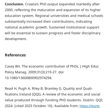
Conclusion
. Croatia’s PhD output expanded markedly after
2000, reflecting the maturation and expansion of its higher
education system. Regional universities and medical schools
substantially increased their contributions, indicating
national academic growth. Sustained institutional support
will be essential to sustain progress and foster disciplinary
development.
References
Casey BH. The economic contribution of PhDs. J High Educ
Policy Manag. 2009;31(3):219-27. doi:
10.1080/13600800902974294.
Read H, Pugh A, Riley B, Bramley G. Quality and Quali-
fications Ireland (QQI). A review of the economic and social
value produced through funding PhD students. Dublin: QQI;
2024. [cited 2025 October 16]. Available from:
https://pure-