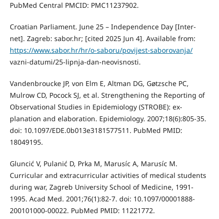
PubMed Central PMCID: PMC11237902.
Croatian Parliament. June 25 – Independence Day [Inter-
net]. Zagreb: sabor.hr; [cited 2025 Jun 4]. Available from:
https://www.sabor.hr/hr/o-saboru/povijest-saborovanja/
vazni-datumi/25-lipnja-dan-neovisnosti.
Vandenbroucke JP, von Elm E, Altman DG, Gøtzsche PC,
Mulrow CD, Pocock SJ, et al. Strengthening the Reporting of
Observational Studies in Epidemiology (STROBE): ex-
planation and elaboration. Epidemiology. 2007;18(6):805-35.
doi: 10.1097/EDE.0b013e3181577511. PubMed PMID:
18049195.
Gluncić V, Pulanić D, Prka M, Marusíc A, Marusíc M.
Curricular and extracurricular activities of medical students
during war, Zagreb University School of Medicine, 1991-
1995. Acad Med. 2001;76(1):82-7. doi: 10.1097/00001888-
200101000-00022. PubMed PMID: 11221772.