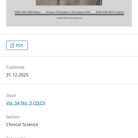
PDF
Published
31.12.2025
Issue
Vol. 54 No. 3 (2025)
Section
Clinical Science