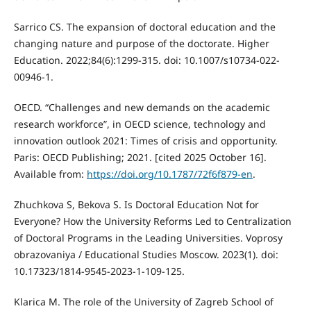
Sarrico CS. The expansion of doctoral education and the
changing nature and purpose of the doctorate. Higher
Education. 2022;84(6):1299-315. doi: 10.1007/s10734-022-
00946-1.
OECD. “Challenges and new demands on the academic
research workforce”, in OECD science, technology and
innovation outlook 2021: Times of crisis and opportunity.
Paris: OECD Publishing; 2021. [cited 2025 October 16].
Available from:
https://doi.org/10.1787/72f6f879-en
.
Zhuchkova S, Bekova S. Is Doctoral Education Not for
Everyone? How the University Reforms Led to Centralization
of Doctoral Programs in the Leading Universities. Voprosy
obrazovaniya / Educational Studies Moscow. 2023(1). doi:
10.17323/1814-9545-2023-1-109-125.
Klarica M. The role of the University of Zagreb School of