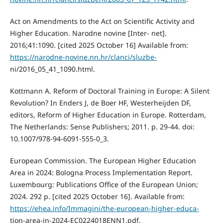
Act on Amendments to the Act on Scientific Activity and
Higher Education. Narodne novine [Inter- net].
2016;41:1090. [cited 2025 October 16] Available from:
https://narodne-novine.nn.hr/clanci/sluzbe-
ni/2016_05_41_1090.html.
Kottmann A. Reform of Doctoral Training in Europe: A Silent
Revolution? In Enders J, de Boer HF, Westerheijden DF,
editors, Reform of Higher Education in Europe. Rotterdam,
The Netherlands: Sense Publishers; 2011. p. 29-44. doi:
10.1007/978-94-6091-555-0_3.
European Commission. The European Higher Education
Area in 2024: Bologna Process Implementation Report.
Luxembourg: Publications Office of the European Union;
2024. 292 p. [cited 2025 October 16]. Available from:
https://ehea.info/Immagini/the-european-higher-educa-
tion-area-in-2024-EC0224018ENN1.pdf.