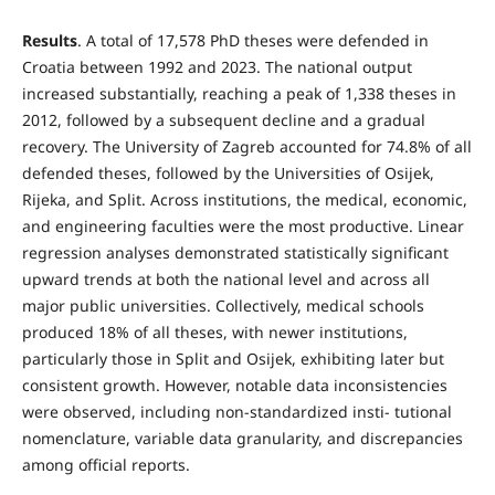
Results
. A total of 17,578 PhD theses were defended in
Croatia between 1992 and 2023. The national output
increased substantially, reaching a peak of 1,338 theses in
2012, followed by a subsequent decline and a gradual
recovery. The University of Zagreb accounted for 74.8% of all
defended theses, followed by the Universities of Osijek,
Rijeka, and Split. Across institutions, the medical, economic,
and engineering faculties were the most productive. Linear
regression analyses demonstrated statistically significant
upward trends at both the national level and across all
major public universities. Collectively, medical schools
produced 18% of all theses, with newer institutions,
particularly those in Split and Osijek, exhibiting later but
consistent growth. However, notable data inconsistencies
were observed, including non-standardized insti- tutional
nomenclature, variable data granularity, and discrepancies
among official reports.