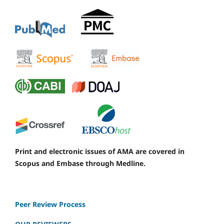
Print and electronic issues of AMA are covered in
Scopus and Embase through Medline.
Peer Review Process