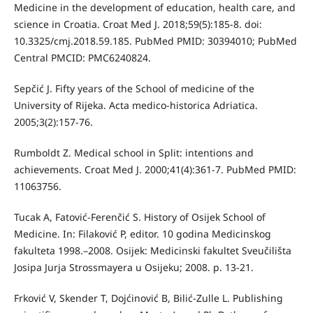
Medicine in the development of education, health care, and
science in Croatia. Croat Med J. 2018;59(5):185-8. doi:
10.3325/cmj.2018.59.185. PubMed PMID: 30394010; PubMed
Central PMCID: PMC6240824.
Sepčić J. Fifty years of the School of medicine of the
University of Rijeka. Acta medico-historica Adriatica.
2005;3(2):157-76.
Rumboldt Z. Medical school in Split: intentions and
achievements. Croat Med J. 2000;41(4):361-7. PubMed PMID:
11063756.
Tucak A, Fatović-Ferenčić S. History of Osijek School of
Medicine. In: Filaković P, editor. 10 godina Medicinskog
fakulteta 1998.–2008. Osijek: Medicinski fakultet Sveučilišta
Josipa Jurja Strossmayera u Osijeku; 2008. p. 13-21.
Frković V, Skender T, Dojćinović B, Bilić-Zulle L. Publishing