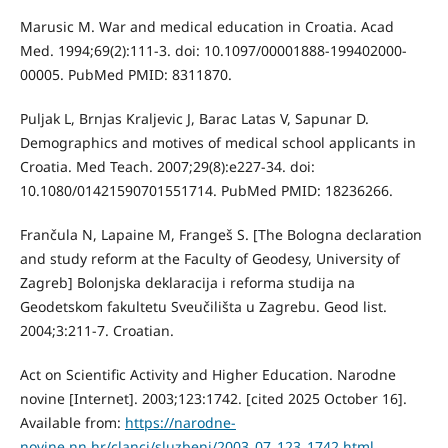
Marusic M. War and medical education in Croatia. Acad
Med. 1994;69(2):111-3. doi: 10.1097/00001888-199402000-
00005. PubMed PMID: 8311870.
Puljak L, Brnjas Kraljevic J, Barac Latas V, Sapunar D.
Demographics and motives of medical school applicants in
Croatia. Med Teach. 2007;29(8):e227-34. doi:
10.1080/01421590701551714. PubMed PMID: 18236266.
Frančula N, Lapaine M, Frangeš S. [The Bologna declaration
and study reform at the Faculty of Geodesy, University of
Zagreb] Bolonjska deklaracija i reforma studija na
Geodetskom fakultetu Sveučilišta u Zagrebu. Geod list.
2004;3:211-7. Croatian.
Act on Scientific Activity and Higher Education. Narodne
novine [Internet]. 2003;123:1742. [cited 2025 October 16].
Available from:
https://narodne-
novine.nn.hr/clanci/sluzbeni/2003_07_123_1742.html
.