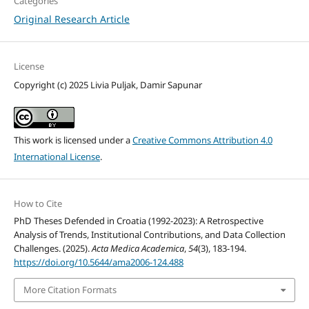
Categories
Original Research Article
License
Copyright (c) 2025 Livia Puljak, Damir Sapunar
This work is licensed under a
Creative Commons Attribution 4.0
International License
.
How to Cite
PhD Theses Defended in Croatia (1992-2023): A Retrospective
Analysis of Trends, Institutional Contributions, and Data Collection
Challenges. (2025).
Acta Medica Academica
,
54
(3), 183-194.
https://doi.org/10.5644/ama2006-124.488
More Citation Formats