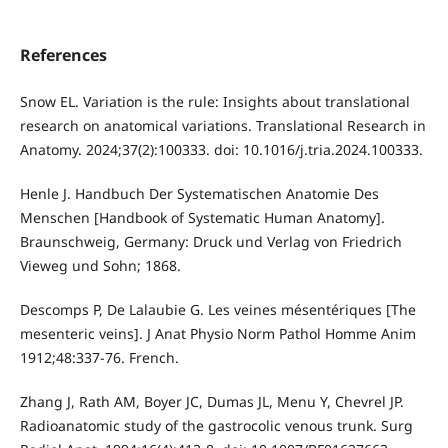
References
Snow EL. Variation is the rule: Insights about translational
research on anatomical variations. Translational Research in
Anatomy. 2024;37(2):100333. doi: 10.1016/j.tria.2024.100333.
Henle J. Handbuch Der Systematischen Anatomie Des
Menschen [Handbook of Systematic Human Anatomy].
Braunschweig, Germany: Druck und Verlag von Friedrich
Vieweg und Sohn; 1868.
Descomps P, De Lalaubie G. Les veines mésentériques [The
mesenteric veins]. J Anat Physio Norm Pathol Homme Anim
1912;48:337-76. French.
Zhang J, Rath AM, Boyer JC, Dumas JL, Menu Y, Chevrel JP.
Radioanatomic study of the gastrocolic venous trunk. Surg