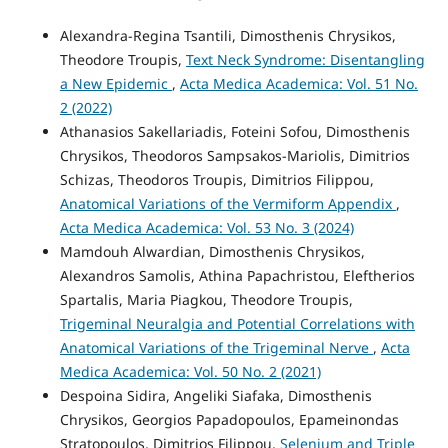
Alexandra-Regina Tsantili, Dimosthenis Chrysikos,
Theodore Troupis,
Text Neck Syndrome: Disentangling
a New Epidemic
,
Acta Medica Academica: Vol. 51 No.
2 (2022)
Athanasios Sakellariadis, Foteini Sofou, Dimosthenis
Chrysikos, Theodoros Sampsakos-Mariolis, Dimitrios
Schizas, Theodoros Troupis, Dimitrios Filippou,
Anatomical Variations of the Vermiform Appendix
,
Acta Medica Academica: Vol. 53 No. 3 (2024)
Mamdouh Alwardian, Dimosthenis Chrysikos,
Alexandros Samolis, Athina Papachristou, Eleftherios
Spartalis, Maria Piagkou, Theodore Troupis,
Trigeminal Neuralgia and Potential Correlations with
Anatomical Variations of the Trigeminal Nerve
,
Acta
Medica Academica: Vol. 50 No. 2 (2021)
Despoina Sidira, Angeliki Siafaka, Dimosthenis
Chrysikos, Georgios Papadopoulos, Epameinondas
Stratopoulos, Dimitrios Filippou,
Selenium and Triple