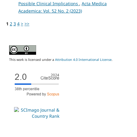
Possible Clinical Implications
,
Acta Medica
Academica: Vol. 52 No. 2 (2023)
1
2
3
4
>
>>
This work is licensed under a
Attribution 4.0 International License
.