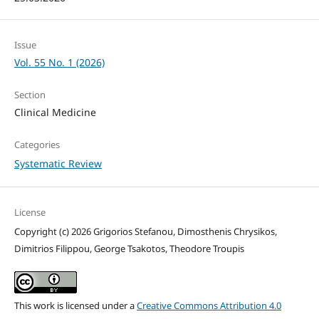
Issue
Vol. 55 No. 1 (2026)
Section
Clinical Medicine
Categories
Systematic Review
License
Copyright (c) 2026 Grigorios Stefanou, Dimosthenis Chrysikos,
Dimitrios Filippou, George Tsakotos, Theodore Troupis
This work is licensed under a
Creative Commons Attribution 4.0