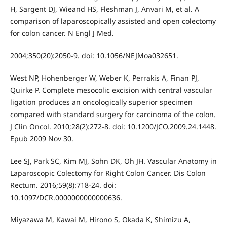
H, Sargent DJ, Wieand HS, Fleshman J, Anvari M, et al. A
comparison of laparoscopically assisted and open colectomy
for colon cancer. N Engl J Med.
2004;350(20):2050-9. doi: 10.1056/NEJMoa032651.
West NP, Hohenberger W, Weber K, Perrakis A, Finan PJ,
Quirke P. Complete mesocolic excision with central vascular
ligation produces an oncologically superior specimen
compared with standard surgery for carcinoma of the colon.
J Clin Oncol. 2010;28(2):272-8. doi: 10.1200/JCO.2009.24.1448.
Epub 2009 Nov 30.
Lee SJ, Park SC, Kim MJ, Sohn DK, Oh JH. Vascular Anatomy in
Laparoscopic Colectomy for Right Colon Cancer. Dis Colon
Rectum. 2016;59(8):718-24. doi:
10.1097/DCR.0000000000000636.
Miyazawa M, Kawai M, Hirono S, Okada K, Shimizu A,