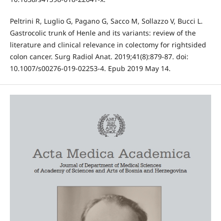
Peltrini R, Luglio G, Pagano G, Sacco M, Sollazzo V, Bucci L.
Gastrocolic trunk of Henle and its variants: review of the
literature and clinical relevance in colectomy for rightsided
colon cancer. Surg Radiol Anat. 2019;41(8):879-87. doi:
10.1007/s00276-019-02253-4. Epub 2019 May 14.