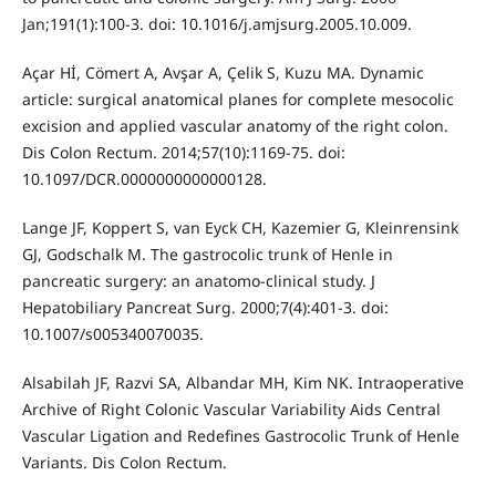
Jan;191(1):100-3. doi: 10.1016/j.amjsurg.2005.10.009.
Açar Hİ, Cömert A, Avşar A, Çelik S, Kuzu MA. Dynamic
article: surgical anatomical planes for complete mesocolic
excision and applied vascular anatomy of the right colon.
Dis Colon Rectum. 2014;57(10):1169-75. doi:
10.1097/DCR.0000000000000128.
Lange JF, Koppert S, van Eyck CH, Kazemier G, Kleinrensink
GJ, Godschalk M. The gastrocolic trunk of Henle in
pancreatic surgery: an anatomo-clinical study. J
Hepatobiliary Pancreat Surg. 2000;7(4):401-3. doi:
10.1007/s005340070035.
Alsabilah JF, Razvi SA, Albandar MH, Kim NK. Intraoperative
Archive of Right Colonic Vascular Variability Aids Central
Vascular Ligation and Redefines Gastrocolic Trunk of Henle
Variants. Dis Colon Rectum.