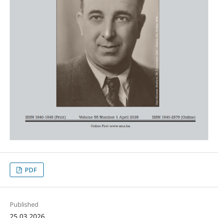
PDF
Published
25.03.2026