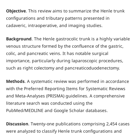
Objective
. This review aims to summarize the Henle trunk
configurations and tributary patterns presented in
cadaveric, intraoperative, and imaging studies.
Background
. The Henle gastrocolic trunk is a highly variable
venous structure formed by the confluence of the gastric,
colic, and pancreatic veins. It has notable surgical
importance, particularly during laparoscopic procedures,
such as right colectomy and pancreaticoduodenectomy.
Methods
. A systematic review was performed in accordance
with the Preferred Reporting Items for Systematic Reviews
and Meta-Analyses (PRISMA) guidelines. A comprehensive
literature search was conducted using the
PubMed/MEDLINE and Google Scholar databases.
Discussion
. Twenty-one publications comprising 2,454 cases
were analyzed to classify Henle trunk configurations and