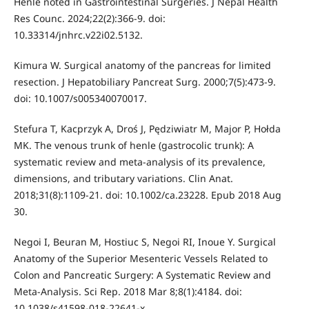
Henle noted in Gastrointestinal Surgeries. J Nepal Health
Res Counc. 2024;22(2):366-9. doi:
10.33314/jnhrc.v22i02.5132.
Kimura W. Surgical anatomy of the pancreas for limited
resection. J Hepatobiliary Pancreat Surg. 2000;7(5):473-9.
doi: 10.1007/s005340070017.
Stefura T, Kacprzyk A, Droś J, Pędziwiatr M, Major P, Hołda
MK. The venous trunk of henle (gastrocolic trunk): A
systematic review and meta-analysis of its prevalence,
dimensions, and tributary variations. Clin Anat.
2018;31(8):1109-21. doi: 10.1002/ca.23228. Epub 2018 Aug
30.
Negoi I, Beuran M, Hostiuc S, Negoi RI, Inoue Y. Surgical
Anatomy of the Superior Mesenteric Vessels Related to
Colon and Pancreatic Surgery: A Systematic Review and
Meta-Analysis. Sci Rep. 2018 Mar 8;8(1):4184. doi:
10.1038/s41598-018-22641-x.