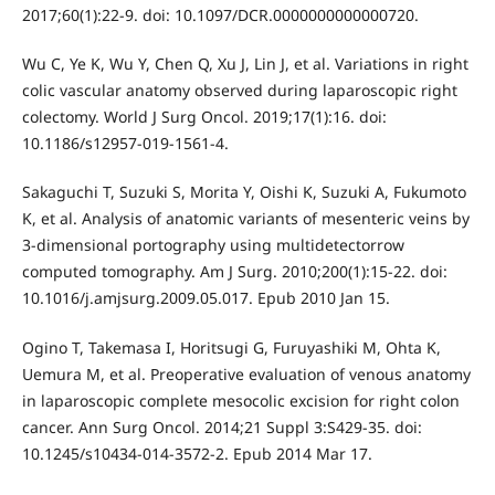
2017;60(1):22-9. doi: 10.1097/DCR.0000000000000720.
Wu C, Ye K, Wu Y, Chen Q, Xu J, Lin J, et al. Variations in right
colic vascular anatomy observed during laparoscopic right
colectomy. World J Surg Oncol. 2019;17(1):16. doi:
10.1186/s12957-019-1561-4.
Sakaguchi T, Suzuki S, Morita Y, Oishi K, Suzuki A, Fukumoto
K, et al. Analysis of anatomic variants of mesenteric veins by
3-dimensional portography using multidetectorrow
computed tomography. Am J Surg. 2010;200(1):15-22. doi:
10.1016/j.amjsurg.2009.05.017. Epub 2010 Jan 15.
Ogino T, Takemasa I, Horitsugi G, Furuyashiki M, Ohta K,
Uemura M, et al. Preoperative evaluation of venous anatomy
in laparoscopic complete mesocolic excision for right colon
cancer. Ann Surg Oncol. 2014;21 Suppl 3:S429-35. doi:
10.1245/s10434-014-3572-2. Epub 2014 Mar 17.