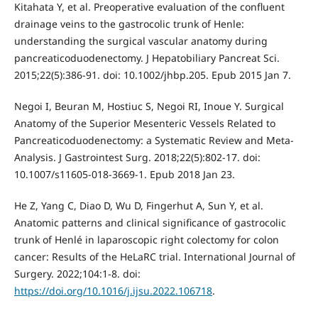
Kitahata Y, et al. Preoperative evaluation of the confluent
drainage veins to the gastrocolic trunk of Henle:
understanding the surgical vascular anatomy during
pancreaticoduodenectomy. J Hepatobiliary Pancreat Sci.
2015;22(5):386-91. doi: 10.1002/jhbp.205. Epub 2015 Jan 7.
Negoi I, Beuran M, Hostiuc S, Negoi RI, Inoue Y. Surgical
Anatomy of the Superior Mesenteric Vessels Related to
Pancreaticoduodenectomy: a Systematic Review and Meta-
Analysis. J Gastrointest Surg. 2018;22(5):802-17. doi:
10.1007/s11605-018-3669-1. Epub 2018 Jan 23.
He Z, Yang C, Diao D, Wu D, Fingerhut A, Sun Y, et al.
Anatomic patterns and clinical significance of gastrocolic
trunk of Henlé in laparoscopic right colectomy for colon
cancer: Results of the HeLaRC trial. International Journal of
Surgery. 2022;104:1-8. doi:
https://doi.org/10.1016/j.ijsu.2022.106718
.