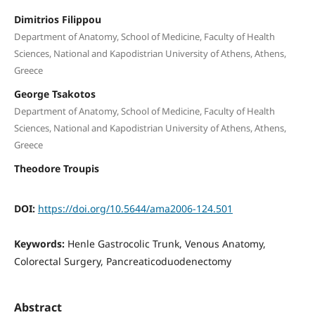
Dimitrios Filippou
Department of Anatomy, School of Medicine, Faculty of Health
Sciences, National and Kapodistrian University of Athens, Athens,
Greece
George Tsakotos
Department of Anatomy, School of Medicine, Faculty of Health
Sciences, National and Kapodistrian University of Athens, Athens,
Greece
Theodore Troupis
DOI:
https://doi.org/10.5644/ama2006-124.501
Keywords:
Henle Gastrocolic Trunk, Venous Anatomy,
Colorectal Surgery, Pancreaticoduodenectomy
Abstract