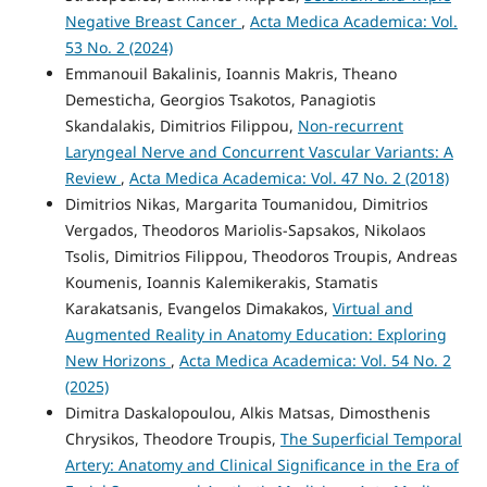
Negative Breast Cancer
,
Acta Medica Academica: Vol.
53 No. 2 (2024)
Emmanouil Bakalinis, Ioannis Makris, Theano
Demesticha, Georgios Tsakotos, Panagiotis
Skandalakis, Dimitrios Filippou,
Non-recurrent
Laryngeal Nerve and Concurrent Vascular Variants: A
Review
,
Acta Medica Academica: Vol. 47 No. 2 (2018)
Dimitrios Nikas, Margarita Toumanidou, Dimitrios
Vergados, Theodoros Mariolis-Sapsakos, Nikolaos
Tsolis, Dimitrios Filippou, Theodoros Troupis, Andreas
Koumenis, Ioannis Kalemikerakis, Stamatis
Karakatsanis, Evangelos Dimakakos,
Virtual and
Augmented Reality in Anatomy Education: Exploring
New Horizons
,
Acta Medica Academica: Vol. 54 No. 2
(2025)
Dimitra Daskalopoulou, Alkis Matsas, Dimosthenis
Chrysikos, Theodore Troupis,
The Superficial Temporal
Artery: Anatomy and Clinical Significance in the Era of