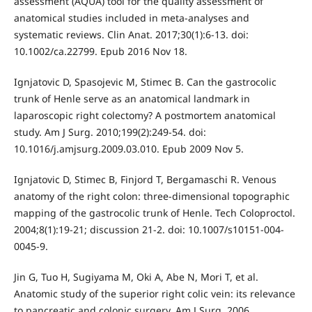
assessment (AQUA) tool for the quality assessment of
anatomical studies included in meta-analyses and
systematic reviews. Clin Anat. 2017;30(1):6-13. doi:
10.1002/ca.22799. Epub 2016 Nov 18.
Ignjatovic D, Spasojevic M, Stimec B. Can the gastrocolic
trunk of Henle serve as an anatomical landmark in
laparoscopic right colectomy? A postmortem anatomical
study. Am J Surg. 2010;199(2):249-54. doi:
10.1016/j.amjsurg.2009.03.010. Epub 2009 Nov 5.
Ignjatovic D, Stimec B, Finjord T, Bergamaschi R. Venous
anatomy of the right colon: three-dimensional topographic
mapping of the gastrocolic trunk of Henle. Tech Coloproctol.
2004;8(1):19-21; discussion 21-2. doi: 10.1007/s10151-004-
0045-9.
Jin G, Tuo H, Sugiyama M, Oki A, Abe N, Mori T, et al.
Anatomic study of the superior right colic vein: its relevance
to pancreatic and colonic surgery. Am J Surg. 2006