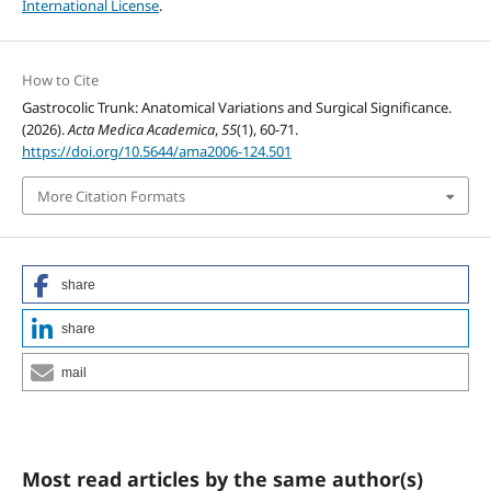
International License
.
How to Cite
Gastrocolic Trunk: Anatomical Variations and Surgical Significance.
(2026).
Acta Medica Academica
,
55
(1), 60-71.
https://doi.org/10.5644/ama2006-124.501
More Citation Formats
share
share
mail
Most read articles by the same author(s)