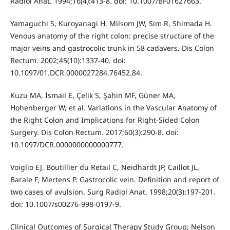
Radiol Anat. 1994;16(4):413-8. doi: 10.1007/BF01627663.
Yamaguchi S, Kuroyanagi H, Milsom JW, Sim R, Shimada H.
Venous anatomy of the right colon: precise structure of the
major veins and gastrocolic trunk in 58 cadavers. Dis Colon
Rectum. 2002;45(10):1337-40. doi:
10.1097/01.DCR.0000027284.76452.84.
Kuzu MA, İsmail E, Çelik S, Şahin MF, Güner MA,
Hohenberger W, et al. Variations in the Vascular Anatomy of
the Right Colon and Implications for Right-Sided Colon
Surgery. Dis Colon Rectum. 2017;60(3):290-8. doi:
10.1097/DCR.0000000000000777.
Voiglio EJ, Boutillier du Retail C, Neidhardt JP, Caillot JL,
Barale F, Mertens P. Gastrocolic vein. Definition and report of
two cases of avulsion. Surg Radiol Anat. 1998;20(3):197-201.
doi: 10.1007/s00276-998-0197-9.
Clinical Outcomes of Surgical Therapy Study Group; Nelson