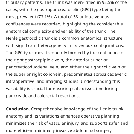
tributary patterns. The trunk was iden- tified in 92.5% of the
cases, with the gastropancreatocolic (GPC) type being the
most prevalent (73.1%). A total of 38 unique venous
confluences were recorded, highlighting the considerable
anatomical complexity and variability of the trunk. The
Henle gastrocolic trunk is a common anatomical structure
with significant heterogeneity in its venous configurations.
The GPC type, most frequently formed by the confluence of
the right gastroepiploic vein, the anterior superior
pancreaticoduodenal vein, and either the right colic vein or
the superior right colic vein, predominates across cadaveric,
intraoperative, and imaging studies. Understanding this
variability is crucial for ensuring safe dissection during
pancreatic and colorectal resections.
Conclusion
. Comprehensive knowledge of the Henle trunk
anatomy and its variations enhances operative planning,
minimizes the risk of vascular injury, and supports safer and
more efficient minimally invasive abdominal surgery.