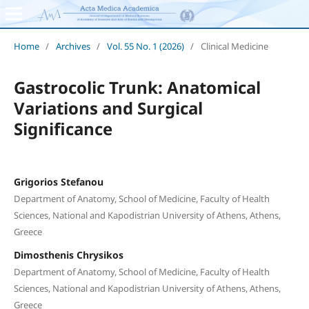
Home
/
Archives
/
Vol. 55 No. 1 (2026)
/
Clinical Medicine
Gastrocolic Trunk: Anatomical
Variations and Surgical
Significance
Grigorios Stefanou
Department of Anatomy, School of Medicine, Faculty of Health
Sciences, National and Kapodistrian University of Athens, Athens,
Greece
Dimosthenis Chrysikos
Department of Anatomy, School of Medicine, Faculty of Health
Sciences, National and Kapodistrian University of Athens, Athens,
Greece