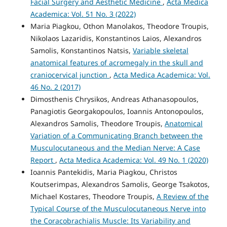
Facial Surgery and Aesthetic Medicine
,
Acta Medica
Academica: Vol. 51 No. 3 (2022)
Maria Piagkou, Othon Manolakos, Theodore Troupis,
Nikolaos Lazaridis, Konstantinos Laios, Alexandros
Samolis, Konstantinos Natsis,
Variable skeletal
anatomical features of acromegaly in the skull and
craniocervical junction
,
Acta Medica Academica: Vol.
46 No. 2 (2017)
Dimosthenis Chrysikos, Andreas Athanasopoulos,
Panagiotis Georgakopoulos, Ioannis Antonopoulos,
Alexandros Samolis, Theodore Troupis,
Anatomical
Variation of a Communicating Branch between the
Musculocutaneous and the Median Nerve: A Case
Report
,
Acta Medica Academica: Vol. 49 No. 1 (2020)
Ioannis Pantekidis, Maria Piagkou, Christos
Koutserimpas, Alexandros Samolis, George Tsakotos,
Michael Kostares, Theodore Troupis,
A Review of the
Typical Course of the Musculocutaneous Nerve into
the Coracobrachialis Muscle: Its Variability and