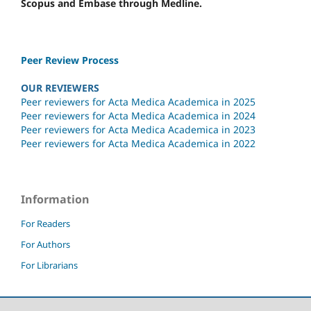
Scopus and Embase through Medline.
Peer Review Process
OUR REVIEWERS
Peer reviewers for Acta Medica Academica in 2025
Peer reviewers for Acta Medica Academica in 2024
Peer reviewers for Acta Medica Academica in 2023
Peer reviewers for Acta Medica Academica in 2022
Information
For Readers
For Authors
For Librarians