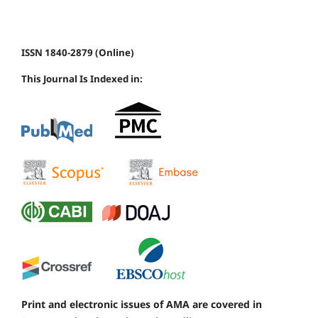
ISSN 1840-2879 (Online)
This Journal Is Indexed in:
Print and electronic issues of AMA are covered in