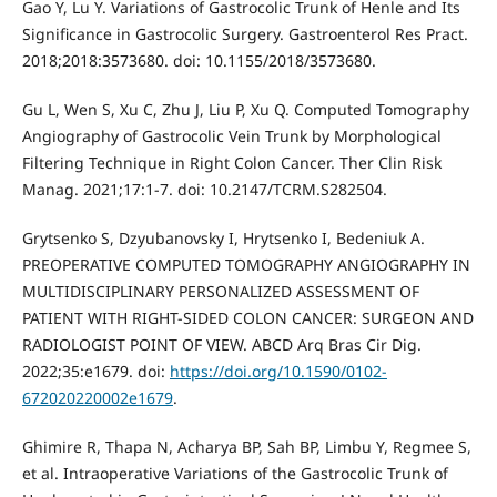
Gao Y, Lu Y. Variations of Gastrocolic Trunk of Henle and Its
Significance in Gastrocolic Surgery. Gastroenterol Res Pract.
2018;2018:3573680. doi: 10.1155/2018/3573680.
Gu L, Wen S, Xu C, Zhu J, Liu P, Xu Q. Computed Tomography
Angiography of Gastrocolic Vein Trunk by Morphological
Filtering Technique in Right Colon Cancer. Ther Clin Risk
Manag. 2021;17:1-7. doi: 10.2147/TCRM.S282504.
Grytsenko S, Dzyubanovsky I, Hrytsenko I, Bedeniuk A.
PREOPERATIVE COMPUTED TOMOGRAPHY ANGIOGRAPHY IN
MULTIDISCIPLINARY PERSONALIZED ASSESSMENT OF
PATIENT WITH RIGHT-SIDED COLON CANCER: SURGEON AND
RADIOLOGIST POINT OF VIEW. ABCD Arq Bras Cir Dig.
2022;35:e1679. doi:
https://doi.org/10.1590/0102-
672020220002e1679
.
Ghimire R, Thapa N, Acharya BP, Sah BP, Limbu Y, Regmee S,
et al. Intraoperative Variations of the Gastrocolic Trunk of