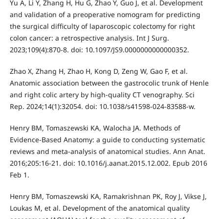
Yu A, Li Y, Zhang H, Hu G, Zhao Y, Guo J, et al. Development
and validation of a preoperative nomogram for predicting
the surgical difficulty of laparoscopic colectomy for right
colon cancer: a retrospective analysis. Int J Surg.
2023;109(4):870-8. doi: 10.1097/JS9.0000000000000352.
Zhao X, Zhang H, Zhao H, Kong D, Zeng W, Gao F, et al.
Anatomic association between the gastrocolic trunk of Henle
and right colic artery by high-quality CT venography. Sci
Rep. 2024;14(1):32054. doi: 10.1038/s41598-024-83588-w.
Henry BM, Tomaszewski KA, Walocha JA. Methods of
Evidence-Based Anatomy: a guide to conducting systematic
reviews and meta-analysis of anatomical studies. Ann Anat.
2016;205:16-21. doi: 10.1016/j.aanat.2015.12.002. Epub 2016
Feb 1.
Henry BM, Tomaszewski KA, Ramakrishnan PK, Roy J, Vikse J,
Loukas M, et al. Development of the anatomical quality