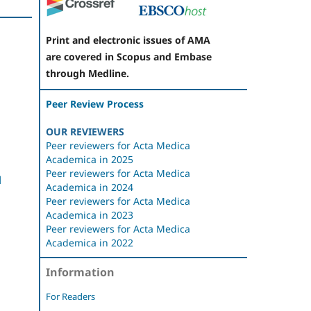
Print and electronic issues of AMA
are covered in Scopus and Embase
through Medline.
Peer Review Process
OUR REVIEWERS
Peer reviewers for Acta Medica
Academica in 2025
Peer reviewers for Acta Medica
l
Academica in 2024
Peer reviewers for Acta Medica
Academica in 2023
Peer reviewers for Acta Medica
Academica in 2022
Information
For Readers