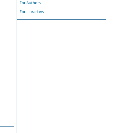
For Authors
For Librarians