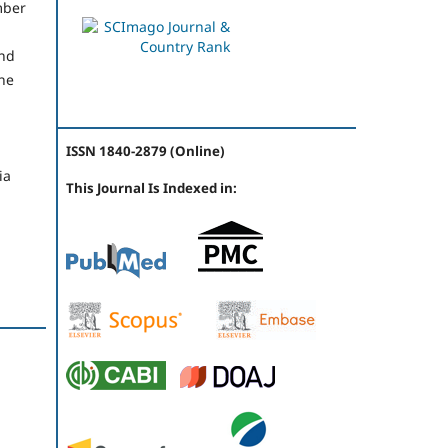
mber
and
the
ISSN 1840-2879 (Online)
ia
This Journal Is Indexed in: