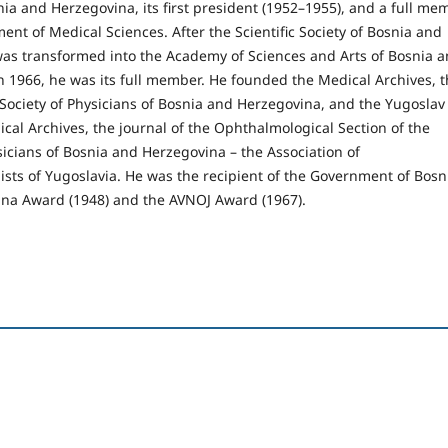
nia and Herzegovina, its first president (1952–1955), and a full me
ent of Medical Sciences. After the Scientific Society of Bosnia and
as transformed into the Academy of Sciences and Arts of Bosnia 
n 1966, he was its full member. He founded the Medical Archives, 
 Society of Physicians of Bosnia and Herzegovina, and the Yugoslav
al Archives, the journal of the Ophthalmological Section of the
sicians of Bosnia and Herzegovina – the Association of
sts of Yugoslavia. He was the recipient of the Government of Bosn
na Award (1948) and the AVNOJ Award (1967).