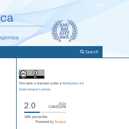
Login
Search
This work is licensed under a
Attribution 4.0
International License
.