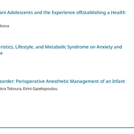
ni Adolescents and the Experience ofEstablishing a Health
akova
istics, Lifestyle, and Metabolic Syndrome on Anxiety and
ka
sorder: Perioperative Anesthetic Management of an Infant
tra Tsitoura, Eirini Gazelopoulou