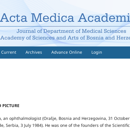
Current
Archives
Advance Online
Login
 PICTURE
a, an ophthalmologist (Orašje, Bosnia and Herzegovina, 31 October
e, Serbia, 3 July 1984). He was one of the founders of the Scientific