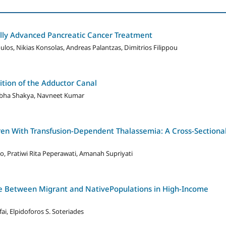
ally Advanced Pancreatic Cancer Treatment
los, Nikias Konsolas, Andreas Palantzas, Dimitrios Filippou
ition of the Adductor Canal
ibha Shakya, Navneet Kumar
ldren With Transfusion-Dependent Thalassemia: A Cross-Sectiona
, Pratiwi Rita Peperawati, Amanah Supriyati
are Between Migrant and NativePopulations in High-Income
ai, Elpidoforos S. Soteriades