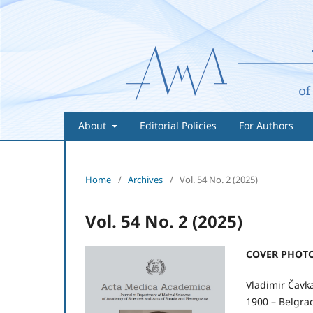
About
Editorial Policies
For Authors
Home
/
Archives
/
Vol. 54 No. 2 (2025)
Vol. 54 No. 2 (2025)
COVER PHOTO
Vladimir Čavk
1900 – Belgrad