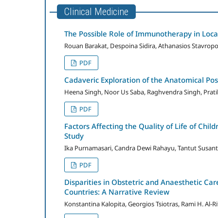
Clinical Medicine
The Possible Role of Immunotherapy in Loc
Rouan Barakat, Despoina Sidira, Athanasios Stavropou
PDF
Cadaveric Exploration of the Anatomical Pos
Heena Singh, Noor Us Saba, Raghvendra Singh, Prat
PDF
Factors Affecting the Quality of Life of Chi
Study
Ika Purnamasari, Candra Dewi Rahayu, Tantut Susanto
PDF
Disparities in Obstetric and Anaesthetic C
Countries: A Narrative Review
Konstantina Kalopita, Georgios Tsiotras, Rami H. Al-Rif