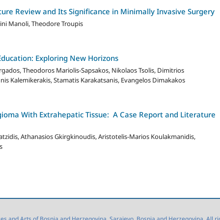
ure Review and Its Significance in Minimally Invasive Surgery
rini Manoli, Theodore Troupis
Education: Exploring New Horizons
gados, Theodoros Mariolis-Sapsakos, Nikolaos Tsolis, Dimitrios
nis Kalemikerakis, Stamatis Karakatsanis, Evangelos Dimakakos
oma With Extrahepatic Tissue: A Case Report and Literature
tzidis, Athanasios Gkirgkinoudis, Aristotelis-Marios Koulakmanidis,
s
 and Arts of Bosnia and Herzegovina, Sarajevo, Bosnia and Herzegovina. All right