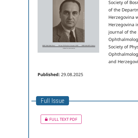
Society of Bos
of the Departm
Herzegovina w
Herzegovina i
journal of the
Ophthalmologic
Society of Phy
Ophthalmologi
and Herzegovi
Published:
29.08.2025
Full Issue
FULL TEXT PDF