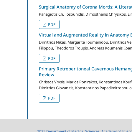
Surgical Anatomy of Corona Mortis: A Literat
Panagiotis Ch. Tosounidis, Dimosthenis Chrysikos, Ei
PDF
Virtual and Augmented Reality in Anatomy 
Dimitrios Nikas, Margarita Toumanidou, Dimitrios Ver
Filippou, Theodoros Troupis, Andreas Koumenis, Ioan
PDF
Primary Retroperitoneal Cavernous Hemangi
Review
Christos Vrysis, Marios Ponirakos, Konstantinos Koufa
Dimitrios Giovanitis, Konstantinos Papadimitropoulo
PDF
2025 Department of Medical Sciences, Academy of Sciences