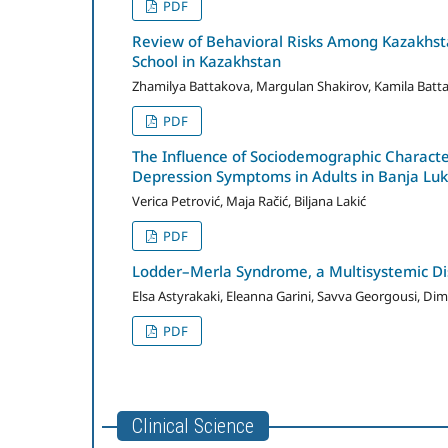
PDF
Review of Behavioral Risks Among Kazakhsta
School in Kazakhstan
Zhamilya Battakova, Margulan Shakirov, Kamila Batt
PDF
The Influence of Sociodemographic Character
Depression Symptoms in Adults in Banja Lu
Verica Petrović, Maja Račić, Biljana Lakić
PDF
Lodder–Merla Syndrome, a Multisystemic Di
Elsa Astyrakaki, Eleanna Garini, Savva Georgousi, Dimi
PDF
Clinical Science