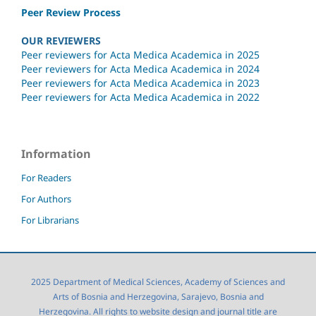
Peer Review Process
OUR REVIEWERS
Peer reviewers for Acta Medica Academica in 2025
Peer reviewers for Acta Medica Academica in 2024
Peer reviewers for Acta Medica Academica in 2023
Peer reviewers for Acta Medica Academica in 2022
Information
For Readers
For Authors
For Librarians
2025 Department of Medical Sciences, Academy of Sciences and
Arts of Bosnia and Herzegovina, Sarajevo, Bosnia and
Herzegovina. All rights to website design and journal title are