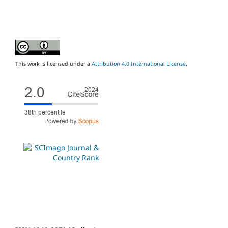
This work is licensed under a
Attribution 4.0 International License
.