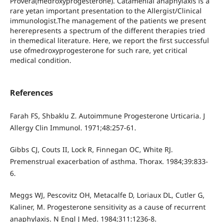
Provera(medroxyprogesterone). Catamenial anaphylaxis is a
rare yetan important presentation to the Allergist/Clinical
immunologist.The management of the patients we present
hererepresents a spectrum of the different therapies tried
in themedical literature. Here, we report the first successful
use ofmedroxyprogesterone for such rare, yet critical
medical condition.
References
Farah FS, Shbaklu Z. Autoimmune Progesterone Urticaria. J
Allergy Clin Immunol. 1971;48:257-61.
Gibbs CJ, Couts II, Lock R, Finnegan OC, White RJ.
Premenstrual exacerbation of asthma. Thorax. 1984;39:833-
6.
Meggs WJ, Pescovitz OH, Metacalfe D, Loriaux DL, Cutler G,
Kaliner, M. Progesterone sensitivity as a cause of recurrent
anaphylaxis. N Engl J Med. 1984;311:1236-8.