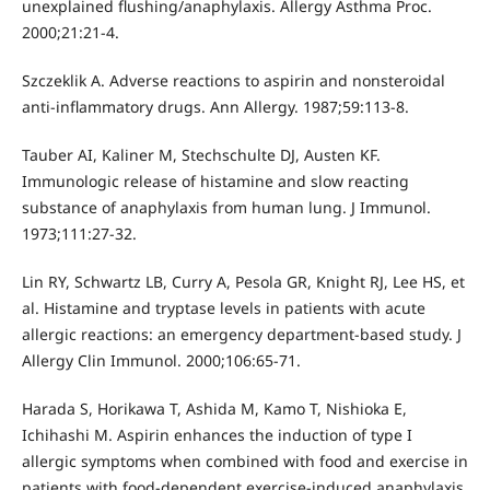
unexplained flushing/anaphylaxis. Allergy Asthma Proc.
2000;21:21-4.
Szczeklik A. Adverse reactions to aspirin and nonsteroidal
anti-inflammatory drugs. Ann Allergy. 1987;59:113-8.
Tauber AI, Kaliner M, Stechschulte DJ, Austen KF.
Immunologic release of histamine and slow reacting
substance of anaphylaxis from human lung. J Immunol.
1973;111:27-32.
Lin RY, Schwartz LB, Curry A, Pesola GR, Knight RJ, Lee HS, et
al. Histamine and tryptase levels in patients with acute
allergic reactions: an emergency department-based study. J
Allergy Clin Immunol. 2000;106:65-71.
Harada S, Horikawa T, Ashida M, Kamo T, Nishioka E,
Ichihashi M. Aspirin enhances the induction of type I
allergic symptoms when combined with food and exercise in
patients with food-dependent exercise-induced anaphylaxis.