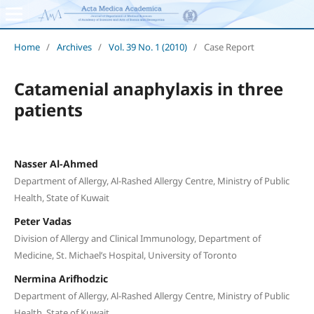
Home
/
Archives
/
Vol. 39 No. 1 (2010)
/
Case Report
Catamenial anaphylaxis in three
patients
Nasser Al-Ahmed
Department of Allergy, Al-Rashed Allergy Centre, Ministry of Public
Health, State of Kuwait
Peter Vadas
Division of Allergy and Clinical Immunology, Department of
Medicine, St. Michael’s Hospital, University of Toronto
Nermina Arifhodzic
Department of Allergy, Al-Rashed Allergy Centre, Ministry of Public
Health, State of Kuwait