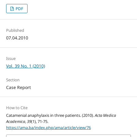
PDF
Published
07.04.2010
Issue
Vol. 39 No. 1 (2010)
Section
Case Report
How to Cite
Catamenial anaphylaxis in three patients. (2010).
Acta Medica
Academica
,
39
(1), 71-75.
https://ama.ba/index.php/ama/article/view/76