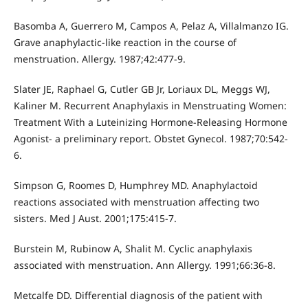
Basomba A, Guerrero M, Campos A, Pelaz A, Villalmanzo IG.
Grave anaphylactic-like reaction in the course of
menstruation. Allergy. 1987;42:477-9.
Slater JE, Raphael G, Cutler GB Jr, Loriaux DL, Meggs WJ,
Kaliner M. Recurrent Anaphylaxis in Menstruating Women:
Treatment With a Luteinizing Hormone-Releasing Hormone
Agonist- a preliminary report. Obstet Gynecol. 1987;70:542-
6.
Simpson G, Roomes D, Humphrey MD. Anaphylactoid
reactions associated with menstruation affecting two
sisters. Med J Aust. 2001;175:415-7.
Burstein M, Rubinow A, Shalit M. Cyclic anaphylaxis
associated with menstruation. Ann Allergy. 1991;66:36-8.
Metcalfe DD. Differential diagnosis of the patient with