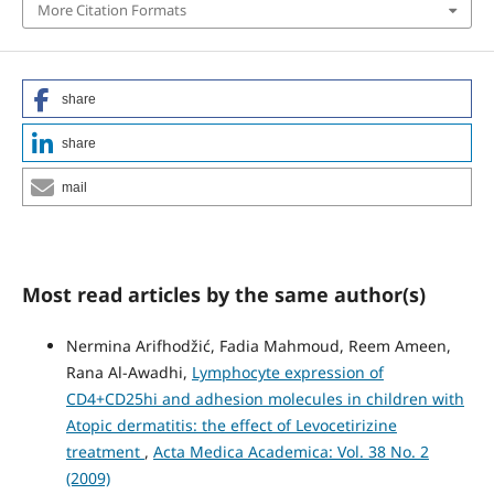
More Citation Formats
share
share
mail
Most read articles by the same author(s)
Nermina Arifhodžić, Fadia Mahmoud, Reem Ameen,
Rana Al-Awadhi,
Lymphocyte expression of
CD4+CD25hi and adhesion molecules in children with
Atopic dermatitis: the effect of Levocetirizine
treatment
,
Acta Medica Academica: Vol. 38 No. 2
(2009)