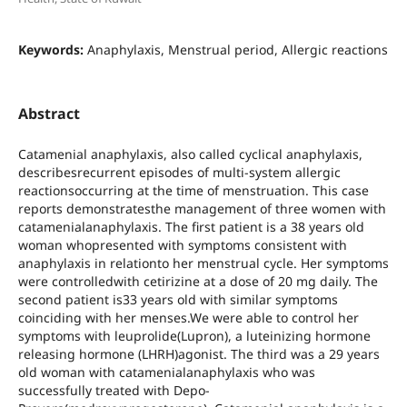
Keywords:
Anaphylaxis, Menstrual period, Allergic reactions
Abstract
Catamenial anaphylaxis, also called cyclical anaphylaxis,
describesrecurrent episodes of multi-system allergic
reactionsoccurring at the time of menstruation. This case
reports demonstratesthe management of three women with
catamenialanaphylaxis. The first patient is a 38 years old
woman whopresented with symptoms consistent with
anaphylaxis in relationto her menstrual cycle. Her symptoms
were controlledwith cetirizine at a dose of 20 mg daily. The
second patient is33 years old with similar symptoms
coinciding with her menses.We were able to control her
symptoms with leuprolide(Lupron), a luteinizing hormone
releasing hormone (LHRH)agonist. The third was a 29 years
old woman with catamenialanaphylaxis who was
successfully treated with Depo-