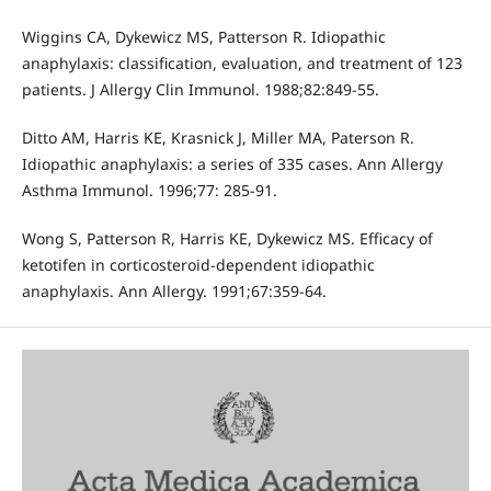
Wiggins CA, Dykewicz MS, Patterson R. Idiopathic
anaphylaxis: classification, evaluation, and treatment of 123
patients. J Allergy Clin Immunol. 1988;82:849-55.
Ditto AM, Harris KE, Krasnick J, Miller MA, Paterson R.
Idiopathic anaphylaxis: a series of 335 cases. Ann Allergy
Asthma Immunol. 1996;77: 285-91.
Wong S, Patterson R, Harris KE, Dykewicz MS. Efficacy of
ketotifen in corticosteroid-dependent idiopathic
anaphylaxis. Ann Allergy. 1991;67:359-64.