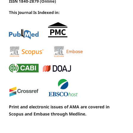
ISSN 1840-2879 (Online)
This Journal Is Indexed in:
Print and electronic issues of AMA are covered in
Scopus and Embase through Medline.