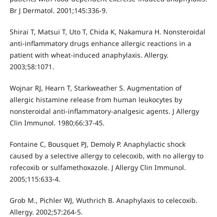
Br J Dermatol. 2001;145:336-9.
Shirai T, Matsui T, Uto T, Chida K, Nakamura H. Nonsteroidal
anti-inflammatory drugs enhance allergic reactions in a
patient with wheat-induced anaphylaxis. Allergy.
2003;58:1071.
Wojnar RJ, Hearn T, Starkweather S. Augmentation of
allergic histamine release from human leukocytes by
nonsteroidal anti-inflammatory-analgesic agents. J Allergy
Clin Immunol. 1980;66:37-45.
Fontaine C, Bousquet PJ, Demoly P. Anaphylactic shock
caused by a selective allergy to celecoxib, with no allergy to
rofecoxib or sulfamethoxazole. J Allergy Clin Immunol.
2005;115:633-4.
Grob M., Pichler WJ, Wuthrich B. Anaphylaxis to celecoxib.
Allergy. 2002;57:264-5.