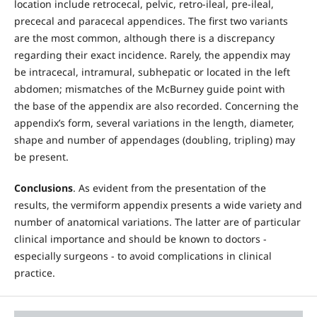
location include retrocecal, pelvic, retro-ileal, pre-ileal,
prececal and paracecal appendices. The first two variants
are the most common, although there is a discrepancy
regarding their exact incidence. Rarely, the appendix may
be intracecal, intramural, subhepatic or located in the left
abdomen; mismatches of the McBurney guide point with
the base of the appendix are also recorded. Concerning the
appendix’s form, several variations in the length, diameter,
shape and number of appendages (doubling, tripling) may
be present.
Conclusions
. As evident from the presentation of the
results, the vermiform appendix presents a wide variety and
number of anatomical variations. The latter are of particular
clinical importance and should be known to doctors -
especially surgeons - to avoid complications in clinical
practice.