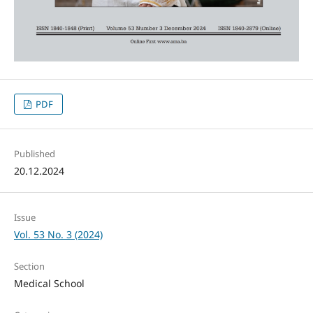
PDF
Published
20.12.2024
Issue
Vol. 53 No. 3 (2024)
Section
Medical School