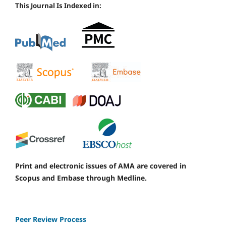
This Journal Is Indexed in:
Print and electronic issues of AMA are covered in
Scopus and Embase through Medline.
Peer Review Process