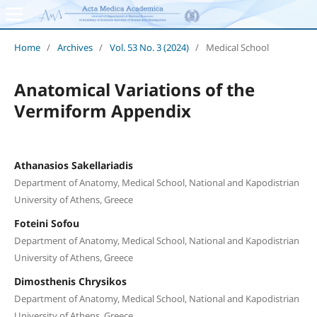
Home
/
Archives
/
Vol. 53 No. 3 (2024)
/
Medical School
Anatomical Variations of the
Vermiform Appendix
Athanasios Sakellariadis
Department of Anatomy, Medical School, National and Kapodistrian
University of Athens, Greece
Foteini Sofou
Department of Anatomy, Medical School, National and Kapodistrian
University of Athens, Greece
Dimosthenis Chrysikos
Department of Anatomy, Medical School, National and Kapodistrian
University of Athens, Greece