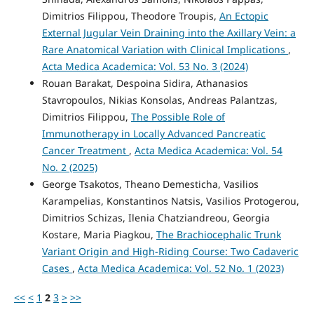
Dimitrios Filippou, Theodore Troupis,
An Ectopic
External Jugular Vein Draining into the Axillary Vein: a
Rare Anatomical Variation with Clinical Implications
,
Acta Medica Academica: Vol. 53 No. 3 (2024)
Rouan Barakat, Despoina Sidira, Athanasios
Stavropoulos, Nikias Konsolas, Andreas Palantzas,
Dimitrios Filippou,
The Possible Role of
Immunotherapy in Locally Advanced Pancreatic
Cancer Treatment
,
Acta Medica Academica: Vol. 54
No. 2 (2025)
George Tsakotos, Theano Demesticha, Vasilios
Karampelias, Konstantinos Natsis, Vasilios Protogerou,
Dimitrios Schizas, Ilenia Chatziandreou, Georgia
Kostare, Maria Piagkou,
The Brachiocephalic Trunk
Variant Origin and High-Riding Course: Two Cadaveric
Cases
,
Acta Medica Academica: Vol. 52 No. 1 (2023)
<<
<
1
2
3
>
>>