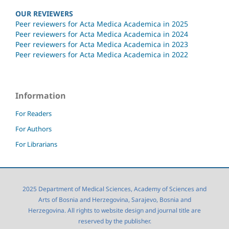
OUR REVIEWERS
Peer reviewers for Acta Medica Academica in 2025
Peer reviewers for Acta Medica Academica in 2024
Peer reviewers for Acta Medica Academica in 2023
Peer reviewers for Acta Medica Academica in 2022
Information
For Readers
For Authors
For Librarians
2025 Department of Medical Sciences, Academy of Sciences and
Arts of Bosnia and Herzegovina, Sarajevo, Bosnia and
Herzegovina. All rights to website design and journal title are
reserved by the publisher.