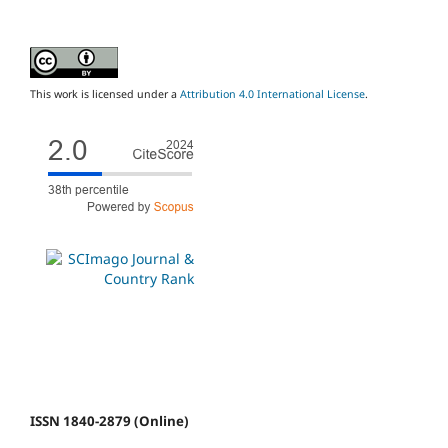
This work is licensed under a
Attribution 4.0 International License
.
ISSN 1840-2879 (Online)