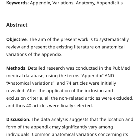
Keywords:
Appendix, Variations, Anatomy, Appendicitis
Abstract
Objective
. The aim of the present work is to systematically
review and present the existing literature on anatomical
variations of the appendix.
Methods
. Detailed research was conducted in the PubMed
medical database, using the terms “Appendix” AND
“Anatomical variations”, and 74 articles were initially
revealed. After the application of the inclusion and
exclusion criteria, all the non-related articles were excluded,
and thus 40 articles were finally selected.
Discussion
. The data analysis suggests that the location and
form of the appendix may significantly vary among
individuals. Common anatomical variations concerning its