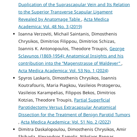
Duplication of the Suprascapular Vein and Its Relation
to the Superior Transverse Scapular Ligament
Revealed by Anatomage Table
,
Acta Medica
Academica: Vol. 48 No. 3 (2019)
Ioanna Verzoviti, Michail Saintanis, Dimosthenis
Chrysikos, Dimitrios Filippou, Dimitrios Schizas,
Ioannis K. Antonopoulos, Theodore Troupis,
George
Sclavunos (1869-1954): Anatomical Insights and his
contribution into the “Magenstrasse of Waldeyer”
,
Acta Medica Academica: Vol. 53 No. 1 (2024)
Spyros Laskaris, Dimosthenis Chrysikos, Ioannis
Koutrafouris, Maria Piagkou, Vasileios Protogerou,
Vasileios Karampelias, Filippos Bekos, Dimitrios
Kotzias, Theodore Troupis,
Partial Superficial
Parotidectomy Versus Extracapsular Anatomical
Dissection for the Treatment of Benign Parotid Tumors
,
Acta Medica Academica: Vol. 51 No. 2 (2022)
Dimitra Daskalopoulou, Dimosthenis Chrysikos, Amir
Shihada, Alexandros Samolis, Nikolaos Pappas,