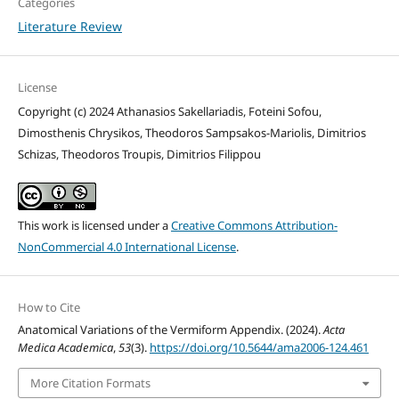
Categories
Literature Review
License
Copyright (c) 2024 Athanasios Sakellariadis, Foteini Sofou,
Dimosthenis Chrysikos, Theodoros Sampsakos-Mariolis, Dimitrios
Schizas, Theodoros Troupis, Dimitrios Filippou
This work is licensed under a
Creative Commons Attribution-
NonCommercial 4.0 International License
.
How to Cite
Anatomical Variations of the Vermiform Appendix. (2024).
Acta
Medica Academica
,
53
(3).
https://doi.org/10.5644/ama2006-124.461
More Citation Formats