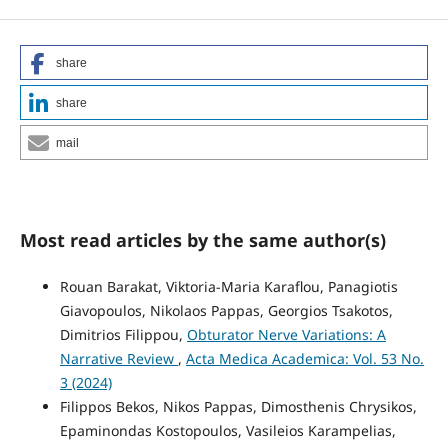
share
share
mail
Most read articles by the same author(s)
Rouan Barakat, Viktoria-Maria Karaflou, Panagiotis
Giavopoulos, Nikolaos Pappas, Georgios Tsakotos,
Dimitrios Filippou,
Obturator Nerve Variations: A
Narrative Review
,
Acta Medica Academica: Vol. 53 No.
3 (2024)
Filippos Bekos, Nikos Pappas, Dimosthenis Chrysikos,
Epaminondas Kostopoulos, Vasileios Karampelias,