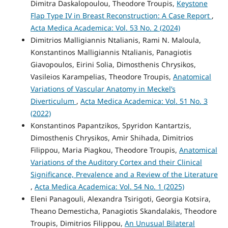
Dimitra Daskalopoulou, Theodore Troupis,
Keystone
Flap Type IV in Breast Reconstruction: A Case Report
,
Acta Medica Academica: Vol. 53 No. 2 (2024)
Dimitrios Malligiannis Ntalianis, Rami N. Maloula,
Konstantinos Malligiannis Ntalianis, Panagiotis
Giavopoulos, Eirini Solia, Dimosthenis Chrysikos,
Vasileios Karampelias, Theodore Troupis,
Anatomical
Variations of Vascular Anatomy in Meckel’s
Diverticulum
,
Acta Medica Academica: Vol. 51 No. 3
(2022)
Konstantinos Papantzikos, Spyridon Kantartzis,
Dimosthenis Chrysikos, Amir Shihada, Dimitrios
Filippou, Maria Piagkou, Theodore Troupis,
Anatomical
Variations of the Auditory Cortex and their Clinical
Significance, Prevalence and a Review of the Literature
,
Acta Medica Academica: Vol. 54 No. 1 (2025)
Eleni Panagouli, Alexandra Tsirigoti, Georgia Kotsira,
Theano Demesticha, Panagiotis Skandalakis, Theodore
Troupis, Dimitrios Filippou,
An Unusual Bilateral