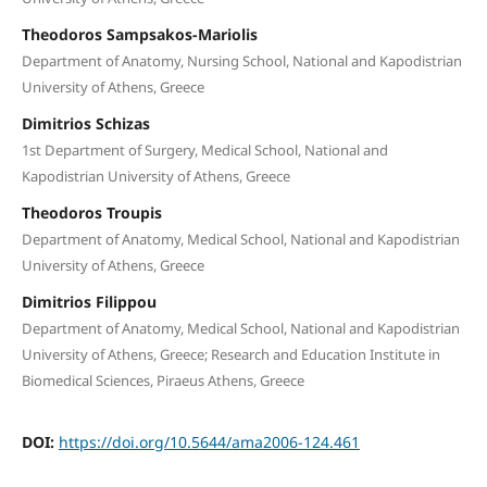
Theodoros Sampsakos-Mariolis
Department of Anatomy, Nursing School, National and Kapodistrian
University of Athens, Greece
Dimitrios Schizas
1st Department of Surgery, Medical School, National and
Kapodistrian University of Athens, Greece
Theodoros Troupis
Department of Anatomy, Medical School, National and Kapodistrian
University of Athens, Greece
Dimitrios Filippou
Department of Anatomy, Medical School, National and Kapodistrian
University of Athens, Greece; Research and Education Institute in
Biomedical Sciences, Piraeus Athens, Greece
DOI:
https://doi.org/10.5644/ama2006-124.461