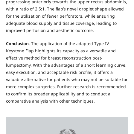
progressing anteriorly towards the upper rectus abdominis,
with a ratio of 2.5:1. The flap’s novel droplet shape allowed
for the utilization of fewer perforators, while ensuring
adequate blood supply and tissue coverage, leading to
improved perfusion and aesthetic outcome.
Conclusion
. The application of the adapted Type IV
Keystone Flap highlights its capacity as a versatile and
effective method for breast reconstruction post-
lumpectomy. With the advantages of a short learning curve,
easy execution, and acceptable risk profile, it offers a
valuable alternative for patients who may not be suitable for
more complex surgeries. Further research is recommended
to confirm its broader applicability and to conduct a
comparative analysis with other techniques.