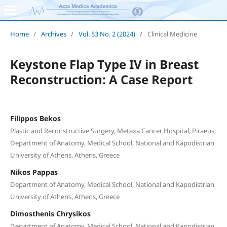
Home
/
Archives
/
Vol. 53 No. 2 (2024)
/
Clinical Medicine
Keystone Flap Type IV in Breast
Reconstruction: A Case Report
Filippos Bekos
Plastic and Reconstructive Surgery, Metaxa Cancer Hospital, Piraeus;
Department of Anatomy, Medical School, National and Kapodistrian
University of Athens, Athens, Greece
Nikos Pappas
Department of Anatomy, Medical School, National and Kapodistrian
University of Athens, Athens, Greece
Dimosthenis Chrysikos
Department of Anatomy, Medical School, National and Kapodistrian