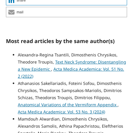
share
mail
Most read articles by the same author(s)
Alexandra-Regina Tsantili, Dimosthenis Chrysikos,
Theodore Troupis,
Text Neck Syndrome: Disentangling
a New Epidemic
,
Acta Medica Academica: Vol. 51 No.
2 (2022)
Athanasios Sakellariadis, Foteini Sofou, Dimosthenis
Chrysikos, Theodoros Sampsakos-Mariolis, Dimitrios
Schizas, Theodoros Troupis, Dimitrios Filippou,
Anatomical Variations of the Vermiform Appendix
,
Acta Medica Academica: Vol. 53 No. 3 (2024)
Mamdouh Alwardian, Dimosthenis Chrysikos,
Alexandros Samolis, Athina Papachristou, Eleftherios