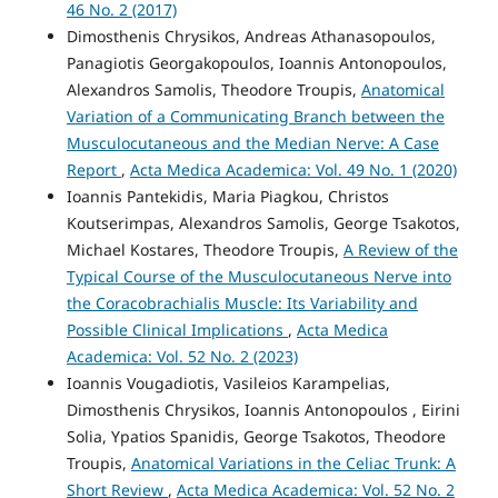
46 No. 2 (2017)
Dimosthenis Chrysikos, Andreas Athanasopoulos,
Panagiotis Georgakopoulos, Ioannis Antonopoulos,
Alexandros Samolis, Theodore Troupis,
Anatomical
Variation of a Communicating Branch between the
Musculocutaneous and the Median Nerve: A Case
Report
,
Acta Medica Academica: Vol. 49 No. 1 (2020)
Ioannis Pantekidis, Maria Piagkou, Christos
Koutserimpas, Alexandros Samolis, George Tsakotos,
Michael Kostares, Theodore Troupis,
A Review of the
Typical Course of the Musculocutaneous Nerve into
the Coracobrachialis Muscle: Its Variability and
Possible Clinical Implications
,
Acta Medica
Academica: Vol. 52 No. 2 (2023)
Ioannis Vougadiotis, Vasileios Karampelias,
Dimosthenis Chrysikos, Ioannis Antonopoulos , Eirini
Solia, Ypatios Spanidis, George Tsakotos, Theodore
Troupis,
Anatomical Variations in the Celiac Trunk: A
Short Review
,
Acta Medica Academica: Vol. 52 No. 2