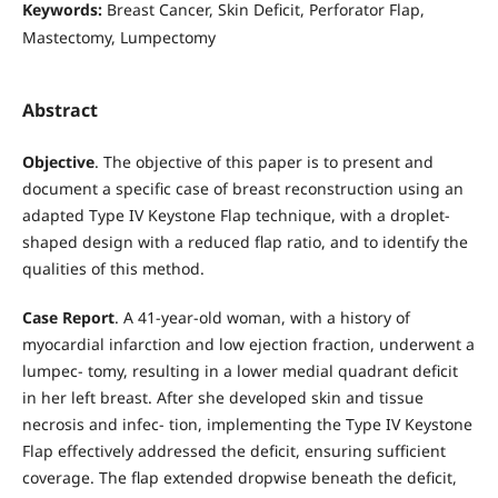
Keywords:
Breast Cancer, Skin Deficit, Perforator Flap,
Mastectomy, Lumpectomy
Abstract
Objective
. The objective of this paper is to present and
document a specific case of breast reconstruction using an
adapted Type IV Keystone Flap technique, with a droplet-
shaped design with a reduced flap ratio, and to identify the
qualities of this method.
Case Report
. A 41-year-old woman, with a history of
myocardial infarction and low ejection fraction, underwent a
lumpec- tomy, resulting in a lower medial quadrant deficit
in her left breast. After she developed skin and tissue
necrosis and infec- tion, implementing the Type IV Keystone
Flap effectively addressed the deficit, ensuring sufficient
coverage. The flap extended dropwise beneath the deficit,