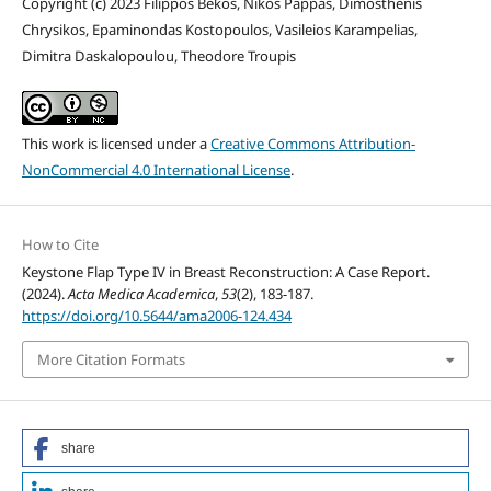
Copyright (c) 2023 Filippos Bekos, Nikos Pappas, Dimosthenis
Chrysikos, Epaminondas Kostopoulos, Vasileios Karampelias,
Dimitra Daskalopoulou, Theodore Troupis
This work is licensed under a
Creative Commons Attribution-
NonCommercial 4.0 International License
.
How to Cite
Keystone Flap Type IV in Breast Reconstruction: A Case Report.
(2024).
Acta Medica Academica
,
53
(2), 183-187.
https://doi.org/10.5644/ama2006-124.434
More Citation Formats
share