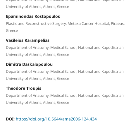
University of Athens, Athens, Greece
Epaminondas Kostopoulos
Plastic and Reconstructive Surgery, Metaxa Cancer Hospital, Piraeus,
Greece
Vasileios Karampelias
Department of Anatomy, Medical School, National and Kapodistrian
University of Athens, Athens, Greece
Dimitra Daskalopoulou
Department of Anatomy, Medical School, National and Kapodistrian
University of Athens, Athens, Greece
Theodore Troupis
Department of Anatomy, Medical School, National and Kapodistrian
University of Athens, Athens, Greece
DOI:
https://doi.org/10.5644/ama2006-124.434