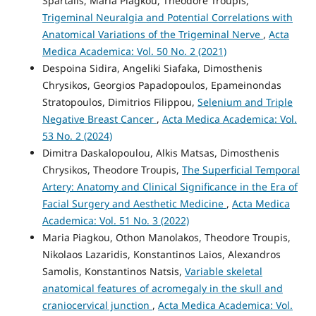
Spartalis, Maria Piagkou, Theodore Troupis,
Trigeminal Neuralgia and Potential Correlations with
Anatomical Variations of the Trigeminal Nerve
,
Acta
Medica Academica: Vol. 50 No. 2 (2021)
Despoina Sidira, Angeliki Siafaka, Dimosthenis
Chrysikos, Georgios Papadopoulos, Epameinondas
Stratopoulos, Dimitrios Filippou,
Selenium and Triple
Negative Breast Cancer
,
Acta Medica Academica: Vol.
53 No. 2 (2024)
Dimitra Daskalopoulou, Alkis Matsas, Dimosthenis
Chrysikos, Theodore Troupis,
The Superficial Temporal
Artery: Anatomy and Clinical Significance in the Era of
Facial Surgery and Aesthetic Medicine
,
Acta Medica
Academica: Vol. 51 No. 3 (2022)
Maria Piagkou, Othon Manolakos, Theodore Troupis,
Nikolaos Lazaridis, Konstantinos Laios, Alexandros
Samolis, Konstantinos Natsis,
Variable skeletal
anatomical features of acromegaly in the skull and
craniocervical junction
,
Acta Medica Academica: Vol.