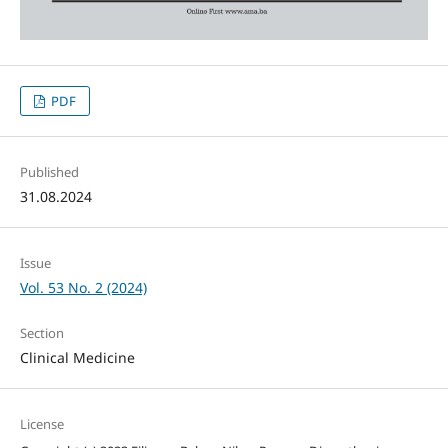
PDF
Published
31.08.2024
Issue
Vol. 53 No. 2 (2024)
Section
Clinical Medicine
License