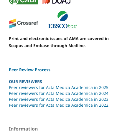
Print and electronic issues of AMA are covered in
Scopus and Embase through Medline.
Peer Review Process
OUR REVIEWERS
Peer reviewers for Acta Medica Academica in 2025
Peer reviewers for Acta Medica Academica in 2024
Peer reviewers for Acta Medica Academica in 2023
Peer reviewers for Acta Medica Academica in 2022
Information