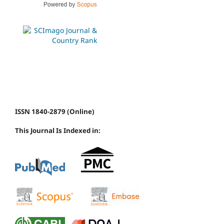
ISSN 1840-2879 (Online)
This Journal Is Indexed in: