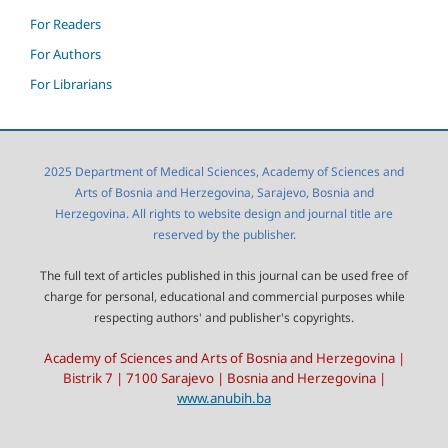
For Readers
For Authors
For Librarians
2025 Department of Medical Sciences, Academy of Sciences and
Arts of Bosnia and Herzegovina, Sarajevo, Bosnia and
Herzegovina. All rights to website design and journal title are
reserved by the publisher.
The full text of articles published in this journal can be used free of
charge for personal, educational and commercial purposes while
respecting authors' and publisher's copyrights.
Academy of Sciences and Arts of Bosnia and Herzegovina |
Bistrik 7 | 7100 Sarajevo | Bosnia and Herzegovina |
www.anubih.ba