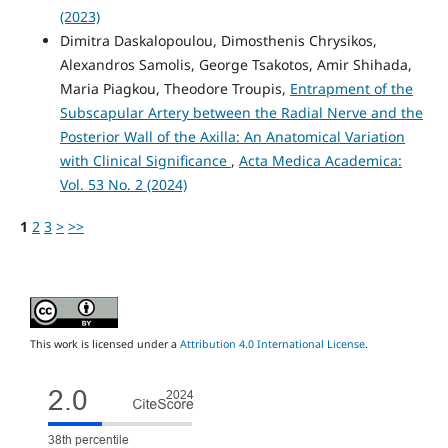
(2023)
Dimitra Daskalopoulou, Dimosthenis Chrysikos,
Alexandros Samolis, George Tsakotos, Amir Shihada,
Maria Piagkou, Theodore Troupis,
Entrapment of the
Subscapular Artery between the Radial Nerve and the
Posterior Wall of the Axilla: An Anatomical Variation
with Clinical Significance
,
Acta Medica Academica:
Vol. 53 No. 2 (2024)
1
2
3
>
>>
This work is licensed under a
Attribution 4.0 International License
.