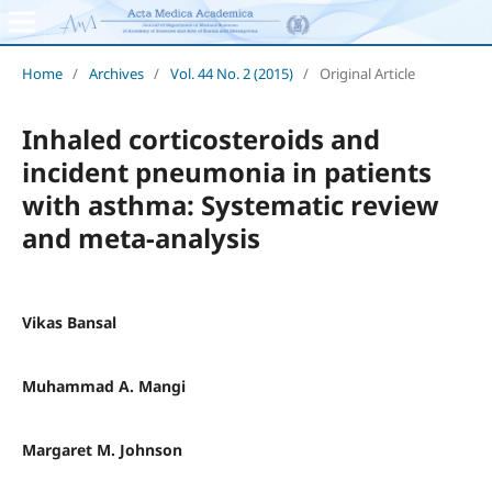
Home
/
Archives
/
Vol. 44 No. 2 (2015)
/
Original Article
Inhaled corticosteroids and
incident pneumonia in patients
with asthma: Systematic review
and meta-analysis
Vikas Bansal
Muhammad A. Mangi
Margaret M. Johnson