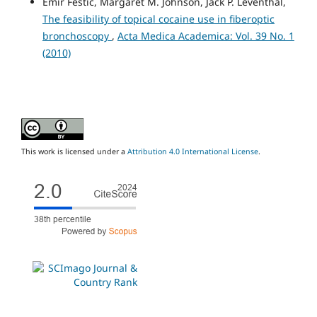
Emir Festic, Margaret M. Johnson, Jack P. Leventhal,
The feasibility of topical cocaine use in fiberoptic
bronchoscopy
,
Acta Medica Academica: Vol. 39 No. 1
(2010)
This work is licensed under a
Attribution 4.0 International License
.