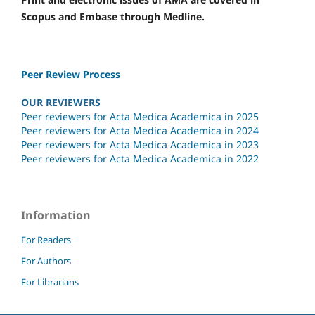
Scopus and Embase through Medline.
Peer Review Process
OUR REVIEWERS
Peer reviewers for Acta Medica Academica in 2025
Peer reviewers for Acta Medica Academica in 2024
Peer reviewers for Acta Medica Academica in 2023
Peer reviewers for Acta Medica Academica in 2022
Information
For Readers
For Authors
For Librarians