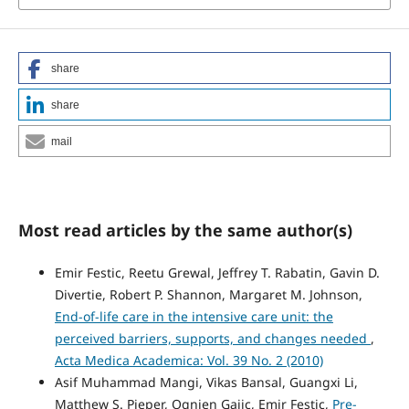
share
share
mail
Most read articles by the same author(s)
Emir Festic, Reetu Grewal, Jeffrey T. Rabatin, Gavin D.
Divertie, Robert P. Shannon, Margaret M. Johnson,
End-of-life care in the intensive care unit: the
perceived barriers, supports, and changes needed
,
Acta Medica Academica: Vol. 39 No. 2 (2010)
Asif Muhammad Mangi, Vikas Bansal, Guangxi Li,
Matthew S. Pieper, Ognjen Gajic, Emir Festic,
Pre-