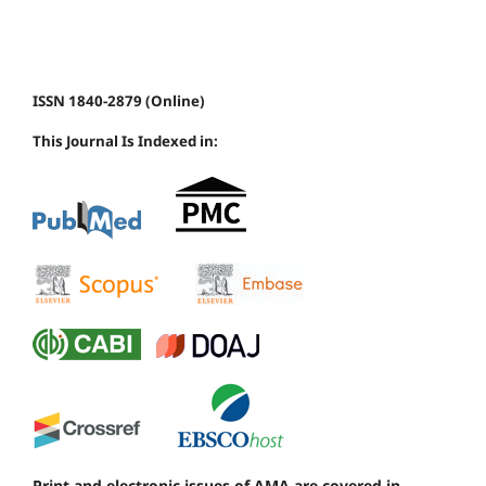
ISSN 1840-2879 (Online)
This Journal Is Indexed in:
Print and electronic issues of AMA are covered in