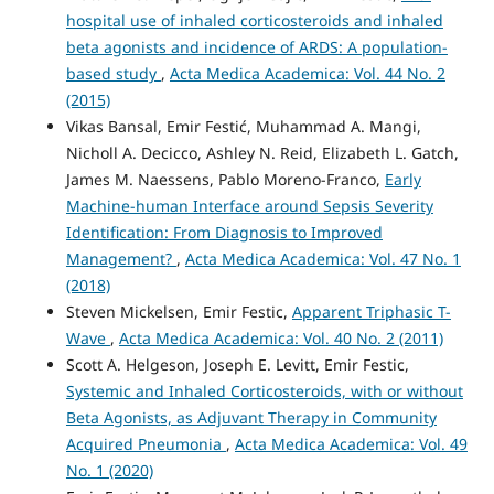
hospital use of inhaled corticosteroids and inhaled
beta agonists and incidence of ARDS: A population-
based study
,
Acta Medica Academica: Vol. 44 No. 2
(2015)
Vikas Bansal, Emir Festić, Muhammad A. Mangi,
Nicholl A. Decicco, Ashley N. Reid, Elizabeth L. Gatch,
James M. Naessens, Pablo Moreno-Franco,
Early
Machine-human Interface around Sepsis Severity
Identification: From Diagnosis to Improved
Management?
,
Acta Medica Academica: Vol. 47 No. 1
(2018)
Steven Mickelsen, Emir Festic,
Apparent Triphasic T-
Wave
,
Acta Medica Academica: Vol. 40 No. 2 (2011)
Scott A. Helgeson, Joseph E. Levitt, Emir Festic,
Systemic and Inhaled Corticosteroids, with or without
Beta Agonists, as Adjuvant Therapy in Community
Acquired Pneumonia
,
Acta Medica Academica: Vol. 49
No. 1 (2020)