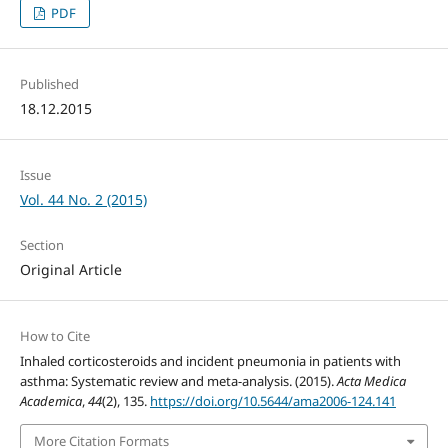
PDF
Published
18.12.2015
Issue
Vol. 44 No. 2 (2015)
Section
Original Article
How to Cite
Inhaled corticosteroids and incident pneumonia in patients with
asthma: Systematic review and meta-analysis. (2015).
Acta Medica
Academica
,
44
(2), 135.
https://doi.org/10.5644/ama2006-124.141
More Citation Formats