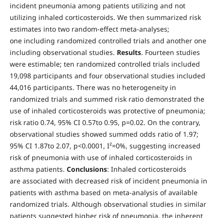
incident pneumonia among patients utilizing and not
utilizing inhaled corticosteroids. We then summarized risk
estimates into two random-effect meta-analyses;
one including randomized controlled trials and another one
including observational studies.
Results
. Fourteen studies
were estimable; ten randomized controlled trials included
19,098 participants and four observational studies included
44,016 participants. There was no heterogeneity in
randomized trials and summed risk ratio demonstrated the
use of inhaled corticosteroids was protective of pneumonia;
risk ratio 0.74, 95% CI 0.57to 0.95, p=0.02. On the contrary,
observational studies showed summed odds ratio of 1.97;
95% CI 1.87to 2.07, p<0.0001, I²=0%, suggesting increased
risk of pneumonia with use of inhaled corticosteroids in
asthma patients.
Conclusions
: Inhaled corticosteroids
are associated with decreased risk of incident pneumonia in
patients with asthma based on meta-analysis of available
randomized trials. Although observational studies in similar
patients suggested higher risk of pneumonia, the inherent