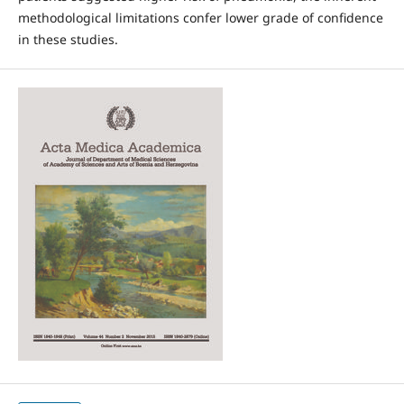
methodological limitations confer lower grade of confidence
in these studies.