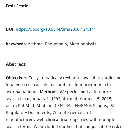
Emir Festic
DOI:
https://doi.org/10.5644/ama2006-124.141
Keywords:
Asthma, Pneumonia, Meta-analysis
Abstract
Objectives
. To systematically review all available studies on
inhaled corticosteroid use and incident pneumonia in
asthma patients.
Methods
. We performed a literature
search from January 1, 1993, through August 15, 2015,
using PubMed, Medline, CENTRAL, EMBASE, Scopus, ISI,
Regulatory Documents, Web of Science and
manufacturers’ web clinical trial registries with multiple
search terms. We included studies that compared the risk of