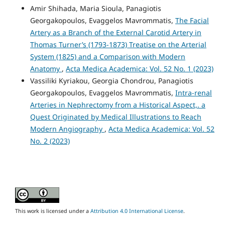
Amir Shihada, Maria Sioula, Panagiotis
Georgakopoulos, Evaggelos Mavrommatis,
The Facial
Artery as a Branch of the External Carotid Artery in
Thomas Turner’s (1793-1873) Treatise on the Arterial
System (1825) and a Comparison with Modern
Anatomy
,
Acta Medica Academica: Vol. 52 No. 1 (2023)
Vassiliki Kyriakou, Georgia Chondrou, Panagiotis
Georgakopoulos, Evaggelos Mavrommatis,
Intra-renal
Arteries in Nephrectomy from a Historical Aspect,. a
Quest Originated by Medical Illustrations to Reach
Modern Angiography
,
Acta Medica Academica: Vol. 52
No. 2 (2023)
This work is licensed under a
Attribution 4.0 International License
.