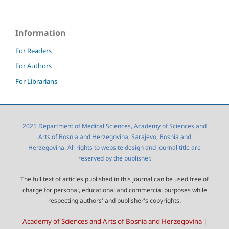
Information
For Readers
For Authors
For Librarians
2025 Department of Medical Sciences, Academy of Sciences and
Arts of Bosnia and Herzegovina, Sarajevo, Bosnia and
Herzegovina. All rights to website design and journal title are
reserved by the publisher.
The full text of articles published in this journal can be used free of
charge for personal, educational and commercial purposes while
respecting authors' and publisher's copyrights.
Academy of Sciences and Arts of Bosnia and Herzegovina |