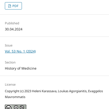
PDF
Published
30.04.2024
Issue
Vol. 53 No. 1 (2024)
Section
History of Medicine
License
Copyright (c) 2023 Heleni Karassava, Loukas Agorgianitis, Evaggelos
Mavrommatis