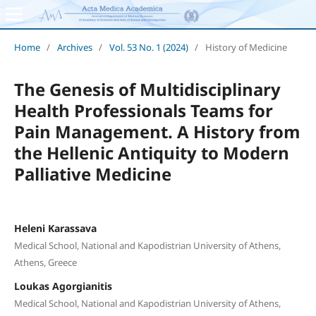
Home
/
Archives
/
Vol. 53 No. 1 (2024)
/
History of Medicine
The Genesis of Multidisciplinary
Health Professionals Teams for
Pain Management. A History from
the Hellenic Antiquity to Modern
Palliative Medicine
Heleni Karassava
Medical School, National and Kapodistrian University of Athens,
Athens, Greece
Loukas Agorgianitis
Medical School, National and Kapodistrian University of Athens,