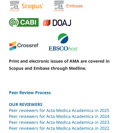
Print and electronic issues of AMA are covered in
Scopus and Embase through Medline.
Peer Review Process
OUR REVIEWERS
Peer reviewers for Acta Medica Academica in 2025
Peer reviewers for Acta Medica Academica in 2024
Peer reviewers for Acta Medica Academica in 2023
Peer reviewers for Acta Medica Academica in 2022