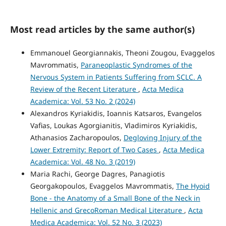
Most read articles by the same author(s)
Emmanouel Georgiannakis, Theoni Zougou, Evaggelos
Mavrommatis,
Paraneoplastic Syndromes of the
Nervous System in Patients Suffering from SCLC. A
Review of the Recent Literature
,
Acta Medica
Academica: Vol. 53 No. 2 (2024)
Alexandros Kyriakidis, Ioannis Katsaros, Evangelos
Vafias, Loukas Agorgianitis, Vladimiros Kyriakidis,
Athanasios Zacharopoulos,
Degloving Injury of the
Lower Extremity: Report of Two Cases
,
Acta Medica
Academica: Vol. 48 No. 3 (2019)
Maria Rachi, George Dagres, Panagiotis
Georgakopoulos, Evaggelos Mavrommatis,
The Hyoid
Bone - the Anatomy of a Small Bone of the Neck in
Hellenic and GrecoRoman Medical Literature
,
Acta
Medica Academica: Vol. 52 No. 3 (2023)