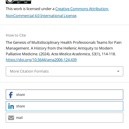
This work is licensed under a
Creative Commons Attribution-
NonCommercial 4.0 International License
.
How to Cite
The Genesis of Multidisciplinary Health Professionals Teams for Pain
Management. A History from the Hellenic Antiquity to Modern
Palliative Medicine. (2024).
Acta Medica Academica
,
53
(1), 114-118.
https://doi.org/10.5644/ama2006-124.439
More Citation Formats
share
share
mail