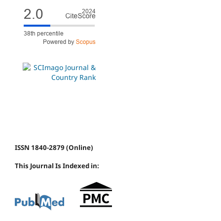
ISSN 1840-2879 (Online)
This Journal Is Indexed in: