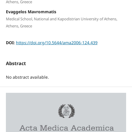
Athens, Greece
Evaggelos Mavrommatis
Medical School, National and Kapodistrian University of Athens,
Athens, Greece
DOI:
https://doi.org/10.5644/ama2006-124.439
Abstract
No abstract available.