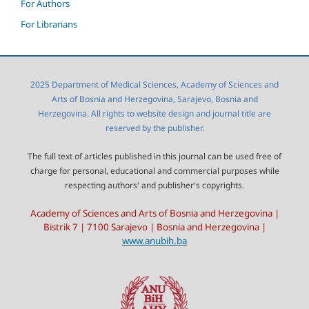
For Authors
For Librarians
2025 Department of Medical Sciences, Academy of Sciences and
Arts of Bosnia and Herzegovina, Sarajevo, Bosnia and
Herzegovina. All rights to website design and journal title are
reserved by the publisher.
The full text of articles published in this journal can be used free of
charge for personal, educational and commercial purposes while
respecting authors' and publisher's copyrights.
Academy of Sciences and Arts of Bosnia and Herzegovina |
Bistrik 7 | 7100 Sarajevo | Bosnia and Herzegovina |
www.anubih.ba