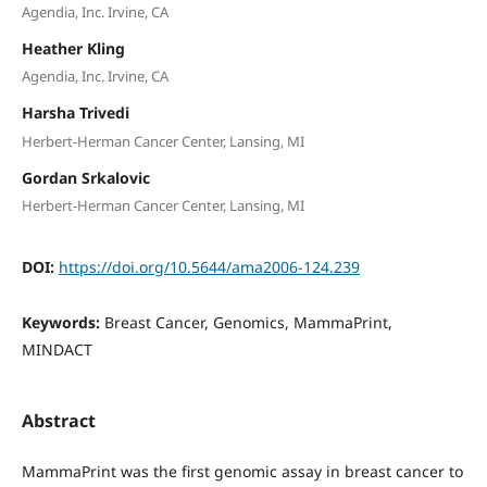
Agendia, Inc. Irvine, CA
Heather Kling
Agendia, Inc. Irvine, CA
Harsha Trivedi
Herbert-Herman Cancer Center, Lansing, MI
Gordan Srkalovic
Herbert-Herman Cancer Center, Lansing, MI
DOI:
https://doi.org/10.5644/ama2006-124.239
Keywords:
Breast Cancer, Genomics, MammaPrint,
MINDACT
Abstract
MammaPrint was the first genomic assay in breast cancer to