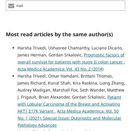
mail
Most read articles by the same author(s)
Harsha Trivedi, Ushasree Chamarthy, Luciano Dicarlo,
James Herman, Gordan Srkalovic,
Prognostic factors of
overall survival for patients with stage II colon cancer
,
Acta Medica Academica: Vol. 43 No. 2 (2014)
Harsha Trivedi, Omar Hamdani, Brittani Thomas,
James Richard, Kunal Shah, Kira Raskina, Liang Zhang,
Audrey Madigan, Marshall Fox, Seth Wander, Matthew
J. Frigault, Brian Alexander, Gordan Srkalovic,
Patient
with Lobular Carcinoma of the Breast and Activating
AKT1 E17K Variant
,
Acta Medica Academica: Vol. 50
No. 1 (2021): Special Issue: Diagnostic and Molecular
Pathology Advances