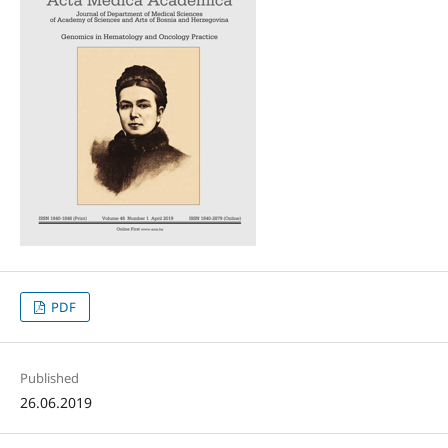
PDF
Published
26.06.2019