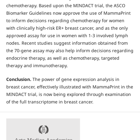
chemotherapy. Based upon the MINDACT trial, the ASCO
Biomarker Guidelines now approve the use of MammaPrint
to inform decisions regarding chemotherapy for women
with clinically high-risk ER+ breast cancer, and as the only
approved assay for use in women with 1-3 involved lymph
nodes. Recent studies suggest information obtained from
the 70-gene assay may also help inform decisions regarding
endocrine therapy, as well as chemotherapy, targeted
therapy and immunotherapy.
Conclusion.
The power of gene expression analysis in
breast cancer, effectively illustrated with MammaPrint in the
MINDACT trial, is now being explored through examination
of the full transcriptome in breast cancer.