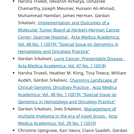
Harsha Trivedi, Devansh Acharya, Ushasree
Chamarthy, Joseph Meunier, Hussein Ali-Ahmad,
Muhammad Hamdan, James Herman, Gordan
Srkalovic,
Implementation and Outcomes of a
Molecular Tumor Board at Herbert-Herman Cancer
Center, Sparrow Hospital
,
Acta Medica Academica:
Vol. 48 No. 1 (2019): “Special Issue on Genomics in
Hematology and Oncology Practice”
Gordan Srkalović,
Lung Cancer: Preventable Disease
,
Acta Medica Academica: Vol. 47 No. 1 (2018)
Harsha Trivedi, Heather M. Kling, Tina Treece, William
Audeh, Gordan Srkalovic,
Changing Landscape of
Clinical-Genomic Oncology Practice
,
Acta Medica
Academica: Vol. 48 No. 1 (2019): “Special Issue on
Genomics in Hematology and Oncology Practice”
Gordan Srkalovic, Ines Srkalovic,
Management of
multiple myeloma in the era of novel drugs
,
Acta
Medica Academica: Vol. 39 No. 1 (2010)
Christine Uptigrove, Kari Vavra, Claire Saadeh, Gordan