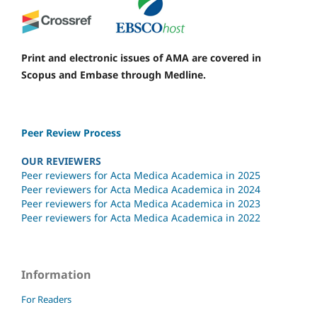
Print and electronic issues of AMA are covered in
Scopus and Embase through Medline.
Peer Review Process
OUR REVIEWERS
Peer reviewers for Acta Medica Academica in 2025
Peer reviewers for Acta Medica Academica in 2024
Peer reviewers for Acta Medica Academica in 2023
Peer reviewers for Acta Medica Academica in 2022
Information
For Readers