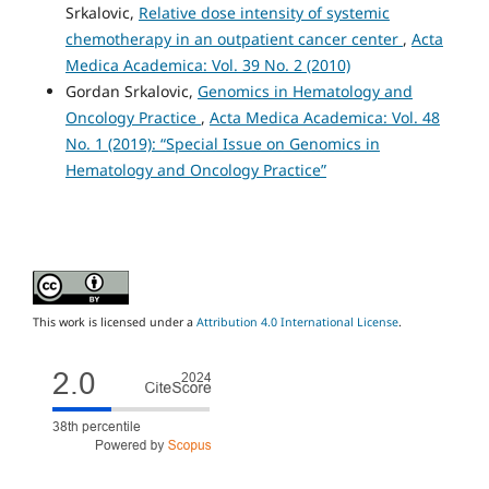
Srkalovic,
Relative dose intensity of systemic
chemotherapy in an outpatient cancer center
,
Acta
Medica Academica: Vol. 39 No. 2 (2010)
Gordan Srkalovic,
Genomics in Hematology and
Oncology Practice
,
Acta Medica Academica: Vol. 48
No. 1 (2019): “Special Issue on Genomics in
Hematology and Oncology Practice”
This work is licensed under a
Attribution 4.0 International License
.