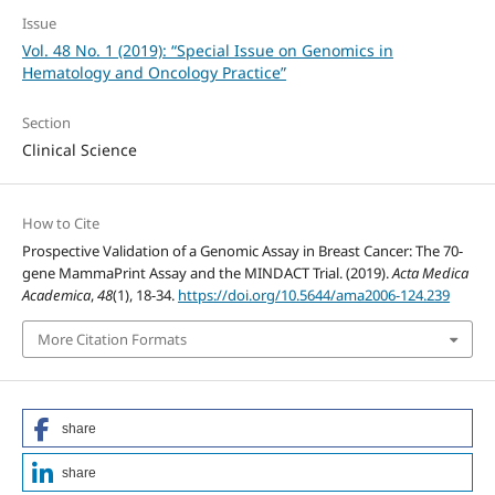
Issue
Vol. 48 No. 1 (2019): “Special Issue on Genomics in
Hematology and Oncology Practice”
Section
Clinical Science
How to Cite
Prospective Validation of a Genomic Assay in Breast Cancer: The 70-
gene MammaPrint Assay and the MINDACT Trial. (2019).
Acta Medica
Academica
,
48
(1), 18-34.
https://doi.org/10.5644/ama2006-124.239
More Citation Formats
share
share