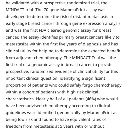
be validated with a prospective randomized trial, the
MINDACT trial. The 70 gene MammaPrint assay was
developed to determine the risk of distant metastasis in
early stage breast cancer through gene expression analysis
and was the first FDA cleared genomic assay for breast
cancer. The assay identifies primary breast cancers likely to
metastasize within the first five years of diagnosis and has
clinical utility for helping to determine the expected benefit
from adjuvant chemotherapy. The MINDACT Trial was the
first trial of a genomic assay in breast cancer to provide
prospective, randomized evidence of clinical utility for this
important clinical question, identifying a significant
proportion of patients who could safely forgo chemotherapy
within a cohort of patients with high risk clinical
characteristics. Nearly half of all patients (46%) who would
have been advised chemotherapy according to clinical
guidelines were identified genomically by MammaPrint as
being low risk and found to have equivalent rates of
freedom from metastasis at 5 years with or without