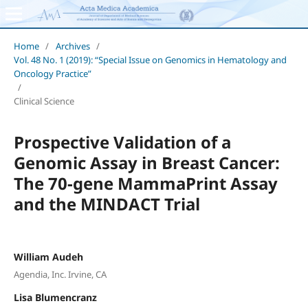
Home
/
Archives
/
Vol. 48 No. 1 (2019): “Special Issue on Genomics in Hematology and
Oncology Practice”
/
Clinical Science
Prospective Validation of a
Genomic Assay in Breast Cancer:
The 70-gene MammaPrint Assay
and the MINDACT Trial
William Audeh
Agendia, Inc. Irvine, CA
Lisa Blumencranz