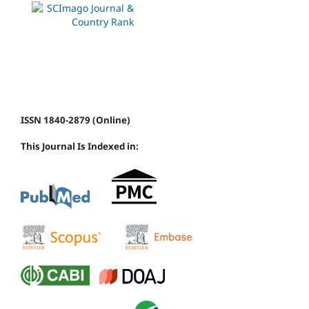
ISSN 1840-2879 (Online)
This Journal Is Indexed in: