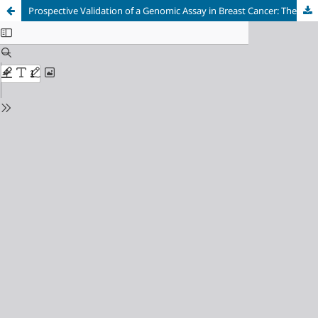
Prospective Validation of a Genomic Assay in Breast Cancer: The 70-gene MammaPrint Assay and the MINDACT Trial