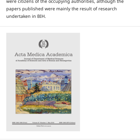
were citizens of the occupying authorities, although the
papers published were mainly the result of research
undertaken in BIH.