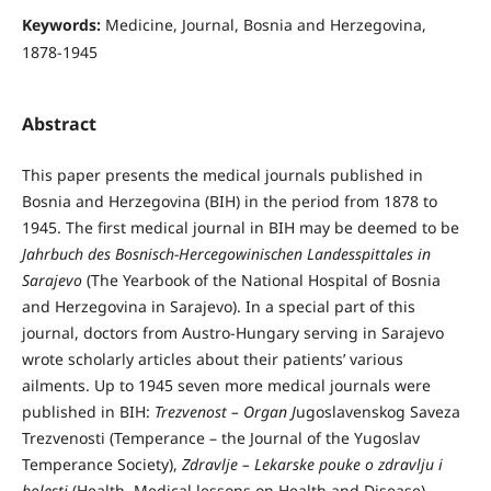
Keywords:
Medicine, Journal, Bosnia and Herzegovina,
1878-1945
Abstract
This paper presents the medical journals published in
Bosnia and Herzegovina (BIH) in the period from 1878 to
1945. The first medical journal in BIH may be deemed to be
Jahrbuch des Bosnisch-Hercegowinischen Landesspittales in
Sarajevo
(The Yearbook of the National Hospital of Bosnia
and Herzegovina in Sarajevo). In a special part of this
journal, doctors from Austro-Hungary serving in Sarajevo
wrote scholarly articles about their patients’ various
ailments. Up to 1945 seven more medical journals were
published in BIH:
Trezvenost – Organ J
ugoslavenskog Saveza
Trezvenosti (Temperance – the Journal of the Yugoslav
Temperance Society),
Zdravlje – Lekarske pouke o zdravlju i
bolesti
(Health, Medical lessons on Health and Disease),