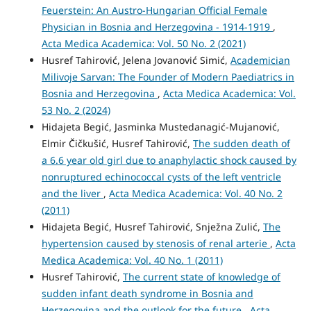
Feuerstein: An Austro-Hungarian Official Female
Physician in Bosnia and Herzegovina - 1914-1919
,
Acta Medica Academica: Vol. 50 No. 2 (2021)
Husref Tahirović, Jelena Jovanović Simić,
Academician
Milivoje Sarvan: The Founder of Modern Paediatrics in
Bosnia and Herzegovina
,
Acta Medica Academica: Vol.
53 No. 2 (2024)
Hidajeta Begić, Jasminka Mustedanagić-Mujanović,
Elmir Čičkušić, Husref Tahirović,
The sudden death of
a 6.6 year old girl due to anaphylactic shock caused by
nonruptured echinococcal cysts of the left ventricle
and the liver
,
Acta Medica Academica: Vol. 40 No. 2
(2011)
Hidajeta Begić, Husref Tahirović, Snježna Zulić,
The
hypertension caused by stenosis of renal arterie
,
Acta
Medica Academica: Vol. 40 No. 1 (2011)
Husref Tahirović,
The current state of knowledge of
sudden infant death syndrome in Bosnia and
Herzegovina and the outlook for the future
,
Acta