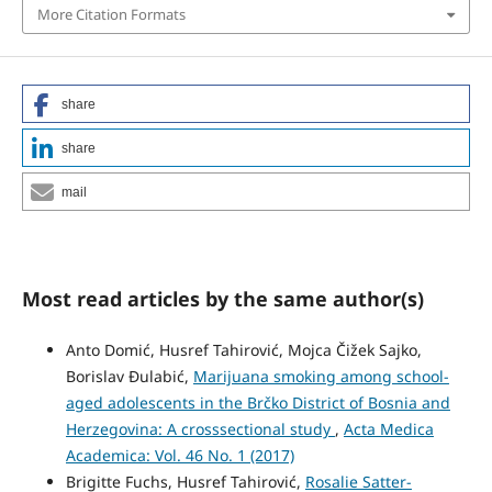
More Citation Formats
share
share
mail
Most read articles by the same author(s)
Anto Domić, Husref Tahirović, Mojca Čižek Sajko,
Borislav Ðulabić,
Marijuana smoking among school-
aged adolescents in the Brčko District of Bosnia and
Herzegovina: A crosssectional study
,
Acta Medica
Academica: Vol. 46 No. 1 (2017)
Brigitte Fuchs, Husref Tahirović,
Rosalie Satter-