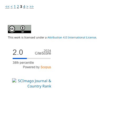
<<
<
1
2
3
4
>
>>
This work is licensed under a
Attribution 4.0 International License
.