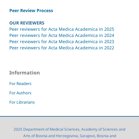
Peer Review Process
OUR REVIEWERS
Peer reviewers for Acta Medica Academica in 2025
Peer reviewers for Acta Medica Academica in 2024
Peer reviewers for Acta Medica Academica in 2023
Peer reviewers for Acta Medica Academica in 2022
Information
For Readers
For Authors
For Librarians
2025 Department of Medical Sciences, Academy of Sciences and
Arts of Bosnia and Herzegovina, Sarajevo, Bosnia and