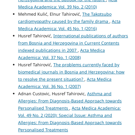
Medica Academica: Vol. 39 No. 2 (2010)
Mehmed Kulić, Elnur Tahirović,
The Takotsubo
cardiomyopathy caused by the family drama
,
Acta
Medica Academica: Vol. 45 No. 1 (2016)
Husref Tahirović,
International publications of authors
from Bosnia and Herzegovina in Current Contents
indexed publications in 2007
,
Acta Medica
Academica: Vol. 37 No. 1 (2008)
Husref Tahirović,
The problems currently faced by
biomedical journals in Bosnia and Herzegovina: how
to resolve the present situation?
,
Acta Medica
Academica: Vol. 36 No. 1 (2007)
Adnan Custovic, Husref Tahirovic,
Asthma and
Allergies: From Diagnosis-Based Approach towards
Personalised Treatments
,
Acta Medica Academica:
Vol. 49 No. 2 (2020): Special Issue: Asthma and
Allergies: From Diagnosis-Based Approach towards
Personalised Treatments