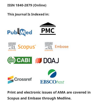
ISSN 1840-2879 (Online)
This Journal Is Indexed in:
Print and electronic issues of AMA are covered in
Scopus and Embase through Medline.