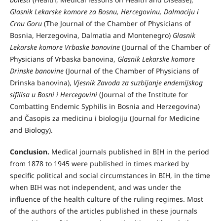
Glasnik Lekarske komore za Bosnu, Hercegovinu, Dalmaciju i
Crnu Goru
(The Journal of the Chamber of Physicians of
Bosnia, Herzegovina, Dalmatia and Montenegro)
Glasnik
Lekarske komore Vrbaske banovine
(Journal of the Chamber of
Physicians of Vrbaska banovina,
Glasnik Lekarske komore
Drinske banovine
(Journal of the Chamber of Physicians of
Drinska banovina),
Vjesnik Zavoda za suzbijanje endemijskog
sifilisa u Bosni i Hercegovini
(Journal of the Institute for
Combatting Endemic Syphilis in Bosnia and Herzegovina)
and Časopis za medicinu i biologiju (Journal for Medicine
and Biology).
Conclusion.
Medical journals published in BIH in the period
from 1878 to 1945 were published in times marked by
specific political and social circumstances in BIH, in the time
when BIH was not independent, and was under the
influence of the health culture of the ruling regimes. Most
of the authors of the articles published in these journals