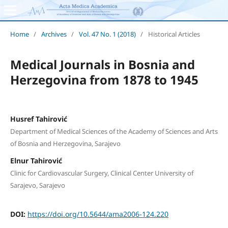
Home
/
Archives
/
Vol. 47 No. 1 (2018)
/
Historical Articles
Medical Journals in Bosnia and
Herzegovina from 1878 to 1945
Husref Tahirović
Department of Medical Sciences of the Academy of Sciences and Arts
of Bosnia and Herzegovina, Sarajevo
Elnur Tahirović
Clinic for Cardiovascular Surgery, Clinical Center University of
Sarajevo, Sarajevo
DOI:
https://doi.org/10.5644/ama2006-124.220