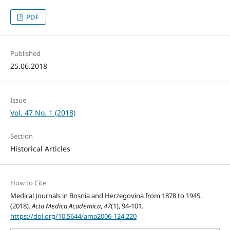
PDF
Published
25.06.2018
Issue
Vol. 47 No. 1 (2018)
Section
Historical Articles
How to Cite
Medical Journals in Bosnia and Herzegovina from 1878 to 1945.
(2018).
Acta Medica Academica
,
47
(1), 94-101.
https://doi.org/10.5644/ama2006-124.220