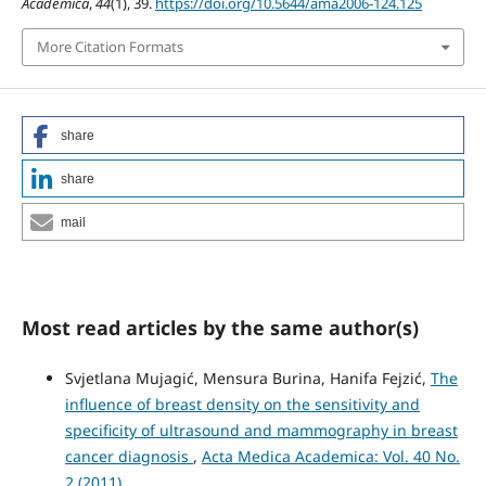
Academica
,
44
(1), 39.
https://doi.org/10.5644/ama2006-124.125
More Citation Formats
share
share
mail
Most read articles by the same author(s)
Svjetlana Mujagić, Mensura Burina, Hanifa Fejzić,
The
influence of breast density on the sensitivity and
specificity of ultrasound and mammography in breast
cancer diagnosis
,
Acta Medica Academica: Vol. 40 No.
2 (2011)