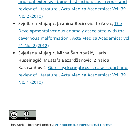
unusual extensive bone destruction: case report and
review of literature
,
Acta Medica Academica: Vol. 39
No. 2 (2010)
Svjetlana Mujagic, Jasmina Becirovic-Ibrišević,
The
Developmental venous anomaly associated with the
cavernous malformation
,
Acta Medica Academica: Vol.
41 No. 2 (2012)
Svjetlana Mujagić, Mirna Šahinpašić, Haris
Huseinagić, Mustafa Bazardžanović, Zinaida
Karasalihović,
Giant hydronephrosis: case report and
review of literature
,
Acta Medica Academica: Vol. 39
No. 1 (2010)
This work is licensed under a
Attribution 4.0 International License
.