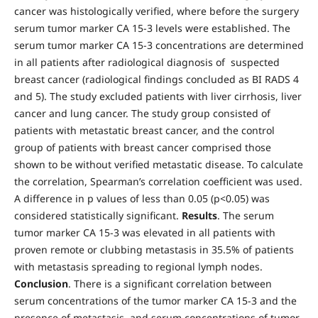
cancer was histologically verified, where before the surgery
serum tumor marker CA 15-3 levels were established. The
serum tumor marker CA 15-3 concentrations are determined
in all patients after radiological diagnosis of suspected
breast cancer (radiological findings concluded as BI RADS 4
and 5). The study excluded patients with liver cirrhosis, liver
cancer and lung cancer. The study group consisted of
patients with metastatic breast cancer, and the control
group of patients with breast cancer comprised those
shown to be without verified metastatic disease. To calculate
the correlation, Spearman’s correlation coefficient was used.
A difference in p values of less than 0.05 (p<0.05) was
considered statistically significant.
Results
. The serum
tumor marker CA 15-3 was elevated in all patients with
proven remote or clubbing metastasis in 35.5% of patients
with metastasis spreading to regional lymph nodes.
Conclusion
. There is a significant correlation between
serum concentrations of the tumor marker CA 15-3 and the
presence of metastasis, and serum concentrations of tumor