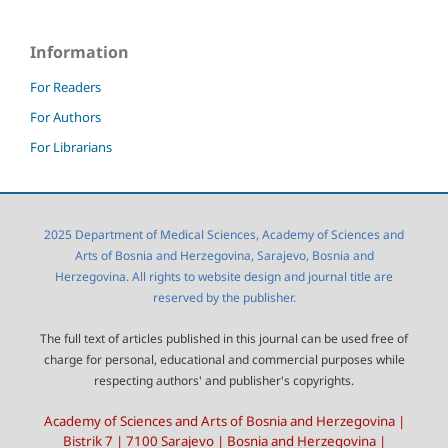
Information
For Readers
For Authors
For Librarians
2025 Department of Medical Sciences, Academy of Sciences and
Arts of Bosnia and Herzegovina, Sarajevo, Bosnia and
Herzegovina. All rights to website design and journal title are
reserved by the publisher.
The full text of articles published in this journal can be used free of
charge for personal, educational and commercial purposes while
respecting authors' and publisher's copyrights.
Academy of Sciences and Arts of Bosnia and Herzegovina |
Bistrik 7 | 7100 Sarajevo | Bosnia and Herzegovina |