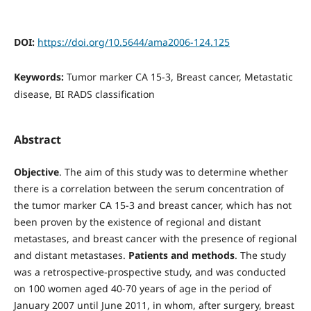
DOI:
https://doi.org/10.5644/ama2006-124.125
Keywords:
Tumor marker CA 15-3, Breast cancer, Metastatic
disease, BI RADS classification
Abstract
Objective
. The aim of this study was to determine whether
there is a correlation between the serum concentration of
the tumor marker CA 15-3 and breast cancer, which has not
been proven by the existence of regional and distant
metastases, and breast cancer with the presence of regional
and distant metastases.
Patients and methods
. The study
was a retrospective-prospective study, and was conducted
on 100 women aged 40-70 years of age in the period of
January 2007 until June 2011, in whom, after surgery, breast