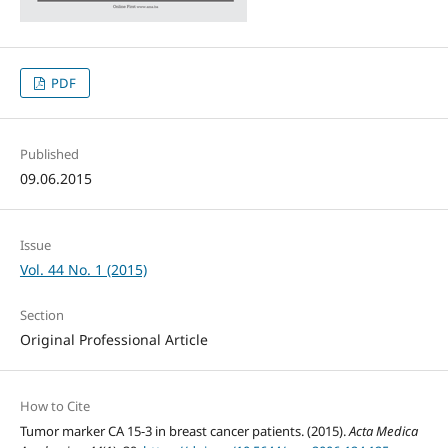
PDF
Published
09.06.2015
Issue
Vol. 44 No. 1 (2015)
Section
Original Professional Article
How to Cite
Tumor marker CA 15-3 in breast cancer patients. (2015).
Acta Medica