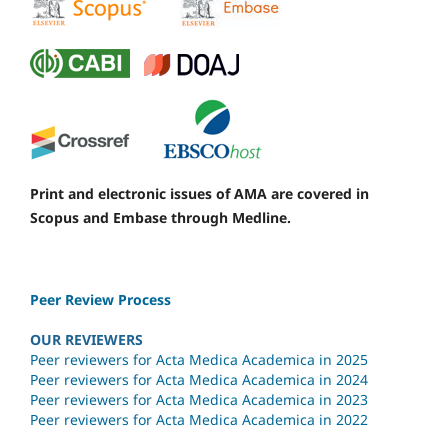
Print and electronic issues of AMA are covered in
Scopus and Embase through Medline.
Peer Review Process
OUR REVIEWERS
Peer reviewers for Acta Medica Academica in 2025
Peer reviewers for Acta Medica Academica in 2024
Peer reviewers for Acta Medica Academica in 2023
Peer reviewers for Acta Medica Academica in 2022