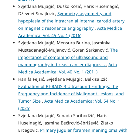
Svjetlana Mujagić, Duško Kozić, Haris Huseinagić,
Dževdet Smajlović,
Symmetry, asymmetry and
hypoplasia of the intracranial internal carotid artery
on magnetic resonance angiography
,
Acta Medica
Academica: Vol. 45 No. 1 (2016)
Svjetlana Mujagić, Mensura Burina, Jasminka
Mustedanagić-Mujanović, Goran Šarkanović,
The
importance of combining of ultrasound and
mammography in breast cancer diagnosis
,
Acta
Medica Academica: Vol. 40 No. 1 (2011)
Hanifa Fejzić, Svjetlana Mujagić, Belkisa Izić,
Evaluation of BI-RADS 3 Ultrasound Findings: the
Frequency and Incidence of Malignant Lesions, and
Tumor Size
,
Acta Medica Academica: Vol. 54 No. 1
(2025)
Svjetlana Mujagić, Senada Sarihodžić, Haris
Huseinagić, Jasmina Bećirović–Ibrišević, Zlatko
Ercegović,
Primary jugular foramen meningioma with