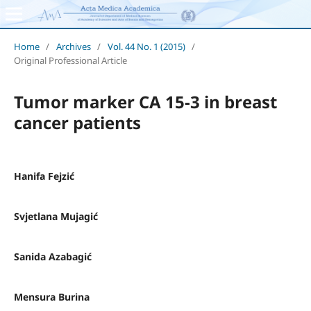
Home
/
Archives
/
Vol. 44 No. 1 (2015)
/
Original Professional Article
Tumor marker CA 15-3 in breast
cancer patients
Hanifa Fejzić
Svjetlana Mujagić
Sanida Azabagić
Mensura Burina