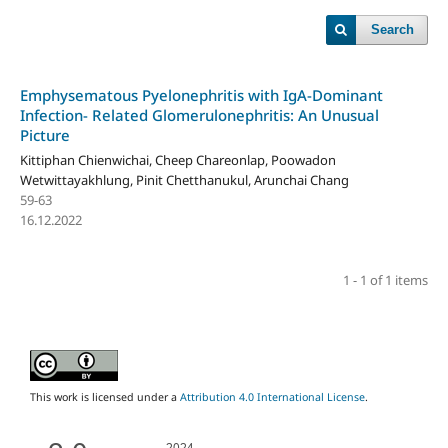
Search
Emphysematous Pyelonephritis with IgA-Dominant
Infection- Related Glomerulonephritis: An Unusual
Picture
Kittiphan Chienwichai, Cheep Chareonlap, Poowadon
Wetwittayakhlung, Pinit Chetthanukul, Arunchai Chang
59-63
16.12.2022
1 - 1 of 1 items
This work is licensed under a
Attribution 4.0 International License
.