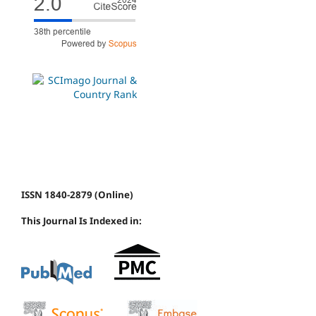
ISSN 1840-2879 (Online)
This Journal Is Indexed in: