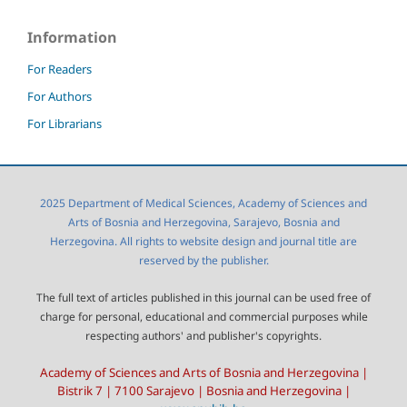
Information
For Readers
For Authors
For Librarians
2025 Department of Medical Sciences, Academy of Sciences and
Arts of Bosnia and Herzegovina, Sarajevo, Bosnia and
Herzegovina. All rights to website design and journal title are
reserved by the publisher.
The full text of articles published in this journal can be used free of
charge for personal, educational and commercial purposes while
respecting authors' and publisher's copyrights.
Academy of Sciences and Arts of Bosnia and Herzegovina |
Bistrik 7 | 7100 Sarajevo | Bosnia and Herzegovina |