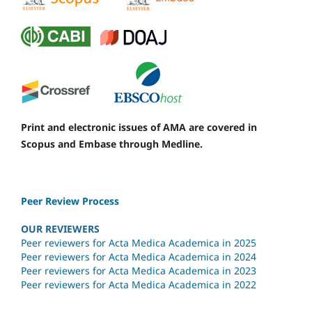
Print and electronic issues of AMA are covered in
Scopus and Embase through Medline.
Peer Review Process
OUR REVIEWERS
Peer reviewers for Acta Medica Academica in 2025
Peer reviewers for Acta Medica Academica in 2024
Peer reviewers for Acta Medica Academica in 2023
Peer reviewers for Acta Medica Academica in 2022