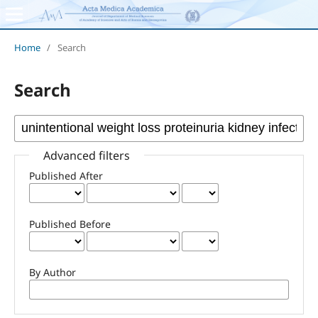
Home
/
Search
Search
Advanced filters
Published After
Published Before
By Author