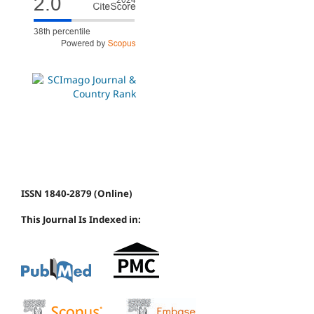
ISSN 1840-2879 (Online)
This Journal Is Indexed in: