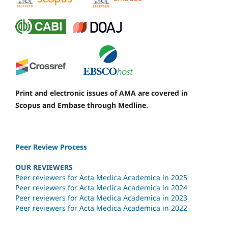
Print and electronic issues of AMA are covered in
Scopus and Embase through Medline.
Peer Review Process
OUR REVIEWERS
Peer reviewers for Acta Medica Academica in 2025
Peer reviewers for Acta Medica Academica in 2024
Peer reviewers for Acta Medica Academica in 2023
Peer reviewers for Acta Medica Academica in 2022