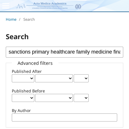
Home
/
Search
Search
Advanced filters
Published After
Published Before
By Author