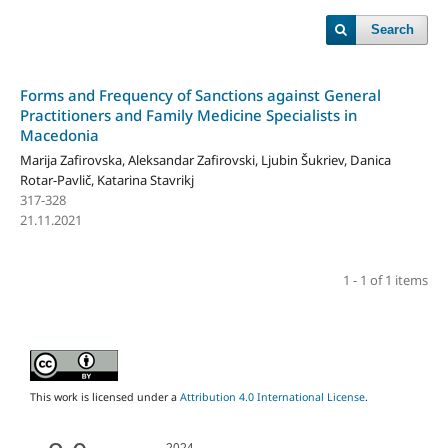
Search
Forms and Frequency of Sanctions against General
Practitioners and Family Medicine Specialists in
Macedonia
Marija Zafirovska, Aleksandar Zafirovski, Ljubin Šukriev, Danica
Rotar-Pavlič, Katarina Stavrikj
317-328
21.11.2021
1 - 1 of 1 items
This work is licensed under a
Attribution 4.0 International License
.