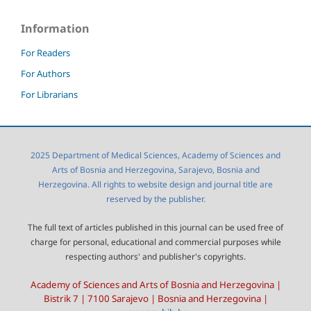
Information
For Readers
For Authors
For Librarians
2025 Department of Medical Sciences, Academy of Sciences and
Arts of Bosnia and Herzegovina, Sarajevo, Bosnia and
Herzegovina. All rights to website design and journal title are
reserved by the publisher.
The full text of articles published in this journal can be used free of
charge for personal, educational and commercial purposes while
respecting authors' and publisher's copyrights.
Academy of Sciences and Arts of Bosnia and Herzegovina |
Bistrik 7 | 7100 Sarajevo | Bosnia and Herzegovina |