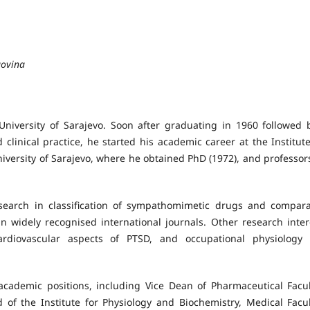
govina
University of Sarajevo. Soon after graduating in 1960 followed 
d clinical practice, he started his academic career at the Institute
niversity of Sarajevo, where he obtained PhD (1972), and professor
esearch in classification of sympathomimetic drugs and compara
 widely recognised international journals. Other research inter
cardiovascular aspects of PTSD, and occupational physiology
academic positions, including Vice Dean of Pharmaceutical Facul
 of the Institute for Physiology and Biochemistry, Medical Facul