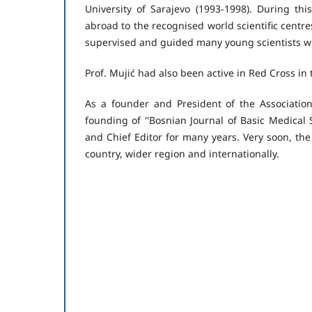
University of Sarajevo (1993-1998). During t
abroad to the recognised world scientific centres 
supervised and guided many young scientists wh
Prof. Mujić had also been active in Red Cross in 
As a founder and President of the Association
founding of ''Bosnian Journal of Basic Medical 
and Chief Editor for many years. Very soon, the
country, wider region and internationally.