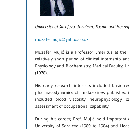
University of Sarajevo, Sarajevo, Bosnia and Herze
muzafermujic@yahoo.co.uk
Muzafer Mujić is a Professor Emeritus at the 
relatively short period of clinical internship an
Physiology and Biochemistry, Medical Faculty, U
(1978).
His early research interests included basic r
pharmacodynamics of imidazolines published in
included blood viscosity, neurophysiology, 
assessment of occupational capability.
During his career, Prof. Mujić held important 
University of Sarajevo (1980 to 1984) and Head