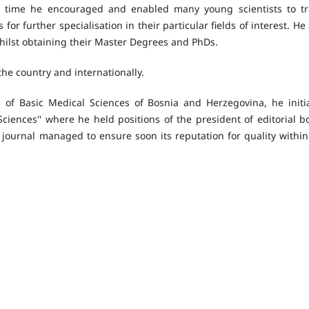
his time he encouraged and enabled many young scientists to tr
for further specialisation in their particular fields of interest. He
ilst obtaining their Master Degrees and PhDs.
the country and internationally.
 of Basic Medical Sciences of Bosnia and Herzegovina, he initi
Sciences'' where he held positions of the president of editorial b
 journal managed to ensure soon its reputation for quality within