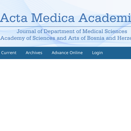
Current
Archives
Advance Online
Login