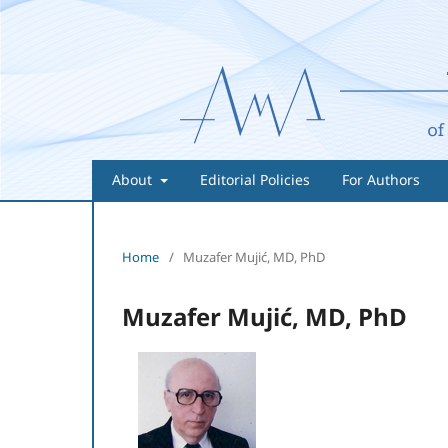
About
Editorial Policies
For Authors
Home
/
Muzafer Mujić, MD, PhD
Muzafer Mujić, MD, PhD