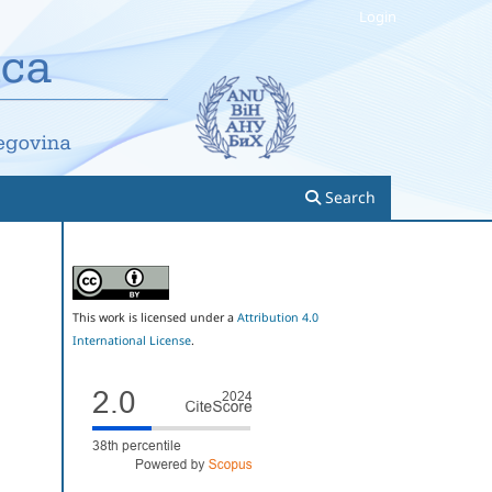
Login
Search
This work is licensed under a
Attribution 4.0
International License
.