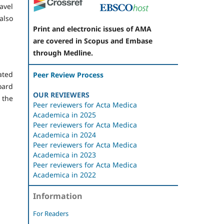
avel
 also
Print and electronic issues of AMA
are covered in Scopus and Embase
through Medline.
ated
Peer Review Process
oard
OUR REVIEWERS
 the
Peer reviewers for Acta Medica
Academica in 2025
Peer reviewers for Acta Medica
Academica in 2024
Peer reviewers for Acta Medica
Academica in 2023
Peer reviewers for Acta Medica
Academica in 2022
Information
For Readers