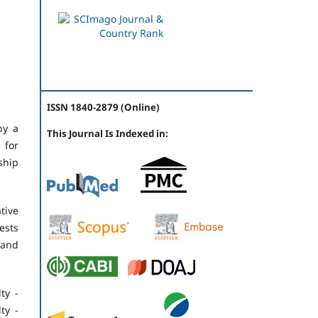
ISSN 1840-2879 (Online)
by a
This Journal Is Indexed in:
 for
ship
tive
ests
 and
ty -
ty -