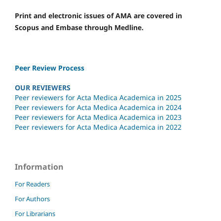
Print and electronic issues of AMA are covered in
Scopus and Embase through Medline.
Peer Review Process
OUR REVIEWERS
Peer reviewers for Acta Medica Academica in 2025
Peer reviewers for Acta Medica Academica in 2024
Peer reviewers for Acta Medica Academica in 2023
Peer reviewers for Acta Medica Academica in 2022
Information
For Readers
For Authors
For Librarians