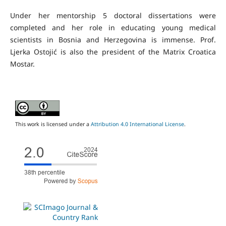
Under her mentorship 5 doctoral dissertations were
completed and her role in educating young medical
scientists in Bosnia and Herzegovina is immense. Prof.
Ljerka Ostojić is also the president of the Matrix Croatica
Mostar.
This work is licensed under a
Attribution 4.0 International License
.