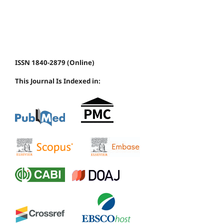
ISSN 1840-2879 (Online)
This Journal Is Indexed in: