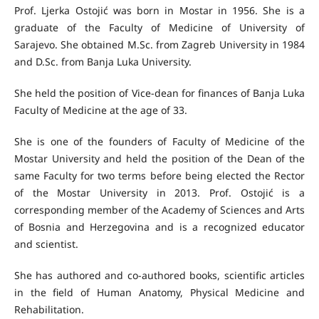
Prof. Ljerka Ostojić was born in Mostar in 1956. She is a
graduate of the Faculty of Medicine of University of
Sarajevo. She obtained M.Sc. from Zagreb University in 1984
and D.Sc. from Banja Luka University.
She held the position of Vice-dean for finances of Banja Luka
Faculty of Medicine at the age of 33.
She is one of the founders of Faculty of Medicine of the
Mostar University and held the position of the Dean of the
same Faculty for two terms before being elected the Rector
of the Mostar University in 2013. Prof. Ostojić is a
corresponding member of the Academy of Sciences and Arts
of Bosnia and Herzegovina and is a recognized educator
and scientist.
She has authored and co-authored books, scientific articles
in the field of Human Anatomy, Physical Medicine and
Rehabilitation.