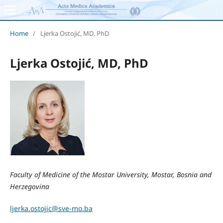
Home
/
Ljerka Ostojić, MD, PhD
Ljerka Ostojić, MD, PhD
Faculty of Medicine of the Mostar University, Mostar, Bosnia and
Herzegovina
ljerka.ostojic@sve-mo.ba