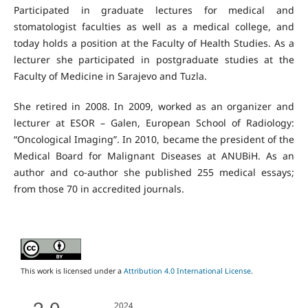
Participated in graduate lectures for medical and
stomatologist faculties as well as a medical college, and
today holds a position at the Faculty of Health Studies. As a
lecturer she participated in postgraduate studies at the
Faculty of Medicine in Sarajevo and Tuzla.
She retired in 2008. In 2009, worked as an organizer and
lecturer at ESOR – Galen, European School of Radiology:
“Oncological Imaging”. In 2010, became the president of the
Medical Board for Malignant Diseases at ANUBiH. As an
author and co-author she published 255 medical essays;
from those 70 in accredited journals.
This work is licensed under a
Attribution 4.0 International License
.