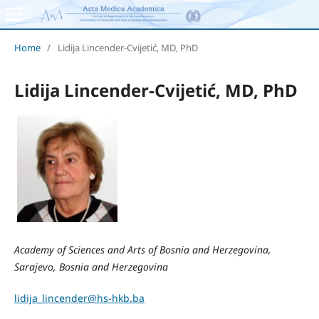
Home
/
Lidija Lincender-Cvijetić, MD, PhD
Lidija Lincender-Cvijetić, MD, PhD
Academy of Sciences and Arts of Bosnia and Herzegovina,
Sarajevo, Bosnia and Herzegovina
lidija_lincender@hs-hkb.ba