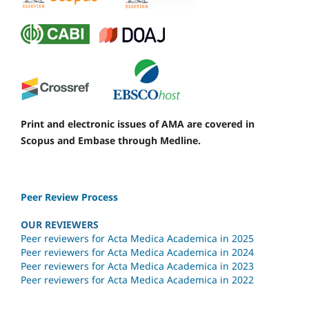
Print and electronic issues of AMA are covered in
Scopus and Embase through Medline.
Peer Review Process
OUR REVIEWERS
Peer reviewers for Acta Medica Academica in 2025
Peer reviewers for Acta Medica Academica in 2024
Peer reviewers for Acta Medica Academica in 2023
Peer reviewers for Acta Medica Academica in 2022