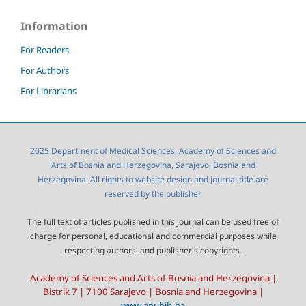
Information
For Readers
For Authors
For Librarians
2025 Department of Medical Sciences, Academy of Sciences and
Arts of Bosnia and Herzegovina, Sarajevo, Bosnia and
Herzegovina. All rights to website design and journal title are
reserved by the publisher.
The full text of articles published in this journal can be used free of
charge for personal, educational and commercial purposes while
respecting authors' and publisher's copyrights.
Academy of Sciences and Arts of Bosnia and Herzegovina |
Bistrik 7 | 7100 Sarajevo | Bosnia and Herzegovina |
www.anubih.ba