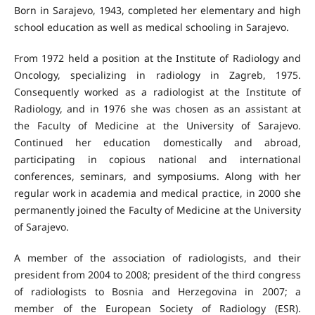
Born in Sarajevo, 1943, completed her elementary and high
school education as well as medical schooling in Sarajevo.
From 1972 held a position at the Institute of Radiology and
Oncology, specializing in radiology in Zagreb, 1975.
Consequently worked as a radiologist at the Institute of
Radiology, and in 1976 she was chosen as an assistant at
the Faculty of Medicine at the University of Sarajevo.
Continued her education domestically and abroad,
participating in copious national and international
conferences, seminars, and symposiums. Along with her
regular work in academia and medical practice, in 2000 she
permanently joined the Faculty of Medicine at the University
of Sarajevo.
A member of the association of radiologists, and their
president from 2004 to 2008; president of the third congress
of radiologists to Bosnia and Herzegovina in 2007; a
member of the European Society of Radiology (ESR).