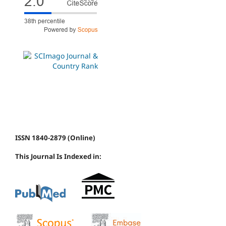
ISSN 1840-2879 (Online)
This Journal Is Indexed in: