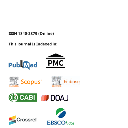
ISSN 1840-2879 (Online)
This Journal Is Indexed in: