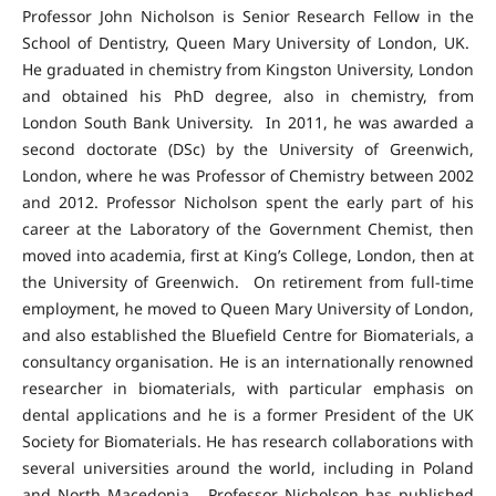
Professor John Nicholson is Senior Research Fellow in the
School of Dentistry, Queen Mary University of London, UK.
He graduated in chemistry from Kingston University, London
and obtained his PhD degree, also in chemistry, from
London South Bank University. In 2011, he was awarded a
second doctorate (DSc) by the University of Greenwich,
London, where he was Professor of Chemistry between 2002
and 2012. Professor Nicholson spent the early part of his
career at the Laboratory of the Government Chemist, then
moved into academia, first at King’s College, London, then at
the University of Greenwich. On retirement from full-time
employment, he moved to Queen Mary University of London,
and also established the Bluefield Centre for Biomaterials, a
consultancy organisation. He is an internationally renowned
researcher in biomaterials, with particular emphasis on
dental applications and he is a former President of the UK
Society for Biomaterials. He has research collaborations with
several universities around the world, including in Poland
and North Macedonia. Professor Nicholson has published