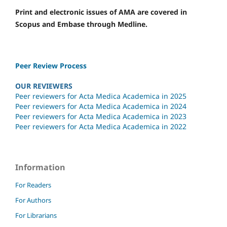
Print and electronic issues of AMA are covered in
Scopus and Embase through Medline.
Peer Review Process
OUR REVIEWERS
Peer reviewers for Acta Medica Academica in 2025
Peer reviewers for Acta Medica Academica in 2024
Peer reviewers for Acta Medica Academica in 2023
Peer reviewers for Acta Medica Academica in 2022
Information
For Readers
For Authors
For Librarians