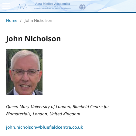
Home
/
John Nicholson
John Nicholson
Queen Mary University of London; Bluefield Centre for
Biomaterials, London, United Kingdom
john.nicholson@bluefieldcentre.co.uk