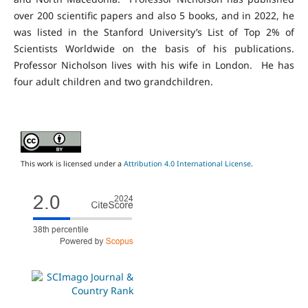
over 200 scientific papers and also 5 books, and in 2022, he
was listed in the Stanford University’s List of Top 2% of
Scientists Worldwide on the basis of his publications.
Professor Nicholson lives with his wife in London. He has
four adult children and two grandchildren.
This work is licensed under a
Attribution 4.0 International License
.