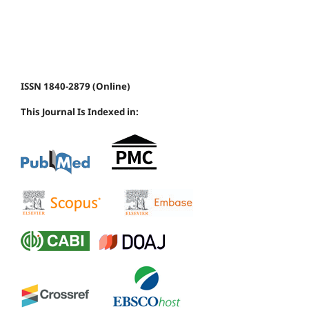
ISSN 1840-2879 (Online)
This Journal Is Indexed in: