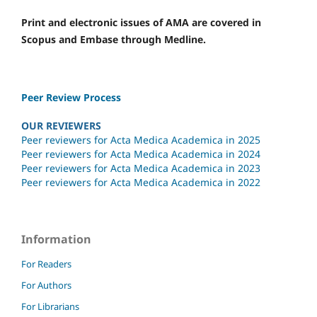
Print and electronic issues of AMA are covered in
Scopus and Embase through Medline.
Peer Review Process
OUR REVIEWERS
Peer reviewers for Acta Medica Academica in 2025
Peer reviewers for Acta Medica Academica in 2024
Peer reviewers for Acta Medica Academica in 2023
Peer reviewers for Acta Medica Academica in 2022
Information
For Readers
For Authors
For Librarians