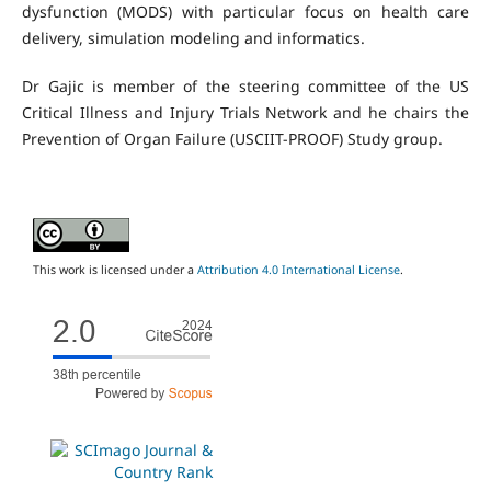
dysfunction (MODS) with particular focus on health care
delivery, simulation modeling and informatics.
Dr Gajic is member of the steering committee of the US
Critical Illness and Injury Trials Network and he chairs the
Prevention of Organ Failure (USCIIT-PROOF) Study group.
This work is licensed under a
Attribution 4.0 International License
.