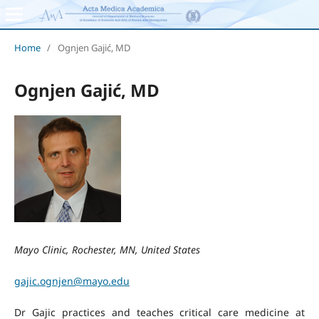
Home
/
Ognjen Gajić, MD
Ognjen Gajić, MD
Mayo Clinic, Rochester, MN, United States
gajic.ognjen@mayo.edu
Dr Gajic practices and teaches critical care medicine at