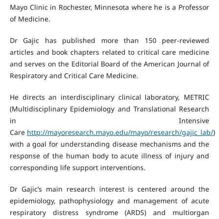
Mayo Clinic in Rochester, Minnesota where he is a Professor
of Medicine.
Dr Gajic has published more than 150 peer-reviewed
articles and book chapters related to critical care medicine
and serves on the Editorial Board of the American Journal of
Respiratory and Critical Care Medicine.
He directs an interdisciplinary clinical laboratory, METRIC
(Multidisciplinary Epidemiology and Translational Research
in Intensive
Care
http://mayoresearch.mayo.edu/mayo/research/gajic_lab/
)
with a goal for understanding disease mechanisms and the
response of the human body to acute illness of injury and
corresponding life support interventions.
Dr Gajic’s main research interest is centered around the
epidemiology, pathophysiology and management of acute
respiratory distress syndrome (ARDS) and multiorgan