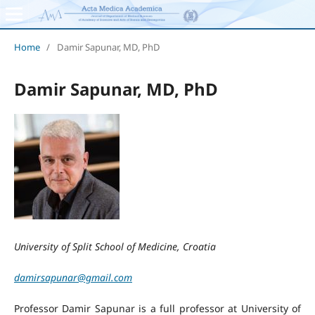
Home
/
Damir Sapunar, MD, PhD
Damir Sapunar, MD, PhD
University of Split School of Medicine, Croatia
damirsapunar@gmail.com
Professor Damir Sapunar is a full professor at University of