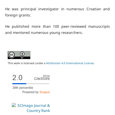
He was principal investigator in numerous Croatian and
foreign grants.
He published more than 100 peer-reviewed manuscripts
and mentored numerous young researchers.
This work is licensed under a
Attribution 4.0 International License
.