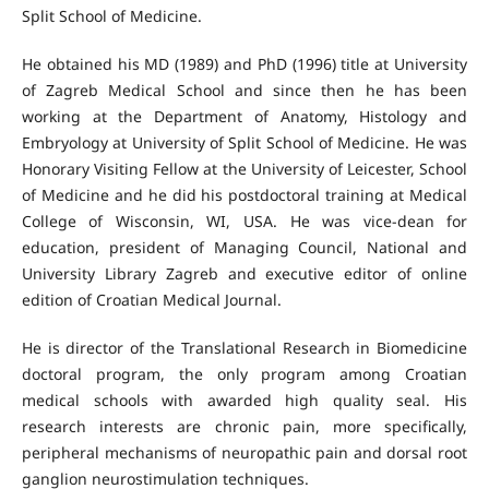
Split School of Medicine.
He obtained his MD (1989) and PhD (1996) title at University
of Zagreb Medical School and since then he has been
working at the Department of Anatomy, Histology and
Embryology at University of Split School of Medicine. He was
Honorary Visiting Fellow at the University of Leicester, School
of Medicine and he did his postdoctoral training at Medical
College of Wisconsin, WI, USA. He was vice‐dean for
education, president of Managing Council, National and
University Library Zagreb and executive editor of online
edition of Croatian Medical Journal.
He is director of the Translational Research in Biomedicine
doctoral program, the only program among Croatian
medical schools with awarded high quality seal. His
research interests are chronic pain, more specifically,
peripheral mechanisms of neuropathic pain and dorsal root
ganglion neurostimulation techniques.