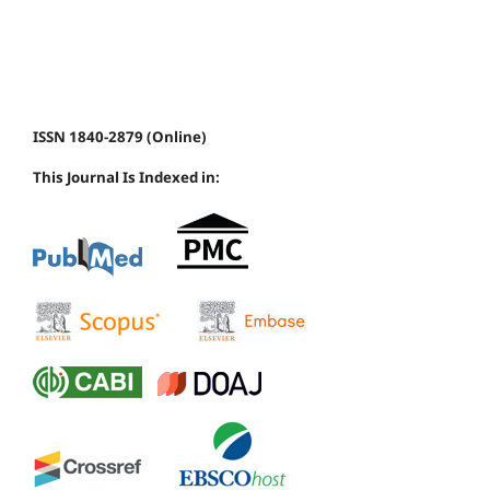
ISSN 1840-2879 (Online)
This Journal Is Indexed in: