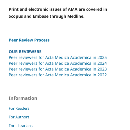
Print and electronic issues of AMA are covered in
Scopus and Embase through Medline.
Peer Review Process
OUR REVIEWERS
Peer reviewers for Acta Medica Academica in 2025
Peer reviewers for Acta Medica Academica in 2024
Peer reviewers for Acta Medica Academica in 2023
Peer reviewers for Acta Medica Academica in 2022
Information
For Readers
For Authors
For Librarians