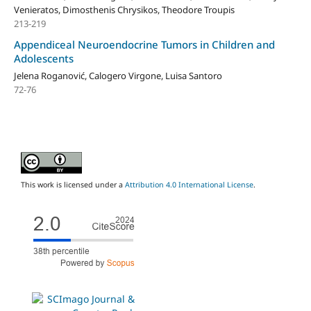
Venieratos, Dimosthenis Chrysikos, Theodore Troupis
213-219
Appendiceal Neuroendocrine Tumors in Children and
Adolescents
Jelena Roganović, Calogero Virgone, Luisa Santoro
72-76
This work is licensed under a
Attribution 4.0 International License
.