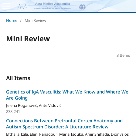
Home
/
Mini Review
Mini Review
3 Items
All Items
Genetics of IgA Vasculitis: What We Know and Where We
Are Going
Jelena Roganović, Ante Vidović
238-241
Connections Between Prefrontal Cortex Anatomy and
Autism Spectrum Disorder: A Literature Review
Efthalia Tzila, Eleni Panagouli, Maria Tsouka, Amir Shihada, Dionysios