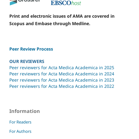
Print and electronic issues of AMA are covered in
Scopus and Embase through Medline.
Peer Review Process
OUR REVIEWERS
Peer reviewers for Acta Medica Academica in 2025
Peer reviewers for Acta Medica Academica in 2024
Peer reviewers for Acta Medica Academica in 2023
Peer reviewers for Acta Medica Academica in 2022
Information
For Readers
For Authors