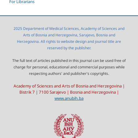
For Librarians
2025 Department of Medical Sciences, Academy of Sciences and
Arts of Bosnia and Herzegovina, Sarajevo, Bosnia and
Herzegovina. All rights to website design and journal title are
reserved by the publisher.
The full text of articles published in this journal can be used free of
charge for personal, educational and commercial purposes while
respecting authors' and publisher's copyrights.
Academy of Sciences and Arts of Bosnia and Herzegovina |
Bistrik 7 | 7100 Sarajevo | Bosnia and Herzegovina |
www.anubih.ba