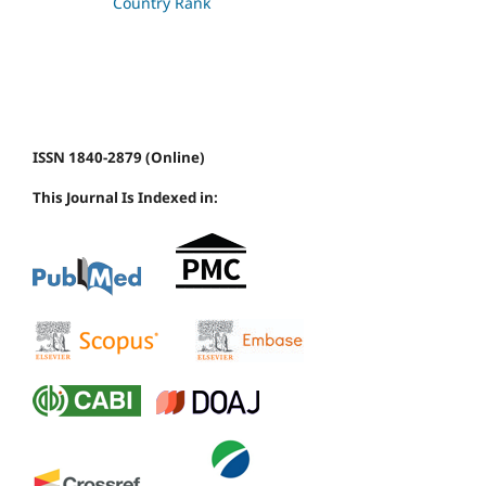
ISSN 1840-2879 (Online)
This Journal Is Indexed in: