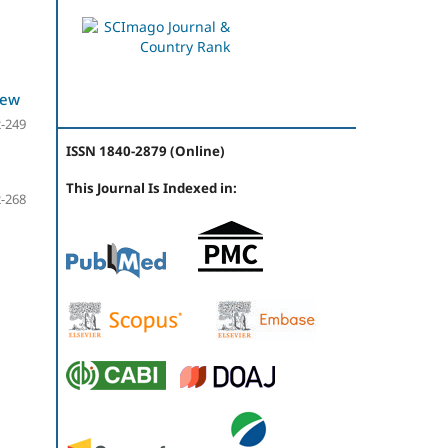
iew
-249
ISSN 1840-2879 (Online)
This Journal Is Indexed in:
-268