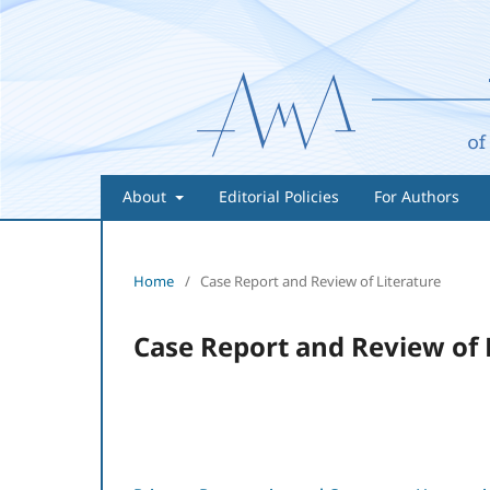
About
Editorial Policies
For Authors
Home
/
Case Report and Review of Literature
Case Report and Review of 