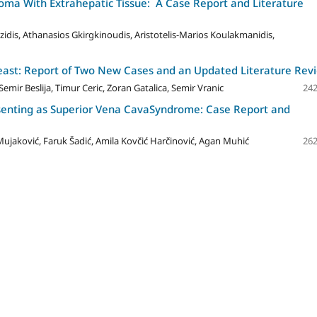
ma With Extrahepatic Tissue: A Case Report and Literature
zidis, Athanasios Gkirgkinoudis, Aristotelis-Marios Koulakmanidis,
reast: Report of Two New Cases and an Updated Literature Rev
emir Beslija, Timur Ceric, Zoran Gatalica, Semir Vranic
242
senting as Superior Vena CavaSyndrome: Case Report and
ujaković, Faruk Šadić, Amila Kovčić Harčinović, Agan Muhić
262