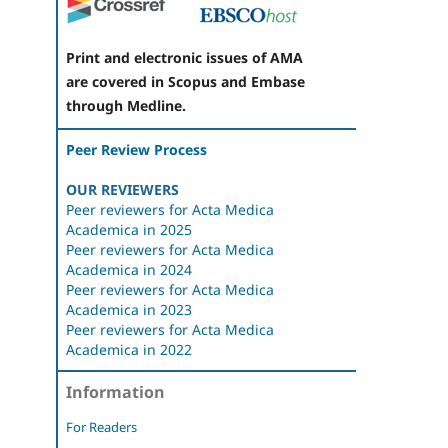
Print and electronic issues of AMA
are covered in Scopus and Embase
through Medline.
Peer Review Process
OUR REVIEWERS
Peer reviewers for Acta Medica
Academica in 2025
Peer reviewers for Acta Medica
Academica in 2024
Peer reviewers for Acta Medica
Academica in 2023
Peer reviewers for Acta Medica
Academica in 2022
Information
For Readers