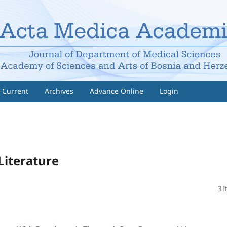
Current
Archives
Advance Online
Login
Literature
3 