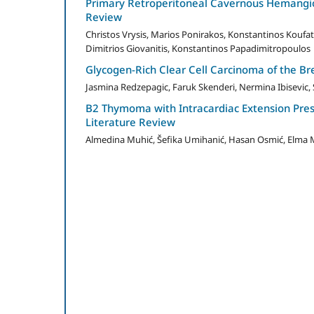
Primary Retroperitoneal Cavernous Hemangio
Review
Christos Vrysis, Marios Ponirakos, Konstantinos Koufat
Dimitrios Giovanitis, Konstantinos Papadimitropoulos
Glycogen-Rich Clear Cell Carcinoma of the B
Jasmina Redzepagic, Faruk Skenderi, Nermina Ibisevic, S
B2 Thymoma with Intracardiac Extension Pre
Literature Review
Almedina Muhić, Šefika Umihanić, Hasan Osmić, Elma M