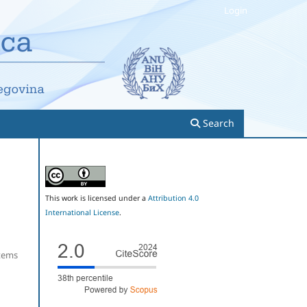
Login
Search
This work is licensed under a
Attribution 4.0
International License
.
Items