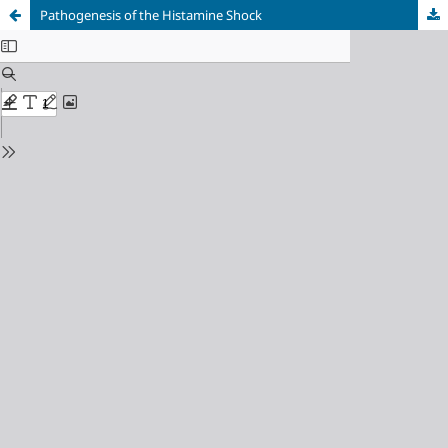
Pathogenesis of the Histamine Shock