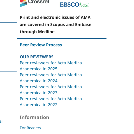
Print and electronic issues of AMA
are covered in Scopus and Embase
through Medline.
Peer Review Process
OUR REVIEWERS
Peer reviewers for Acta Medica
Academica in 2025
Peer reviewers for Acta Medica
Academica in 2024
Peer reviewers for Acta Medica
Academica in 2023
Peer reviewers for Acta Medica
Academica in 2022
Information
al
For Readers