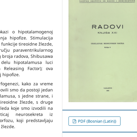
dokazi o hipotalamogenoj
nja hipofize. Stimulacija
unkcije tireoidne žlezde,
učju paraventrikularnog
g broja radova, Shibusawa
delu hipotalamusa luci
 Releasing Factor); ova
 hipofize.
fogenezi, kako za vreme
ovili smo da postoji jedan
lamusa, s jedne strane, i
tireoidne žlezde, s druge
leda koje smo izvodili na
icaj neurosekreta iz
fozu, koji predstavljaju
PDF (Bosnian (Latin))
 žlezde.