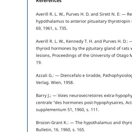
References
Averill R. L. W., Purves H. D. and Sirett N. E: — Re
hypothalamus to anterior pituaitary thyrotropin 
69, 1961, s. 735.
Averill R. L. W., Kennedy T. H. and Purves H. D.:
thyroid hormones by the pjtuitary gland of rats
lesions, Proceedings of the University of Otago M
19.
Azzali G.: — Diencefalo e tirodde, Pathophysiolo
Verlag. Wien, 1958.
Barry J.; — Voies neurosecretoires extra-hypoph
centrale "des hormones post-hypophysaires, Act
supplementum 51, 1960, s. 111.
Brozon-Grant K.: — The hypothalamus and thyroi
Bulletin, 16. 1960, s. 165.