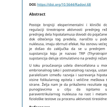
DOI:
https://doi.org/10.5644/Radovi.68
Abstract
Postoje brojniji eksperimentalni i klinički 
regulaciji tireotropne aktivnosti prednjeg rež
prednjeg dela hipotalamusa dovodi do pojačane f
dok oštećenja tog predela, naročito u podr
nukleusa, imaju obrnuti efekat. Na osnovu veće
je došao do zaključka da se u prednjem 
supstancija koju je nazvao TRP (Thyrotropin
supstancija deluje stimulativno na prednji režanj
U toku proučavanja udela diencefalona u mor
embrionalnog tako i postnatalnog razvoja, ustan
paralelizam između razvoja i sazrevanja hipota
visine folikularnog epitela i veličine meškova 
strane. Želja nam je da prikažemo rezultate og
punoglavcima u cilju da ispitamo ut
paraventrikularnog nukleusa na rast i metamor
fiziološke testove za procenu aktivnosti tireoidne