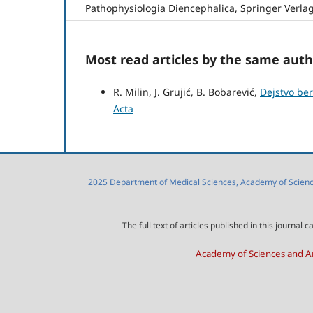
Pathophysiologia Diencephalica, Springer Verlag
Most read articles by the same auth
R. Milin, J. Grujić, B. Bobarević,
Dejstvo be
Acta
2025 Department of Medical Sciences, Academy of Sciences
The full text of articles published in this journa
Academy of Sciences and Ar