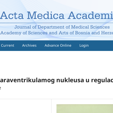
Current
Archives
Advance Online
Login
paraventrikulamog nukleusa u regula­ci
e