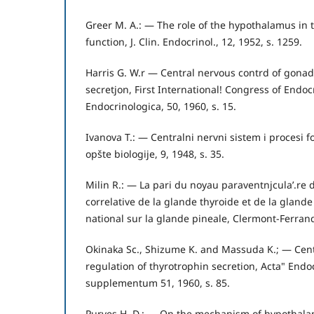
Greer M. A.: — The role of the hypothalamus in t
function, J. Clin. Endocrinol., 12, 1952, s. 1259.
Harris G. W.r — Central nervous contrd of gonad
secretjon, First International! Congress of Endoc
Endocrinologica, 50, 1960, s. 15.
Ivanova T.: — Centralni nervni sistem i procesi f
opšte biologije, 9, 1948, s. 35.
Milin R.: — La pari du noyau paraventnjcula’.re d
correlative de la glande thyroide et de la glande
national sur la glande pineale, Clermont-Ferrand
Okinaka Sc., Shizume K. and Massuda K.; — Cen
regulation of thyrotrophin secretion, Acta" Endoc
supplementum 51, 1960, s. 85.
Purves H. D.: — On the mechanism of hypothalam