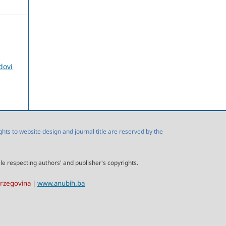
dovi
s to website design and journal title are reserved by the
ile respecting authors' and publisher's copyrights.
erzegovina |
www.anubih.ba