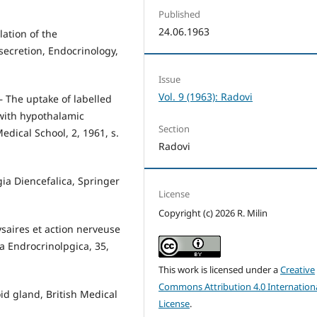
Published
24.06.1963
lation of the
secretion, Endocrinology,
Issue
Vol. 9 (1963): Radovi
 — The uptake of labelled
 with hypothalamic
Section
edical School, 2, 1961, s.
Radovi
gia Diencefalica, Springer
License
Copyright (c) 2026 R. Milin
ysaires et action nerveuse
a Endrocrinolpgica, 35,
This work is licensed under a
Creative
Commons Attribution 4.0 Internation
d gland, British Medical
License
.