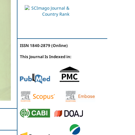
ISSN 1840-2879 (Online)
This Journal Is Indexed in: