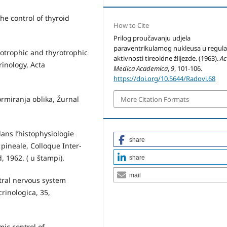
he control of thyroid
How to Cite
Prilog proučavanju udjela
paraventrikulamog nukleusa u regula­c
otrophic and thyrotrophic
aktivnosti tireoidne žlijezde. (1963).
Ac
rinology, Acta
Medica Academica
,
9
, 101-106.
https://doi.org/10.5644/Radovi.68
ormiranja oblika, Žurnal
More Citation Formats
ans l’histophysiologie
share
 pineale, Colloque Inter­
, 1962. ( u štampi).
share
mail
tral nervous system
rinologica, 35,
ic control of