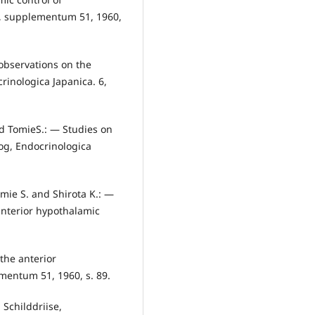
5, supplementum 51, 1960,
observations on the
rinologica Japanica. 6,
nd TomieS.: — Studies on
dog, Endocrinologica
mie S. and Shirota K.: —
anterior hypothalamic
the anterior
mentum 51, 1960, s. 89.
Schilddriise,