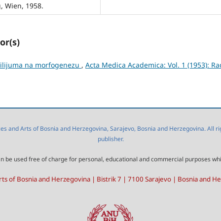
, Wien, 1958.
or(s)
rilijuma na morfogenezu
,
Acta Medica Academica: Vol. 1 (1953): Ra
 and Arts of Bosnia and Herzegovina, Sarajevo, Bosnia and Herzegovina. All right
publisher.
l can be used free of charge for personal, educational and commercial purposes wh
ts of Bosnia and Herzegovina | Bistrik 7 | 7100 Sarajevo | Bosnia and H