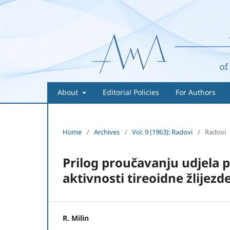
About
Editorial Policies
For Authors
Home
/
Archives
/
Vol. 9 (1963): Radovi
/
Radovi
Prilog proučavanju udjela 
aktivnosti tireoidne žlijezd
R. Milin