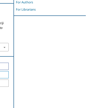
For Authors
For Librarians
iji
ta