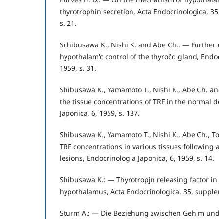
thyrotrophin secretion, Acta Endocrinologica, 3
s. 21.
Schibusawa K., Nishi K. and Abe Ch.: — Further 
hypothalam'c control of the thyročd gland, Endoc
1959, s. 31.
Shibusawa K., Yamamoto T., Nishi K., Abe Ch. a
the tissue concentrations of TRF in the normal 
Japonica, 6, 1959, s. 137.
Shibusawa K., Yamamoto T., Nishi K., Abe Ch., To
TRF concentrations in various tissues following 
lesions, Endocrinologia Japonica, 6, 1959, s. 14.
Shibusawa K.: — Thyrotropjn releasing factor in 
hypothalamus, Acta Endocrinologica, 35, supple
Sturm A.: — Die Beziehung zwischen Gehim und 