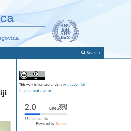
Login
Search
This work is licensed under a
Attribution 4.0
ji
International License
.