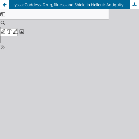
Lyssa: Goddess, Drug, Illness and Shield in Hellenic Antiquity