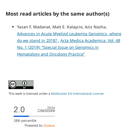
Most read articles by the same author(s)
Yazan F. Madanat, Matt E. Kalaycio, Aziz Nazha,
Advances in Acute Myeloid Leukemia Genomics, where
do we stand in 2018?
,
Acta Medica Academica: Vol. 48
No. 1 (2019): “Special Issue on Genomics in
Hematology and Oncology Practice”
This work is licensed under a
Attribution 4.0 International License
.