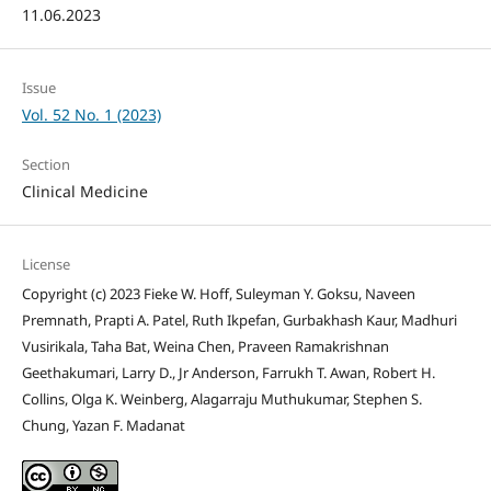
11.06.2023
Issue
Vol. 52 No. 1 (2023)
Section
Clinical Medicine
License
Copyright (c) 2023 Fieke W. Hoff, Suleyman Y. Goksu, Naveen
Premnath, Prapti A. Patel, Ruth Ikpefan, Gurbakhash Kaur, Madhuri
Vusirikala, Taha Bat, Weina Chen, Praveen Ramakrishnan
Geethakumari, Larry D., Jr Anderson, Farrukh T. Awan, Robert H.
Collins, Olga K. Weinberg, Alagarraju Muthukumar, Stephen S.
Chung, Yazan F. Madanat