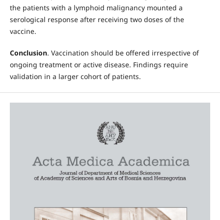
the patients with a lymphoid malignancy mounted a
serological response after receiving two doses of the
vaccine.
Conclusion
. Vaccination should be offered irrespective of
ongoing treatment or active disease. Findings require
validation in a larger cohort of patients.