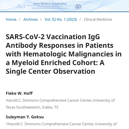
Home
/
Archives
/
Vol. 52 No. 1 (2023)
/
Clinical Medicine
SARS-CoV-2 Vaccination IgG
Antibody Responses in Patients
with Hematologic Malignancies in
a Myeloid Enriched Cohort: A
Single Center Observation
Fieke W. Hoff
Harold C. Simmons Comprehensive Cancer Center, University of
Texas Southwestern, Dallas, TX
Suleyman Y. Goksu
1Harold C. Simmons Comprehensive Cancer Center, University of