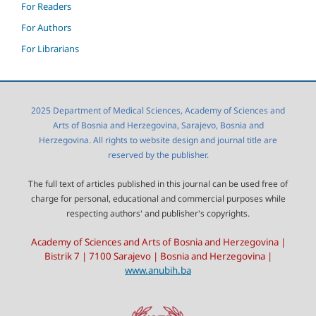
For Readers
For Authors
For Librarians
2025 Department of Medical Sciences, Academy of Sciences and
Arts of Bosnia and Herzegovina, Sarajevo, Bosnia and
Herzegovina. All rights to website design and journal title are
reserved by the publisher.
The full text of articles published in this journal can be used free of
charge for personal, educational and commercial purposes while
respecting authors' and publisher's copyrights.
Academy of Sciences and Arts of Bosnia and Herzegovina |
Bistrik 7 | 7100 Sarajevo | Bosnia and Herzegovina |
www.anubih.ba