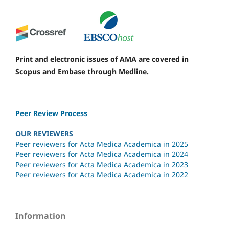
Print and electronic issues of AMA are covered in
Scopus and Embase through Medline.
Peer Review Process
OUR REVIEWERS
Peer reviewers for Acta Medica Academica in 2025
Peer reviewers for Acta Medica Academica in 2024
Peer reviewers for Acta Medica Academica in 2023
Peer reviewers for Acta Medica Academica in 2022
Information