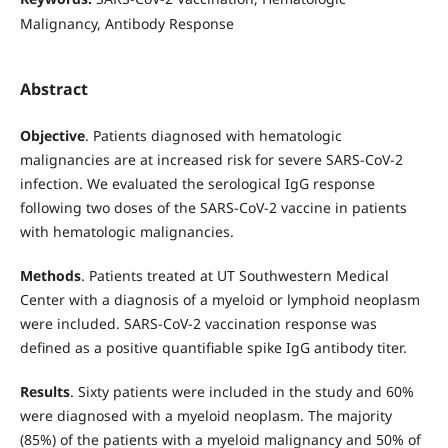
Malignancy, Antibody Response
Abstract
Objective
. Patients diagnosed with hematologic
malignancies are at increased risk for severe SARS-CoV-2
infection. We evaluated the serological IgG response
following two doses of the SARS-CoV-2 vaccine in patients
with hematologic malignancies.
Methods
. Patients treated at UT Southwestern Medical
Center with a diagnosis of a myeloid or lymphoid neoplasm
were included. SARS-CoV-2 vaccination response was
defined as a positive quantifiable spike IgG antibody titer.
Results
. Sixty patients were included in the study and 60%
were diagnosed with a myeloid neoplasm. The majority
(85%) of the patients with a myeloid malignancy and 50% of