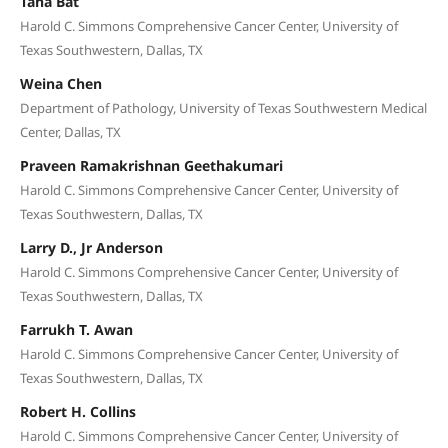
Taha Bat
Harold C. Simmons Comprehensive Cancer Center, University of
Texas Southwestern, Dallas, TX
Weina Chen
Department of Pathology, University of Texas Southwestern Medical
Center, Dallas, TX
Praveen Ramakrishnan Geethakumari
Harold C. Simmons Comprehensive Cancer Center, University of
Texas Southwestern, Dallas, TX
Larry D., Jr Anderson
Harold C. Simmons Comprehensive Cancer Center, University of
Texas Southwestern, Dallas, TX
Farrukh T. Awan
Harold C. Simmons Comprehensive Cancer Center, University of
Texas Southwestern, Dallas, TX
Robert H. Collins
Harold C. Simmons Comprehensive Cancer Center, University of