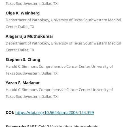
Texas Southwestern, Dallas, TX
Olga K. Weinberg
Department of Pathology, University of Texas Southwestern Medical
Center, Dallas, TX
Alagarraju Muthukumar
Department of Pathology, University of Texas Southwestern Medical
Center, Dallas, TX
Stephen S. Chung
Harold C. Simmons Comprehensive Cancer Center, University of
Texas Southwestern, Dallas, TX
Yazan F. Madanat
Harold C. Simmons Comprehensive Cancer Center, University of
Texas Southwestern, Dallas, TX
DOI:
https://doi.org/10.5644/ama2006-124.399
Keywords:
SARS-CoV-2 Vaccination, Hematologic