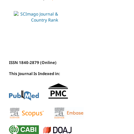
ISSN 1840-2879 (Online)
This Journal Is Indexed in: