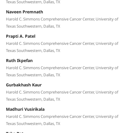
Texas Southwestern, Dallas, TX
Naveen Premnath
Harold C. Simmons Comprehensive Cancer Center, University of
Texas Southwestern, Dallas, TX
Prapti A. Patel
Harold C. Simmons Comprehensive Cancer Center, University of
Texas Southwestern, Dallas, TX
Ruth Ikpefan
Harold C. Simmons Comprehensive Cancer Center, University of
Texas Southwestern, Dallas, TX
Gurbakhash Kaur
Harold C. Simmons Comprehensive Cancer Center, University of
Texas Southwestern, Dallas, TX
Madhuri Vusirikala
Harold C. Simmons Comprehensive Cancer Center, University of
Texas Southwestern, Dallas, TX