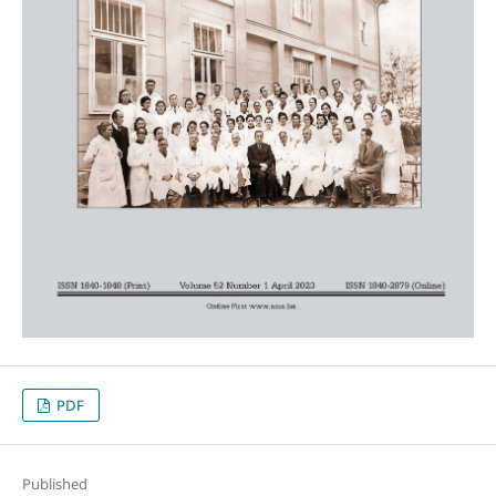
PDF
Published