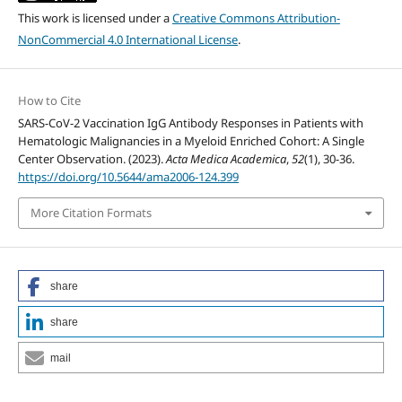
This work is licensed under a
Creative Commons Attribution-
NonCommercial 4.0 International License
.
How to Cite
SARS-CoV-2 Vaccination IgG Antibody Responses in Patients with
Hematologic Malignancies in a Myeloid Enriched Cohort: A Single
Center Observation. (2023).
Acta Medica Academica
,
52
(1), 30-36.
https://doi.org/10.5644/ama2006-124.399
More Citation Formats
share
share
mail