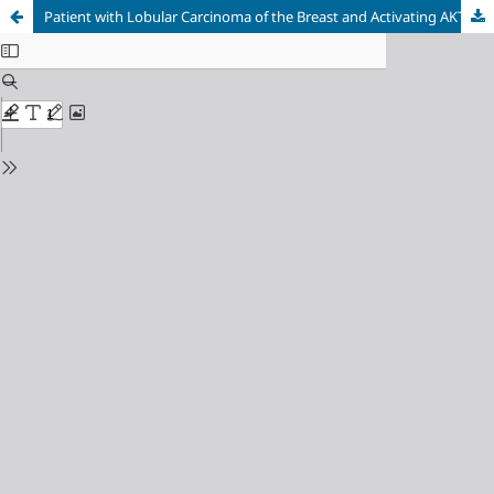
Patient with Lobular Carcinoma of the Breast and Activating AKT1 E17K Variant