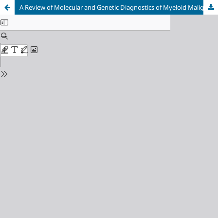
A Review of Molecular and Genetic Diagnostics of Myeloid Malignancies with Emphasis on Diagnostics in Bosnia and Herzegovina