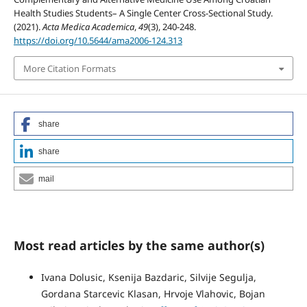
Health Studies Students– A Single Center Cross-Sectional Study.
(2021).
Acta Medica Academica
,
49
(3), 240-248.
https://doi.org/10.5644/ama2006-124.313
More Citation Formats
share
share
mail
Most read articles by the same author(s)
Ivana Dolusic, Ksenija Bazdaric, Silvije Segulja,
Gordana Starcevic Klasan, Hrvoje Vlahovic, Bojan