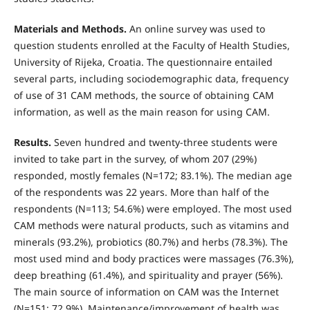
Materials and Methods.
An online survey was used to
question students enrolled at the Faculty of Health Studies,
University of Rijeka, Croa­tia. The questionnaire entailed
several parts, including sociodemographic data, frequency
of use of 31 CAM methods, the source of obtaining CAM
information, as well as the main reason for using CAM.
Results.
Seven hundred and twenty-three students were
invited to take part in the survey, of whom 207 (29%)
responded, mostly females (N=172; 83.1%). The median age
of the respondents was 22 years. More than half of the
respondents (N=113; 54.6%) were employed. The most used
CAM methods were natural products, such as vitamins and
minerals (93.2%), probiotics (80.7%) and herbs (78.3%). The
most used mind and body practices were massages (76.3%),
deep breathing (61.4%), and spirituality and prayer (56%).
The main source of informa­tion on CAM was the Internet
(N=151; 72.9%). Maintenance/improvement of health was