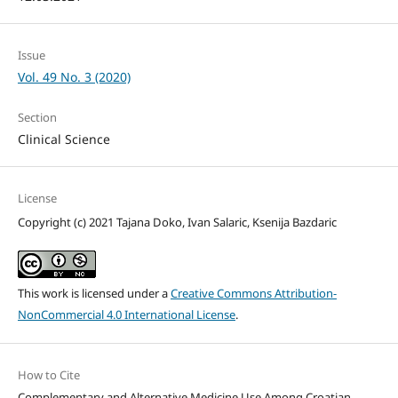
Issue
Vol. 49 No. 3 (2020)
Section
Clinical Science
License
Copyright (c) 2021 Tajana Doko, Ivan Salaric, Ksenija Bazdaric
This work is licensed under a
Creative Commons Attribution-
NonCommercial 4.0 International License
.
How to Cite
Complementary and Alternative Medicine Use Among Croatian