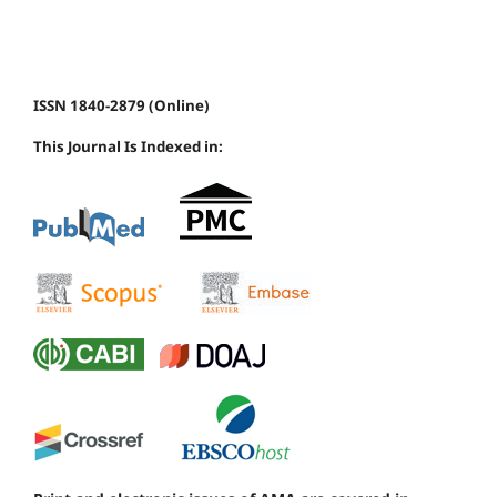
ISSN 1840-2879 (Online)
This Journal Is Indexed in: