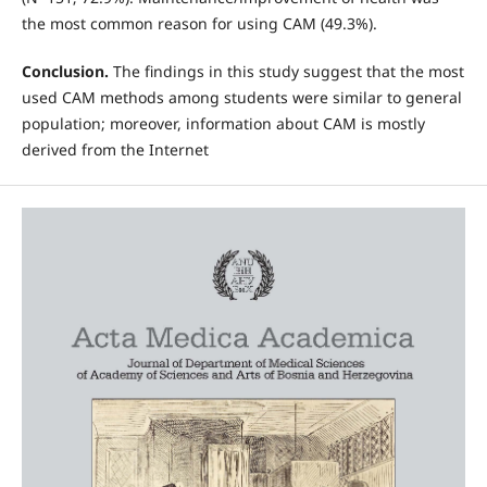
the most common reason for using CAM (49.3%).
Conclusion.
The findings in this study suggest that the most
used CAM methods among students were similar to general
population; moreover, information about CAM is mostly
derived from the Internet