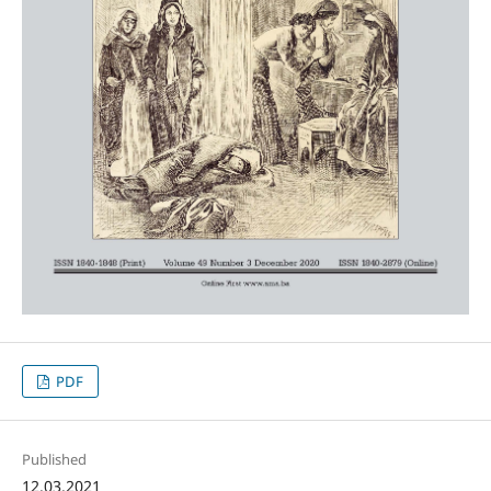
PDF
Published
12.03.2021