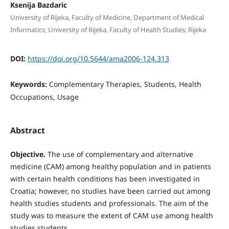
Ksenija Bazdaric
University of Rijeka, Faculty of Medicine, Department of Medical
Informatics; University of Rijeka, Faculty of Health Studies; Rijeka
DOI:
https://doi.org/10.5644/ama2006-124.313
Keywords:
Complementary Therapies, Students, Health
Occupations, Usage
Abstract
Objective.
The use of complementary and alternative
medicine (CAM) among healthy population and in patients
with certain health conditions has been investigated in
Croatia; however, no studies have been carried out among
health studies students and professionals. The aim of the
study was to measure the extent of CAM use among health
studies students.