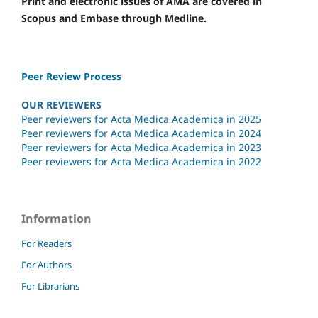
Print and electronic issues of AMA are covered in
Scopus and Embase through Medline.
Peer Review Process
OUR REVIEWERS
Peer reviewers for Acta Medica Academica in 2025
Peer reviewers for Acta Medica Academica in 2024
Peer reviewers for Acta Medica Academica in 2023
Peer reviewers for Acta Medica Academica in 2022
Information
For Readers
For Authors
For Librarians