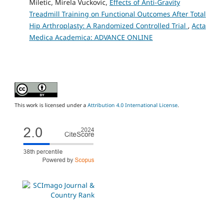
Miletic, Mirela Vuckovic,
Effects of Anti-Gravity
Treadmill Training on Functional Outcomes After Total
Hip Arthroplasty: A Randomized Controlled Trial
,
Acta
Medica Academica: ADVANCE ONLINE
This work is licensed under a
Attribution 4.0 International License
.