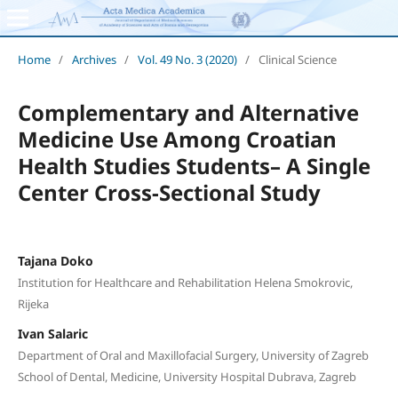
Home
/
Archives
/
Vol. 49 No. 3 (2020)
/
Clinical Science
Complementary and Alternative
Medicine Use Among Croatian
Health Studies Students– A Single
Center Cross-Sectional Study
Tajana Doko
Institution for Healthcare and Rehabilitation Helena Smokrovic,
Rijeka
Ivan Salaric
Department of Oral and Maxillofacial Surgery, University of Zagreb
School of Dental, Medicine, University Hospital Dubrava, Zagreb