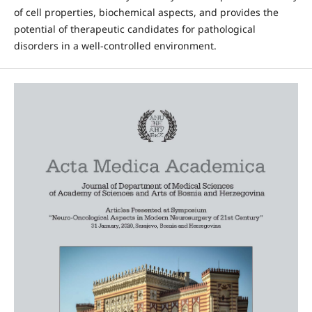
of cell properties, biochemical aspects, and provides the
potential of therapeutic candidates for pathological
disorders in a well-controlled environment.