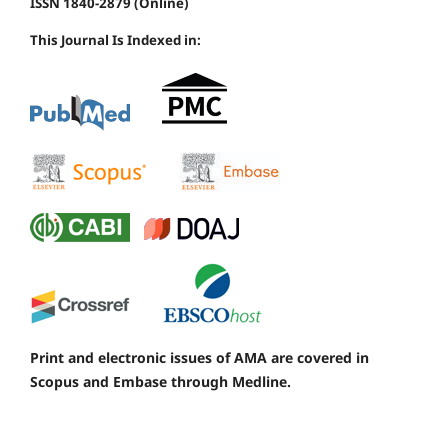
ISSN 1840-2879 (Online)
This Journal Is Indexed in:
Print and electronic issues of AMA are covered in
Scopus and Embase through Medline.