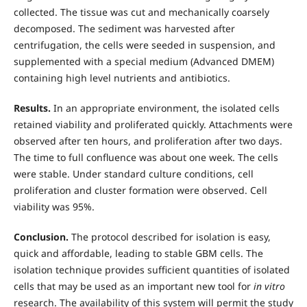
collected. The tissue was cut and mechanically coarsely
decomposed. The sediment was harvested after
centrifugation, the cells were seeded in suspension, and
supplemented with a special medium (Advanced DMEM)
containing high level nutrients and antibiotics.
Results.
In an appropriate environment, the isolated cells
retained viability and proliferated quickly. Attachments were
observed after ten hours, and proliferation after two days.
The time to full confluence was about one week. The cells
were stable. Under standard culture conditions, cell
proliferation and cluster formation were observed. Cell
viability was 95%.
Conclusion.
The protocol described for isolation is easy,
quick and affordable, leading to stable GBM cells. The
isolation technique provides sufficient quantities of isolated
cells that may be used as an important new tool for
in vitro
research. The availability of this system will permit the study