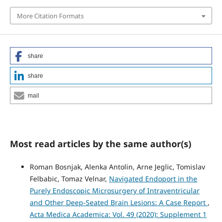
More Citation Formats
share
share
mail
Most read articles by the same author(s)
Roman Bosnjak, Alenka Antolin, Arne Jeglic, Tomislav
Felbabic, Tomaz Velnar,
Navigated Endoport in the
Purely Endoscopic Microsurgery of Intraventricular
and Other Deep-Seated Brain Lesions: A Case Report
,
Acta Medica Academica: Vol. 49 (2020): Supplement 1