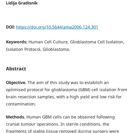
Lidija Gradisnik
DOI:
https://doi.org/10.5644/ama2006-124.301
Keywords:
Human Cell Culture, Glioblastoma Cell Isolation,
Isolation Protocol, Glioblastoma.
Abstract
Objective.
The aim of this study was to establish an
optimised protocol for glioblastoma (GBM) cell isolation from
brain resection samples, with a high yield and low risk for
contamination.
Methods.
Human GBM cells can be obtained following
cranial tumour operations. In sterile conditions, the
fragments of viable tissue removed during surgery were