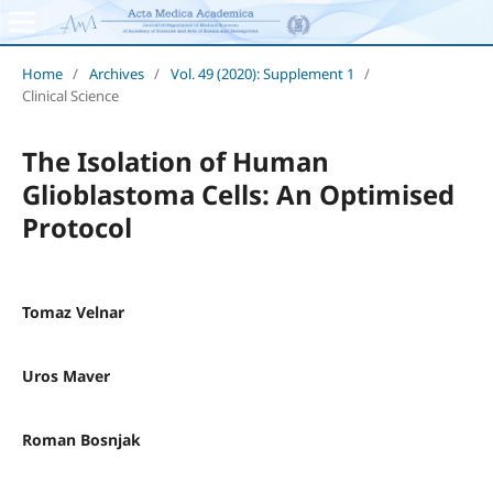
Home
/
Archives
/
Vol. 49 (2020): Supplement 1
/
Clinical Science
The Isolation of Human
Glioblastoma Cells: An Optimised
Protocol
Tomaz Velnar
Uros Maver
Roman Bosnjak