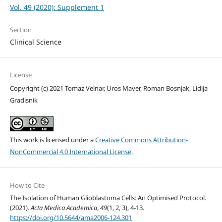
Vol. 49 (2020): Supplement 1
Section
Clinical Science
License
Copyright (c) 2021 Tomaz Velnar, Uros Maver, Roman Bosnjak, Lidija
Gradisnik
This work is licensed under a
Creative Commons Attribution-
NonCommercial 4.0 International License
.
How to Cite
The Isolation of Human Glioblastoma Cells: An Optimised Protocol.
(2021).
Acta Medica Academica
,
49
(1, 2, 3), 4-13.
https://doi.org/10.5644/ama2006-124.301