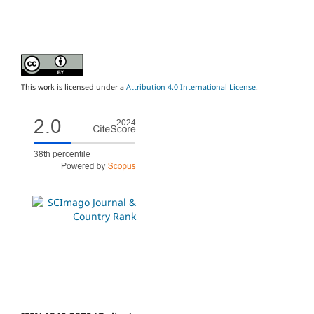
This work is licensed under a
Attribution 4.0 International License
.