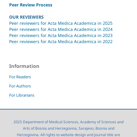
Peer Review Process
OUR REVIEWERS
Peer reviewers for Acta Medica Academica in 2025
Peer reviewers for Acta Medica Academica in 2024
Peer reviewers for Acta Medica Academica in 2023
Peer reviewers for Acta Medica Academica in 2022
Information
For Readers
For Authors
For Librarians
2025 Department of Medical Sciences, Academy of Sciences and
Arts of Bosnia and Herzegovina, Sarajevo, Bosnia and
Herzegovina. All rights to website design and journal title are