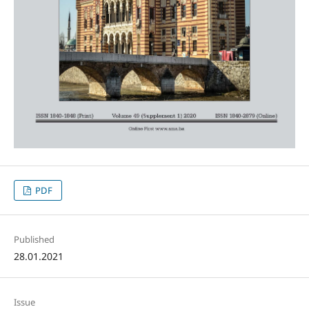
PDF
Published
28.01.2021
Issue