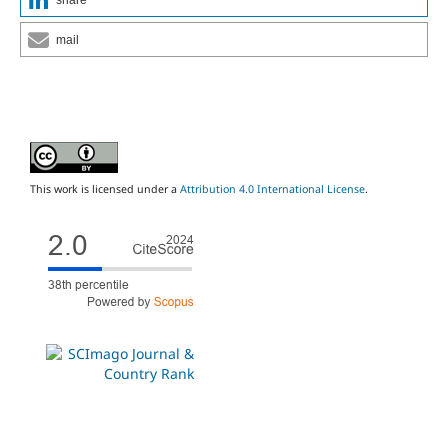
mail
This work is licensed under a
Attribution 4.0 International License
.