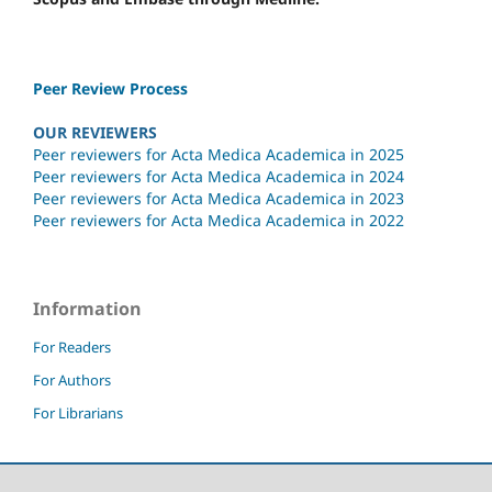
Peer Review Process
OUR REVIEWERS
Peer reviewers for Acta Medica Academica in 2025
Peer reviewers for Acta Medica Academica in 2024
Peer reviewers for Acta Medica Academica in 2023
Peer reviewers for Acta Medica Academica in 2022
Information
For Readers
For Authors
For Librarians