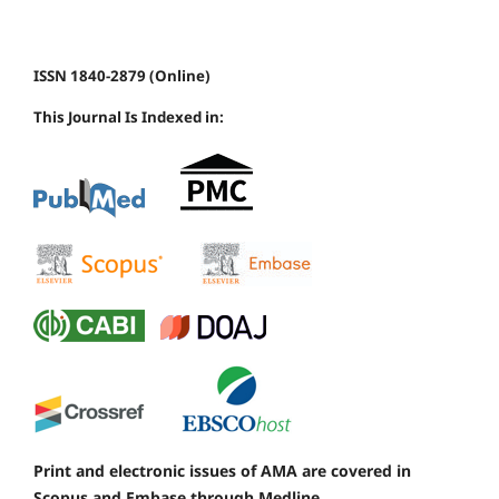
ISSN 1840-2879 (Online)
This Journal Is Indexed in:
Print and electronic issues of AMA are covered in
Scopus and Embase through Medline.