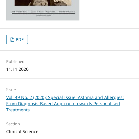
PDF
Published
11.11.2020
Issue
Vol. 49 No. 2 (2020): Special Issue: Asthma and Allergies:
From Diagnosis-Based Approach towards Personalised
Treatments
Section
Clinical Science