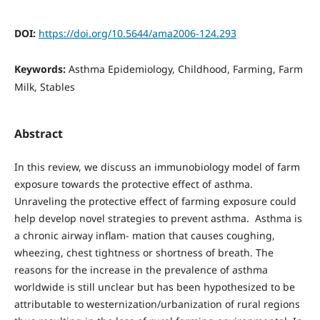
DOI:
https://doi.org/10.5644/ama2006-124.293
Keywords:
Asthma Epidemiology, Childhood, Farming, Farm
Milk, Stables
Abstract
In this review, we discuss an immunobiology model of farm
exposure towards the protective effect of asthma.
Unraveling the protective effect of farming exposure could
help develop novel strategies to prevent asthma. Asthma is
a chronic airway inflam- mation that causes coughing,
wheezing, chest tightness or shortness of breath. The
reasons for the increase in the prevalence of asthma
worldwide is still unclear but has been hypothesized to be
attributable to westernization/urbanization of rural regions