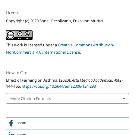
License
Copyright (c) 2020 Sonali Pechlivanis, Erika von Mutius
This work is licensed under a
Creative Commons Attribution-
NonCommercial 4.0 International License
.
How to Cite
Effect of Farming on Asthma. (2020).
Acta Medica Academica
,
49
(2),
144-155.
https://doi.org/10.5644/ama2006-124.293
More Citation Formats
share
share