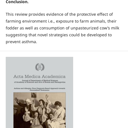
Conclusion.
This review provides evidence of the protective effect of
farming environment i.e., exposure to farm animals, their
fodder as well as consumption of unpasteurized cow’s milk
suggesting that novel strategies could be developed to
prevent asthma.