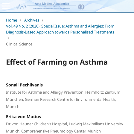
Home
/
Archives
/
Vol. 49 No. 2 (2020): Special Issue: Asthma and Allergies: From
Diagnosis-Based Approach towards Personalised Treatments
/
Clinical Science
Effect of Farming on Asthma
Sonali Pechlivanis
Institute for Asthma and Allergy Prevention, Helmholtz Zentrum
München, German Research Centre for Environmental Health,
Munich
Erika von Mutius
Dr. von Hauner Children’s Hospital, Ludwig Maximilians University
Munich; Comprehensive Pneumology Center, Munich