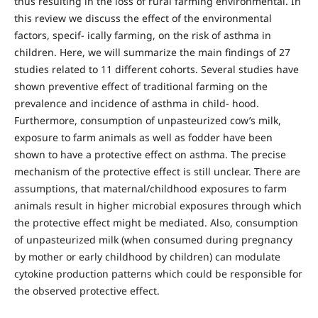
thus resulting in the loss of rural farming environmental. In
this review we discuss the effect of the environmental
factors, specif- ically farming, on the risk of asthma in
children. Here, we will summarize the main findings of 27
studies related to 11 different cohorts. Several studies have
shown preventive effect of traditional farming on the
prevalence and incidence of asthma in child- hood.
Furthermore, consumption of unpasteurized cow’s milk,
exposure to farm animals as well as fodder have been
shown to have a protective effect on asthma. The precise
mechanism of the protective effect is still unclear. There are
assumptions, that maternal/childhood exposures to farm
animals result in higher microbial exposures through which
the protective effect might be mediated. Also, consumption
of unpasteurized milk (when consumed during pregnancy
by mother or early childhood by children) can modulate
cytokine production patterns which could be responsible for
the observed protective effect.