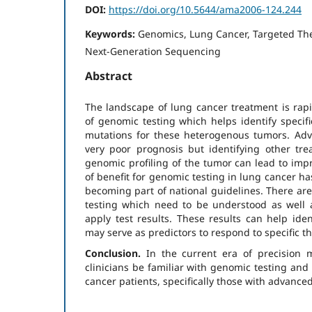
DOI:
https://doi.org/10.5644/ama2006-124.244
Keywords:
Genomics, Lung Cancer, Targeted Th
Next-Generation Sequencing
Abstract
The landscape of lung cancer treatment is rapi
of genomic testing which helps identify specifi
mutations for these heterogenous tumors. Ad
very poor prognosis but identifying other tr
genomic profiling of the tumor can lead to im
of benefit for genomic testing in lung cancer ha
becoming part of national guidelines. There ar
testing which need to be understood as well
apply test results. These results can help iden
may serve as predictors to respond to specific t
Conclusion.
In the current era of precision me
clinicians be familiar with genomic testing and b
cancer patients, specifically those with advance