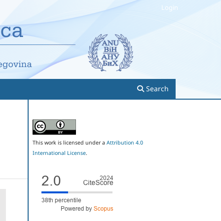
Login
Search
This work is licensed under a
Attribution 4.0
International License
.