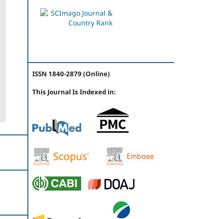
ISSN 1840-2879 (Online)
This Journal Is Indexed in: