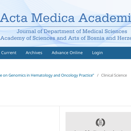
Current
Archives
Advance Online
Login
Issue on Genomics in Hematology and Oncology Practice”
/
Clinical Science