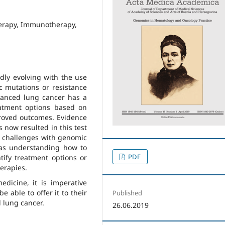
erapy, Immunotherapy,
dly evolving with the use
c mutations or resistance
vanced lung cancer has a
eatment options based on
proved outcomes. Evidence
s now resulted in this test
e challenges with genomic
 as understanding how to
PDF
tify treatment options or
herapies.
dicine, it is imperative
e able to offer it to their
Published
d lung cancer.
26.06.2019