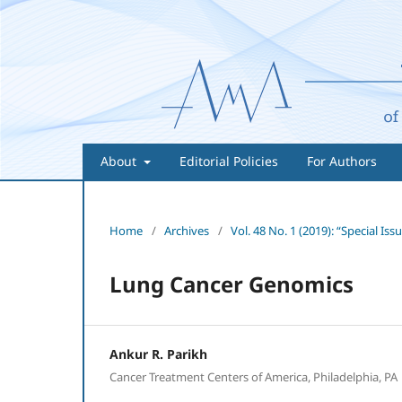
About
Editorial Policies
For Authors
Home
/
Archives
/
Vol. 48 No. 1 (2019): “Special 
Lung Cancer Genomics
Ankur R. Parikh
Cancer Treatment Centers of America, Philadelphia, PA