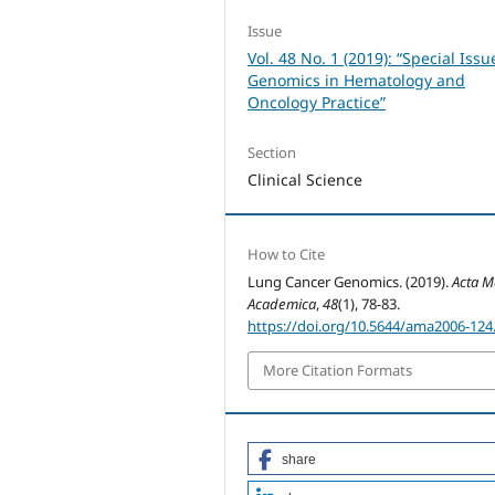
Issue
Vol. 48 No. 1 (2019): “Special Issu
Genomics in Hematology and
Oncology Practice”
Section
Clinical Science
How to Cite
Lung Cancer Genomics. (2019).
Acta M
Academica
,
48
(1), 78-83.
https://doi.org/10.5644/ama2006-124
More Citation Formats
share