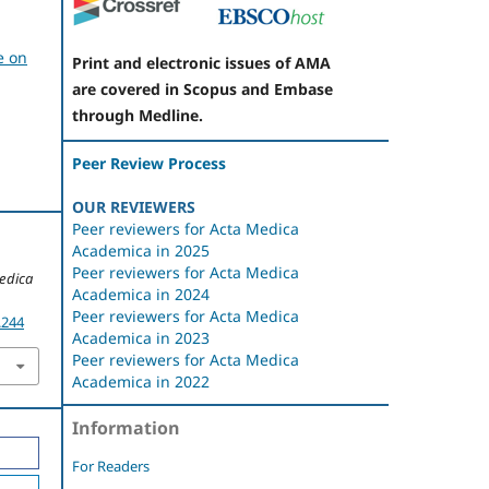
e on
Print and electronic issues of AMA
are covered in Scopus and Embase
through Medline.
Peer Review Process
OUR REVIEWERS
Peer reviewers for Acta Medica
Academica in 2025
Peer reviewers for Acta Medica
edica
Academica in 2024
Peer reviewers for Acta Medica
.244
Academica in 2023
Peer reviewers for Acta Medica
Academica in 2022
Information
For Readers