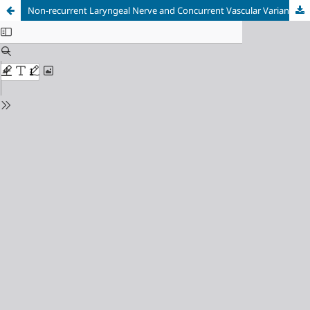
Non-recurrent Laryngeal Nerve and Concurrent Vascular Variants: A Review