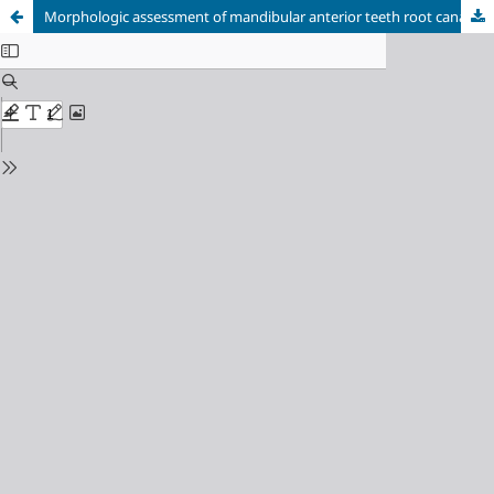
Morphologic assessment of mandibular anterior teeth root canal using CBCT