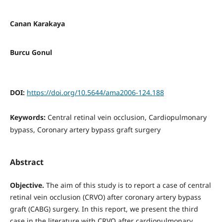
Canan Karakaya
Burcu Gonul
DOI:
https://doi.org/10.5644/ama2006-124.188
Keywords:
Central retinal vein occlusion, Cardiopulmonary
bypass, Coronary artery bypass graft surgery
Abstract
Objective.
The aim of this study is to report a case of central
retinal vein occlusion (CRVO) after coronary artery bypass
graft (CABG) surgery. In this report, we present the third
case in the literature with CRVO after cardiopulmonary