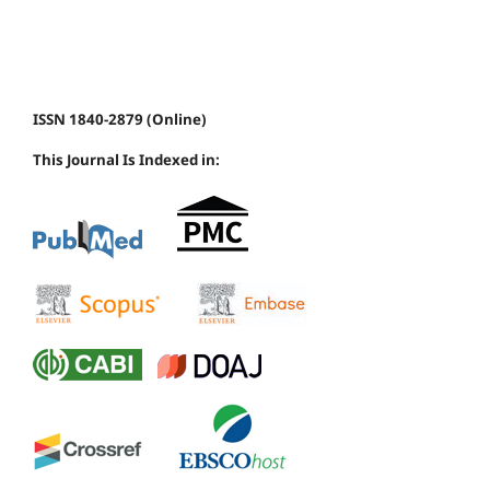
ISSN 1840-2879 (Online)
This Journal Is Indexed in: