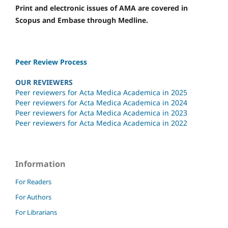
Print and electronic issues of AMA are covered in
Scopus and Embase through Medline.
Peer Review Process
OUR REVIEWERS
Peer reviewers for Acta Medica Academica in 2025
Peer reviewers for Acta Medica Academica in 2024
Peer reviewers for Acta Medica Academica in 2023
Peer reviewers for Acta Medica Academica in 2022
Information
For Readers
For Authors
For Librarians