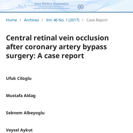
Home
/
Archives
/
Vol. 46 No. 1 (2017)
/
Case Report
Central retinal vein occlusion
after coronary artery bypass
surgery: A case report
Ufuk Ciloglu
Mustafa Aldag
Sebnem Albeyoglu
Veysel Aykut