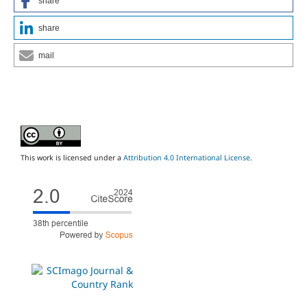
share
share
mail
This work is licensed under a
Attribution 4.0 International License
.