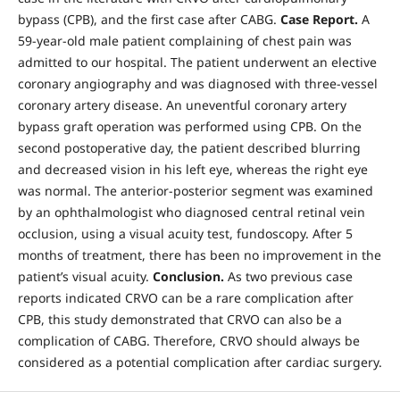
bypass (CPB), and the first case after CABG.
Case Report.
A
59-year-old male patient complaining of chest pain was
admitted to our hospital. The patient underwent an elective
coronary angiography and was diagnosed with three-vessel
coronary artery disease. An uneventful coronary artery
bypass graft operation was performed using CPB. On the
second postoperative day, the patient described blurring
and decreased vision in his left eye, whereas the right eye
was normal. The anterior-posterior segment was examined
by an ophthalmologist who diagnosed central retinal vein
occlusion, using a visual acuity test, fundoscopy. After 5
months of treatment, there has been no improvement in the
patient’s visual acuity.
Conclusion.
As two previous case
reports indicated CRVO can be a rare complication after
CPB, this study demonstrated that CRVO can also be a
complication of CABG. Therefore, CRVO should always be
considered as a potential complication after cardiac surgery.