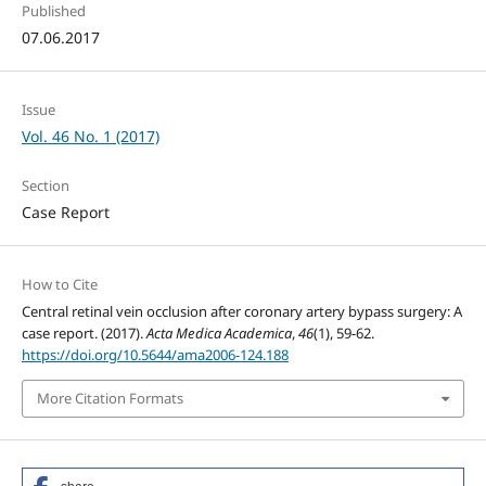
Published
07.06.2017
Issue
Vol. 46 No. 1 (2017)
Section
Case Report
How to Cite
Central retinal vein occlusion after coronary artery bypass surgery: A
case report. (2017).
Acta Medica Academica
,
46
(1), 59-62.
https://doi.org/10.5644/ama2006-124.188
More Citation Formats