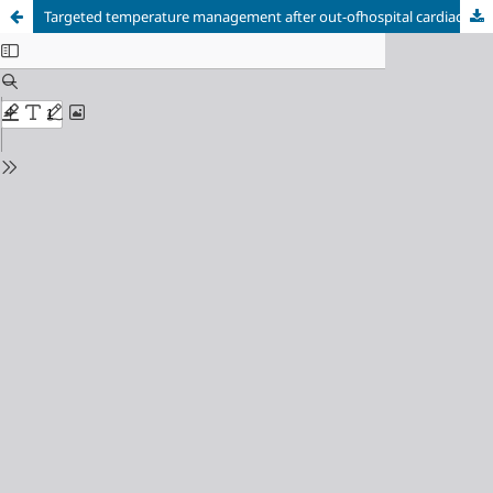
Targeted temperature management after out-ofhospital cardiac arrest in three young patients