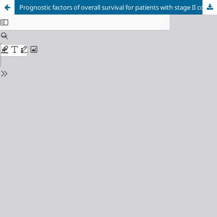
Prognostic factors of overall survival for patients with stage II colon cancer