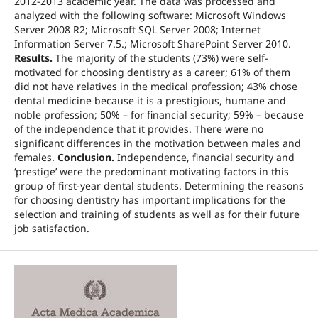
2012-2013 academic year. The data was processed and
analyzed with the following software: Microsoft Windows
Server 2008 R2; Microsoft SQL Server 2008; Internet
Information Server 7.5.; Microsoft SharePoint Server 2010.
Results.
The majority of the students (73%) were self-
motivated for choosing dentistry as a career; 61% of them
did not have relatives in the medical profession; 43% chose
dental medicine because it is a prestigious, humane and
noble profession; 50% – for financial security; 59% – because
of the independence that it provides. There were no
significant differences in the motivation between males and
females.
Conclusion.
Independence, financial security and
‘prestige’ were the predominant motivating factors in this
group of first-year dental students. Determining the reasons
for choosing dentistry has important implications for the
selection and training of students as well as for their future
job satisfaction.