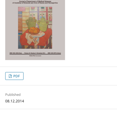
PDF
Published
08.12.2014