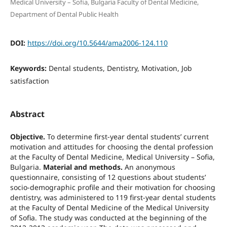
Medical University – Sofia, Bulgaria Faculty of Dental Medicine,
Department of Dental Public Health
DOI:
https://doi.org/10.5644/ama2006-124.110
Keywords:
Dental students, Dentistry, Motivation, Job
satisfaction
Abstract
Objective.
To determine first-year dental students’ current
motivation and attitudes for choosing the dental profession
at the Faculty of Dental Medicine, Medical University – Sofia,
Bulgaria.
Material and methods.
An anonymous
questionnaire, consisting of 12 questions about students’
socio-demographic profile and their motivation for choosing
dentistry, was administered to 119 first-year dental students
at the Faculty of Dental Medicine of the Medical University
of Sofia. The study was conducted at the beginning of the