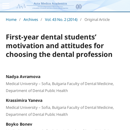
Home
/
Archives
/
Vol. 43 No. 2 (2014)
/
Original Article
First-year dental students’
motivation and attitudes for
choosing the dental profession
Nadya Avramova
Medical University – Sofia, Bulgaria Faculty of Dental Medicine,
Department of Dental Public Health
Krassimira Yaneva
Medical University – Sofia, Bulgaria Faculty of Dental Medicine,
Department of Dental Public Health
Boyko Bonev