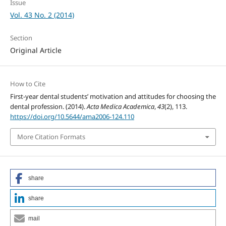
Issue
Vol. 43 No. 2 (2014)
Section
Original Article
How to Cite
First-year dental students’ motivation and attitudes for choosing the
dental profession. (2014).
Acta Medica Academica
,
43
(2), 113.
https://doi.org/10.5644/ama2006-124.110
More Citation Formats
share
share
mail