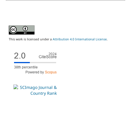
This work is licensed under a
Attribution 4.0 International License
.