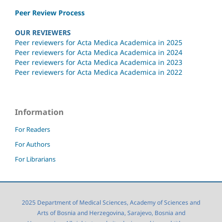
Peer Review Process
OUR REVIEWERS
Peer reviewers for Acta Medica Academica in 2025
Peer reviewers for Acta Medica Academica in 2024
Peer reviewers for Acta Medica Academica in 2023
Peer reviewers for Acta Medica Academica in 2022
Information
For Readers
For Authors
For Librarians
2025 Department of Medical Sciences, Academy of Sciences and
Arts of Bosnia and Herzegovina, Sarajevo, Bosnia and