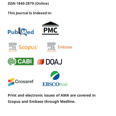
ISSN 1840-2879 (Online)
This Journal Is Indexed in:
Print and electronic issues of AMA are covered in
Scopus and Embase through Medline.