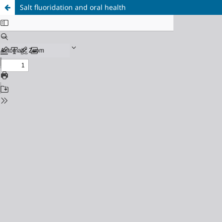
Salt fluoridation and oral health