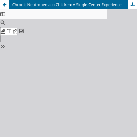
Chronic Neutropenia in Children: A Single-Center Experience